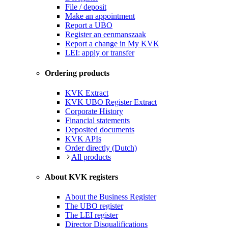
File / deposit
Make an appointment
Report a UBO
Register an eenmanszaak
Report a change in My KVK
LEI: apply or transfer
Ordering products
KVK Extract
KVK UBO Register Extract
Corporate History
Financial statements
Deposited documents
KVK APIs
Order directly (Dutch)
All products
About KVK registers
About the Business Register
The UBO register
The LEI register
Director Disqualifications