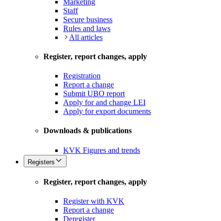
Marketing
Staff
Secure business
Rules and laws
All articles
Register, report changes, apply
Registration
Report a change
Submit UBO report
Apply for and change LEI
Apply for export documents
Downloads & publications
KVK Figures and trends
Registers
Register, report changes, apply
Register with KVK
Report a change
Deregister