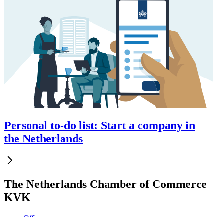
Personal to-do list: Start a company in
the Netherlands
The Netherlands Chamber of Commerce
KVK