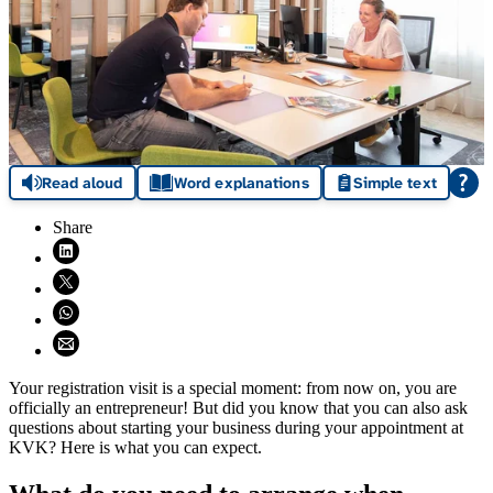
Read aloud
Word explanations
Simple text
Share
Share on LinkedIn (opens in new window)
Share on X (opens in new window)
Share on WhatsApp (opens WhatsApp)
Share using email (opens email application)
Your registration visit is a special moment: from now on, you are
officially an entrepreneur! But did you know that you can also ask
questions about starting your business during your appointment at
KVK? Here is what you can expect.