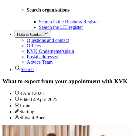
Search organisations
Search in the Business Register
Search the LEI register
Help & Contact
Questions and contact
Offices
KVK Ondernemersplein
Postal addresses
Advice Team
Search
What to expect from your appointment with KVK
3 April 2025
Edited
4 April 2025
1
min
Starting
Shivani Boer