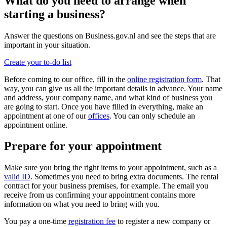
What do you need to arrange when
starting a business?
Answer the questions on Business.gov.nl and see the steps that are
important in your situation.
Create your to-do list
Before coming to our office, fill in the
online registration form
. That
way, you can give us all the important details in advance. Your name
and address, your company name, and what kind of business you
are going to start. Once you have filled in everything, make an
appointment at one of our
offices
. You can only schedule an
appointment online.
Prepare for your appointment
Make sure you bring the right items to your appointment, such as a
valid ID
. Sometimes you need to bring extra documents. The rental
contract for your business premises, for example. The email you
receive from us confirming your appointment contains more
information on what you need to bring with you.
You pay a one-time
registration fee
to register a new company or