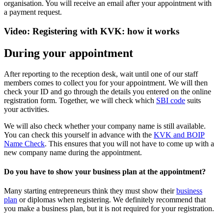
organisation. You will receive an email after your appointment with
a payment request.
Video: Registering with KVK: how it works
During your appointment
After reporting to the reception desk, wait until one of our staff
members comes to collect you for your appointment. We will then
check your ID and go through the details you entered on the online
registration form. Together, we will check which
SBI code
suits
your activities.
We will also check whether your company name is still available.
You can check this yourself in advance with the
KVK and BOIP
Name Check
. This ensures that you will not have to come up with a
new company name during the appointment.
Do you have to show your business plan at the appointment?
Many starting entrepreneurs think they must show their
business
plan
or diplomas when registering. We definitely recommend that
you make a business plan, but it is not required for your registration.