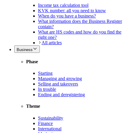
Income tax calculation tool
KVK number: all you need to know
When do you have a business?
What information does the Business Register
contain?
What are HS codes and how do you find the
right one?
All articles
Business
Phase
Starting
Managing and growing
Selling and takeovers
In trouble
Ending and deregistering
Theme
Sustainability
Finance
International