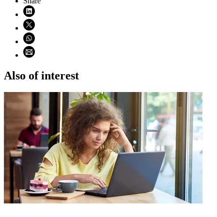
Share
Share on LinkedIn (opens in new window)
Share on X (opens in new window)
Share on WhatsApp (opens WhatsApp)
Share using email (opens email application)
Also of interest