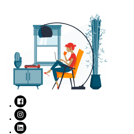
Facebook
Instagram
LinkedIn