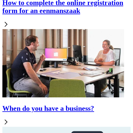
How to complete the online registration
form for an eenmanszaak
When do you have a business?