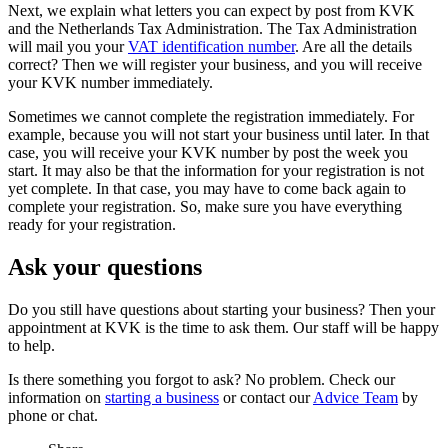
Next, we explain what letters you can expect by post from KVK
and the Netherlands Tax Administration. The Tax Administration
will mail you your
VAT identification number
. Are all the details
correct? Then we will register your business, and you will receive
your KVK number immediately.
Sometimes we cannot complete the registration immediately. For
example, because you will not start your business until later. In that
case, you will receive your KVK number by post the week you
start. It may also be that the information for your registration is not
yet complete. In that case, you may have to come back again to
complete your registration. So, make sure you have everything
ready for your registration.
Ask your questions
Do you still have questions about starting your business? Then your
appointment at KVK is the time to ask them. Our staff will be happy
to help.
Is there something you forgot to ask? No problem. Check our
information on
starting a business
or contact our
Advice Team
by
phone or chat.