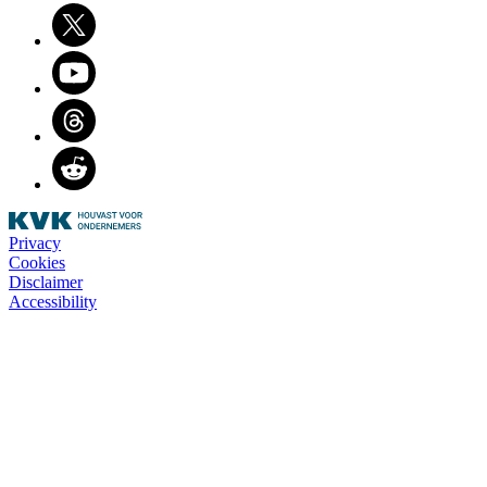
Twitter
Youtube
Threads
Reddit
Privacy
Cookies
Disclaimer
Accessibility