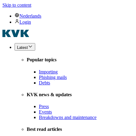
Skip to content
Nederlands
Login
Latest
Popular topics
Importing
Phishing mails
Debts
KVK news & updates
Press
Events
Breakdowns and maintenance
Best read articles