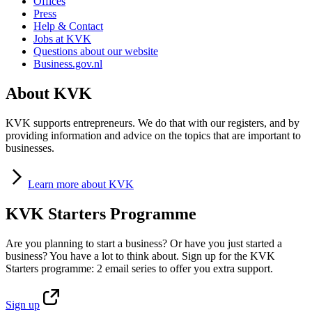
Offices
Press
Help & Contact
Jobs at KVK
Questions about our website
Business.gov.nl
About KVK
KVK supports entrepreneurs. We do that with our registers, and by
providing information and advice on the topics that are important to
businesses.
Learn
more about KVK
KVK Starters Programme
Are you planning to start a business? Or have you just started a
business? You have a lot to think about. Sign up for the KVK
Starters programme: 2 email series to offer you extra support.
Sign
up