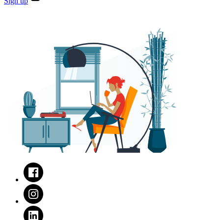
Sign
up
Facebook
Instagram
LinkedIn