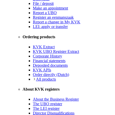
File / deposit
Make an appointment
Report a UBO
Register an eenmanszaak
Report a change in My KVK
LEI: apply or transfer
Ordering products
KVK Extract
KVK UBO Register Extract
Corporate History
Financial statements
Deposited documents
KVK APIs
Order directly (Dutch)
All products
About KVK registers
About the Business Register
The UBO register
The LEI register
Director Disqualifications