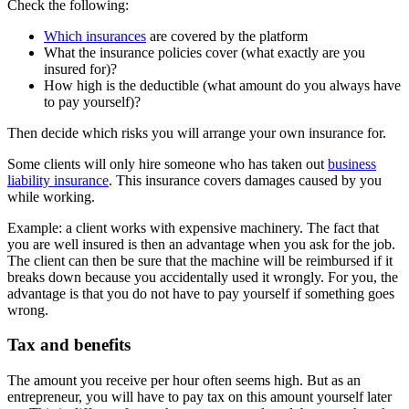
Check the following:
Which insurances
are covered by the platform
What the insurance policies cover (what exactly are you
insured for)?
How high is the deductible (what amount do you always have
to pay yourself)?
Then decide which risks you will arrange your own insurance for.
Some clients will only hire someone who has taken out
business
liability insurance
. This insurance covers damages caused by you
while working.
Example: a client works with expensive machinery. The fact that
you are well insured is then an advantage when you ask for the job.
The client can then be sure that the machine will be reimbursed if it
breaks down because you accidentally used it wrongly. For you, the
advantage is that you do not have to pay yourself if something goes
wrong.
Tax and benefits
The amount you receive per hour often seems high. But as an
entrepreneur, you will have to pay tax on this amount yourself later