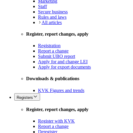
Marketing
Staff
Secure business
Rules and laws
All articles
Register, report changes, apply
Registration
Report a change
Submit UBO report
Apply for and change LEI
Apply for export documents
Downloads & publications
KVK Figures and trends
Registers
Register, report changes, apply
Register with KVK
Report a change
Deregister