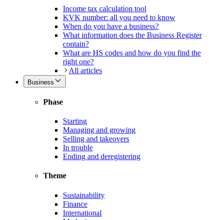
Income tax calculation tool
KVK number: all you need to know
When do you have a business?
What information does the Business Register
contain?
What are HS codes and how do you find the
right one?
All articles
Business
Phase
Starting
Managing and growing
Selling and takeovers
In trouble
Ending and deregistering
Theme
Sustainability
Finance
International