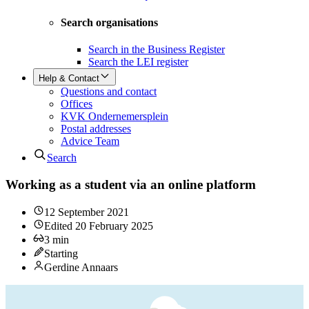
Search organisations
Search in the Business Register
Search the LEI register
Help & Contact
Questions and contact
Offices
KVK Ondernemersplein
Postal addresses
Advice Team
Search
Working as a student via an online platform
12 September 2021
Edited
20 February 2025
3
min
Starting
Gerdine Annaars