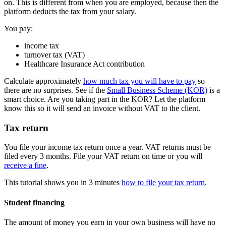
on. This is different from when you are employed, because then the
platform deducts the tax from your salary.
You pay:
income tax
turnover tax (VAT)
Healthcare Insurance Act contribution
Calculate approximately
how much tax you will have to pay
so
there are no surprises. See if the
Small Business Scheme (KOR)
is a
smart choice. Are you taking part in the KOR? Let the platform
know this so it will send an invoice without VAT to the client.
Tax return
You file your income tax return once a year. VAT returns must be
filed every 3 months. File your VAT return on time or you will
receive a fine
.
This tutorial shows you in 3 minutes
how to file your tax return
.
Student financing
The amount of money you earn in your own business will have no