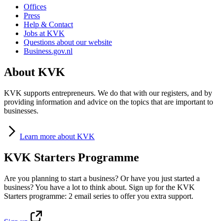
Offices
Press
Help & Contact
Jobs at KVK
Questions about our website
Business.gov.nl
About KVK
KVK supports entrepreneurs. We do that with our registers, and by
providing information and advice on the topics that are important to
businesses.
Learn
more about KVK
KVK Starters Programme
Are you planning to start a business? Or have you just started a
business? You have a lot to think about. Sign up for the KVK
Starters programme: 2 email series to offer you extra support.