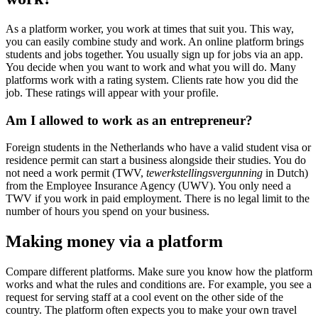
As a platform worker, you work at times that suit you. This way,
you can easily combine study and work. An online platform brings
students and jobs together. You usually sign up for jobs via an app.
You decide when you want to work and what you will do. Many
platforms work with a rating system. Clients rate how you did the
job. These ratings will appear with your profile.
Am I allowed to work as an entrepreneur?
Foreign students in the Netherlands who have a valid student visa or
residence permit can start a business alongside their studies. You do
not need a work permit (TWV,
tewerkstellingsvergunning
in Dutch)
from the Employee Insurance Agency (UWV). You only need a
TWV if you work in paid employment. There is no legal limit to the
number of hours you spend on your business.
Making money via a platform
Compare different platforms. Make sure you know how the platform
works and what the rules and conditions are. For example, you see a
request for serving staff at a cool event on the other side of the
country. The platform often expects you to make your own travel