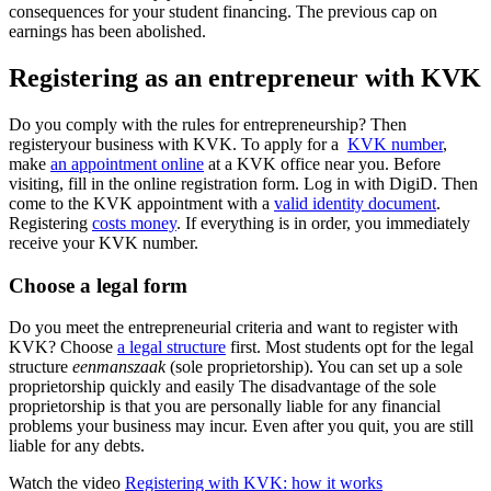
consequences for your student financing. The previous cap on
earnings has been abolished.
Registering as an entrepreneur with KVK
Do you comply with the rules for entrepreneurship? Then
registeryour business with KVK. To apply for a
KVK number
,
make
an
appointment
online
at a KVK office near you. Before
visiting, fill in the online registration form. Log in with DigiD. Then
come to the KVK appointment with a
valid identity document
.
Registering
costs money
. If everything is in order, you immediately
receive your KVK number.
Choose a legal form
Do you meet the entrepreneurial criteria and want to register with
KVK? Choose
a legal
structure
first. Most students opt for the legal
structure
eenmanszaak
(sole proprietorship). You can set up a sole
proprietorship quickly and easily The disadvantage of the sole
proprietorship is that you are personally liable for any financial
problems your business may incur. Even after you quit, you are still
liable for any debts.
Watch the video
Registering with KVK: how it works