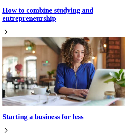
How to combine studying and
entrepreneurship
Starting a business for less