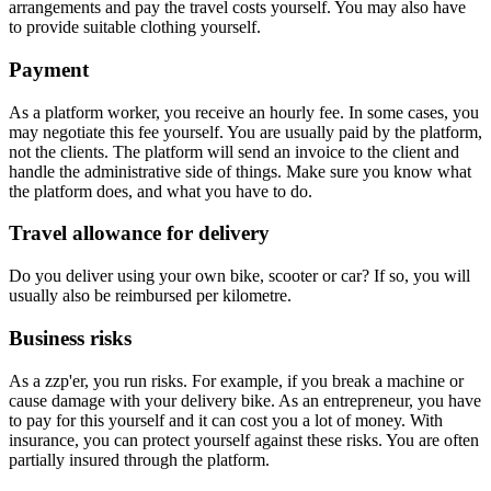
arrangements and pay the travel costs yourself. You may also have
to provide suitable clothing yourself.
Payment
As a platform worker, you receive an hourly fee. In some cases, you
may negotiate this fee yourself. You are usually paid by the platform,
not the clients. The platform will send an invoice to the client and
handle the administrative side of things. Make sure you know what
the platform does, and what you have to do.
Travel allowance for delivery
Do you deliver using your own bike, scooter or car? If so, you will
usually also be reimbursed per kilometre.
Business risks
As a zzp'er, you run risks. For example, if you break a machine or
cause damage with your delivery bike. As an entrepreneur, you have
to pay for this yourself and it can cost you a lot of money. With
insurance, you can protect yourself against these risks. You are often
partially insured through the platform.