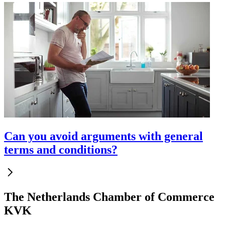
Can you avoid arguments with general
terms and conditions?
The Netherlands Chamber of Commerce
KVK