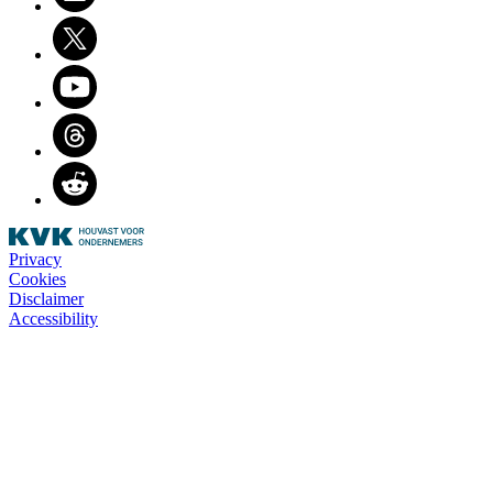
Twitter
Youtube
Threads
Reddit
Privacy
Cookies
Disclaimer
Accessibility