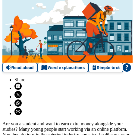
Read aloud
Word explanations
Simple text
Share
Share on LinkedIn (opens in new window)
Share on X (opens in new window)
Share on WhatsApp (opens WhatsApp)
Share using email (opens email application)
Are you a student and want to earn extra money alongside your
studies? Many young people start working via an online platform.
You then do jobs in the catering industry, logistics, healthcare, or as