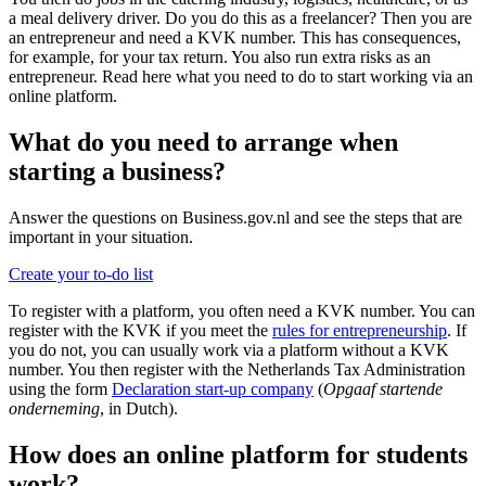
a meal delivery driver. Do you do this as a freelancer? Then you are
an entrepreneur and need a KVK number. This has consequences,
for example, for your tax return. You also run extra risks as an
entrepreneur. Read here what you need to do to start working via an
online platform.
What do you need to arrange when
starting a business?
Answer the questions on Business.gov.nl and see the steps that are
important in your situation.
Create your to-do list
To register with a platform, you often need a KVK number. You can
register with the KVK if you meet the
rules for entrepreneurship
. If
you do not, you can usually work via a platform without a KVK
number. You then register with the Netherlands Tax Administration
using the form
Declaration start-up company
(
Opgaaf startende
onderneming
, in Dutch).
How does an online platform for students
work?