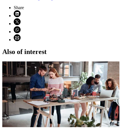
Share
Share on LinkedIn (opens in new window)
Share on X (opens in new window)
Share on WhatsApp (opens WhatsApp)
Share using email (opens email application)
Also of interest