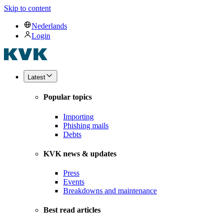
Skip to content
Nederlands
Login
Latest
Popular topics
Importing
Phishing mails
Debts
KVK news & updates
Press
Events
Breakdowns and maintenance
Best read articles