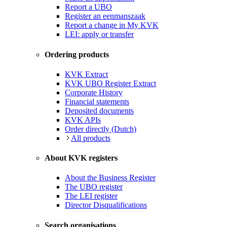
Report a UBO
Register an eenmanszaak
Report a change in My KVK
LEI: apply or transfer
Ordering products
KVK Extract
KVK UBO Register Extract
Corporate History
Financial statements
Deposited documents
KVK APIs
Order directly (Dutch)
All products
About KVK registers
About the Business Register
The UBO register
The LEI register
Director Disqualifications
Search organisations