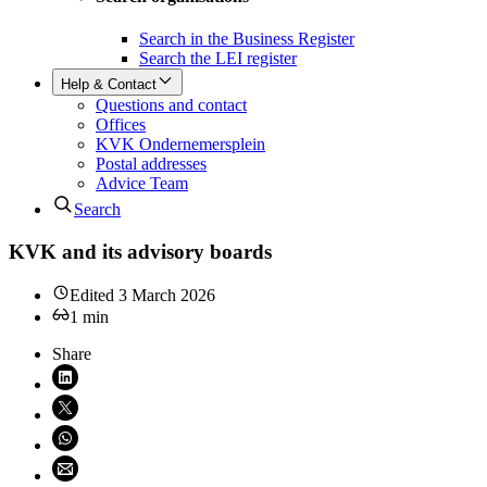
Search in the Business Register
Search the LEI register
Help & Contact
Questions and contact
Offices
KVK Ondernemersplein
Postal addresses
Advice Team
Search
KVK and its advisory boards
Edited
3 March 2026
1
min
Share
Share on LinkedIn (opens in new window)
Share on X (opens in new window)
Share on WhatsApp (opens WhatsApp)
Share using email (opens email application)