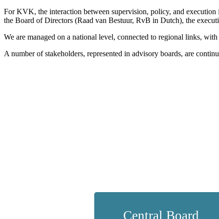
For KVK, the interaction between supervision, policy, and execution 
the Board of Directors (Raad van Bestuur, RvB in Dutch), the execution o
We are managed on a national level, connected to regional links, with
A number of stakeholders, represented in advisory boards, are continuo