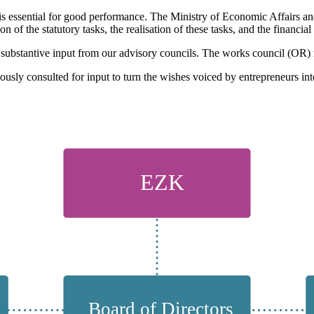
is essential for good performance. The Ministry of Economic Affairs an
f the statutory tasks, the realisation of these tasks, and the financial 
 substantive input from our advisory councils. The works council (OR) 
usly consulted for input to turn the wishes voiced by entrepreneurs int