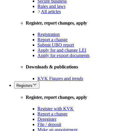
Secure business
Rules and laws
All articles
Register, report changes, apply
Registration
Report a change
Submit UBO report
Apply for and change LEI
Apply for export documents
Downloads & publications
KVK Figures and trends
Registers
Register, report changes, apply
Register with KVK
Report a change
Deregister
File / deposit
Make an appointment