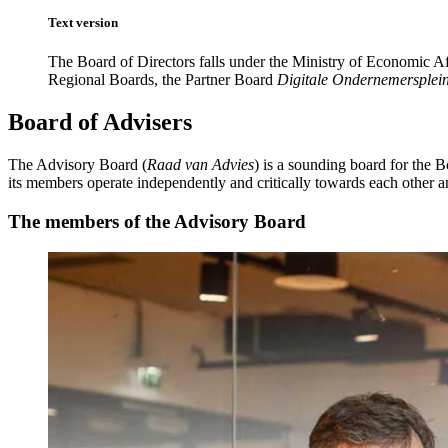
Text version
The Board of Directors falls under the Ministry of Economic Af
Regional Boards, the Partner Board
Digitale Ondernemersplei
Board of Advisers
The Advisory Board (
Raad van Advies
) is a sounding board for the B
its members operate independently and critically towards each other a
The members of the Advisory Board