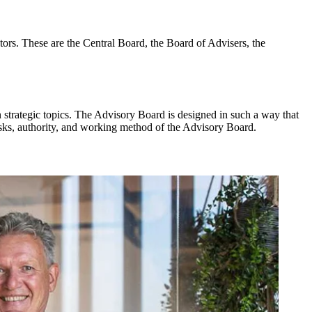
ors. These are the Central Board, the Board of Advisers, the
n strategic topics. The Advisory Board is designed in such a way that
asks, authority, and working method of the Advisory Board.