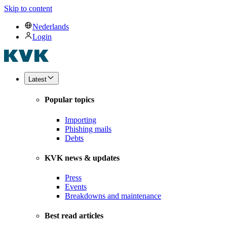
Skip to content
Nederlands
Login
Latest
Popular topics
Importing
Phishing mails
Debts
KVK news & updates
Press
Events
Breakdowns and maintenance
Best read articles