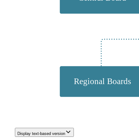
Display text-based version