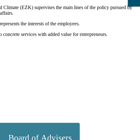
d Climate (EZK) supervises the main lines of the policy pursued by
affairs.
represents the interests of the employees.
o concrete services with added value for entrepreneurs.