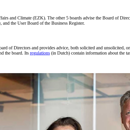
fairs and Climate (EZK). The other 5 boards advise the Board of Direct
n
, and the User Board of the Business Register.
oard of Directors and provides advice, both solicited and unsolicited, o
nd the board. Its
regulations
(in Dutch) contain information about the t