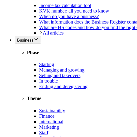
Income tax calculation tool
KVK number: all you need to know
When do you have a business?
What information does the Business Register cont
What are HS codes and how do you find the right
All articles
Business
Phase
Starting
Managing and growing
Selling and takeovers
In trouble
Ending and deregistering
Theme
Sustainability
Finance
International
Marketing
Staff