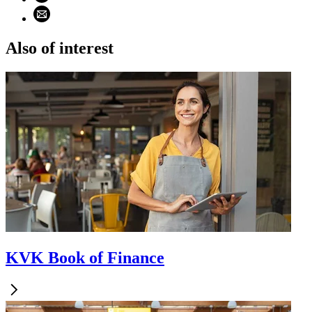
Share using email (opens email application)
Also of interest
KVK Book of Finance