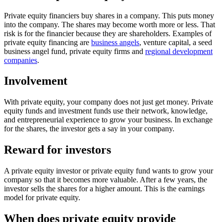
Private equity financiers buy shares in a company. This puts money
into the company. The shares may become worth more or less. That
risk is for the financier because they are shareholders. Examples of
private equity financing are
business angels
, venture capital, a seed
business angel fund, private equity firms and
regional development
companies
.
Involvement
With private equity, your company does not just get money. Private
equity funds and investment funds use their network, knowledge,
and entrepreneurial experience to grow your business. In exchange
for the shares, the investor gets a say in your company.
Reward for investors
A private equity investor or private equity fund wants to grow your
company so that it becomes more valuable. After a few years, the
investor sells the shares for a higher amount. This is the earnings
model for private equity.
When does private equity provide