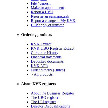
File / deposit
Make an appointment
Report a UBO
Register an eenmanszaak
Report a change in My KVK
LEI: apply or transfer
Ordering products
KVK Extract
KVK UBO Register Extract
Corporate History
Financial statements
Deposited documents
KVK APIs
Order directly (Dutch)
All products
About KVK registers
About the Business Register
The UBO register
The LEI register
Director Disqualifications