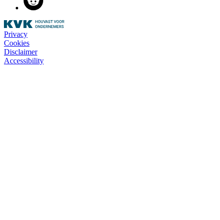
Privacy
Cookies
Disclaimer
Accessibility