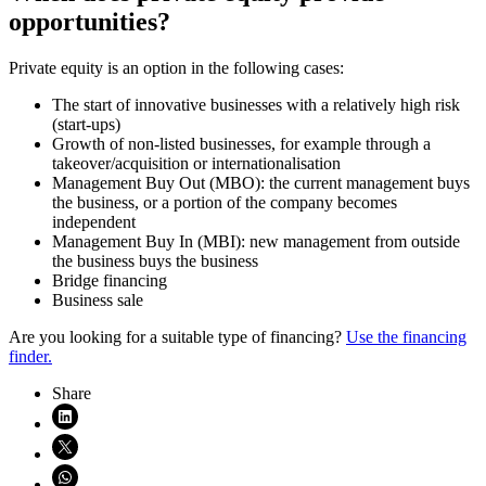
opportunities?
Private equity is an option in the following cases:
The start of innovative businesses with a relatively high risk
(start-ups)
Growth of non-listed businesses, for example through a
takeover/acquisition or internationalisation
Management Buy Out (MBO): the current management buys
the business, or a portion of the company becomes
independent
Management Buy In (MBI): new management from outside
the business buys the business
Bridge financing
Business sale
Are you looking for a suitable type of financing?
Use the financing
finder.
Share
Share on LinkedIn (opens in new window)
Share on X (opens in new window)
Share on WhatsApp (opens WhatsApp)