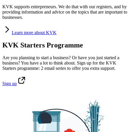
KVK supports entrepreneurs. We do that with our registers, and by
providing information and advice on the topics that are important to
businesses.
Learn
more about KVK
KVK Starters Programme
Are you planning to start a business? Or have you just started a
business? You have a lot to think about. Sign up for the KVK
Starters programme: 2 email series to offer you extra support.
Sign
up