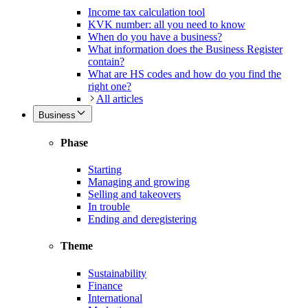
Income tax calculation tool
KVK number: all you need to know
When do you have a business?
What information does the Business Register
contain?
What are HS codes and how do you find the
right one?
All articles
Business
Phase
Starting
Managing and growing
Selling and takeovers
In trouble
Ending and deregistering
Theme
Sustainability
Finance
International