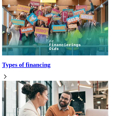
Types of financing