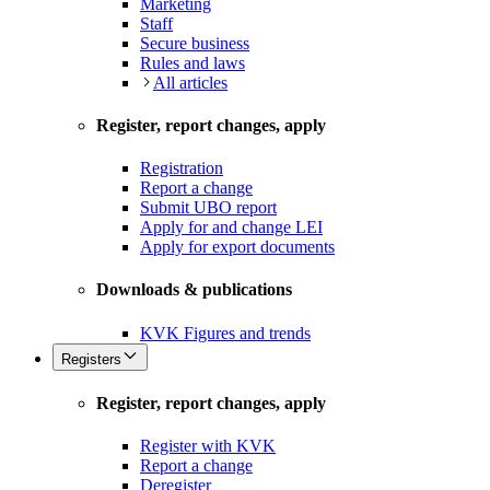
Marketing
Staff
Secure business
Rules and laws
All articles
Register, report changes, apply
Registration
Report a change
Submit UBO report
Apply for and change LEI
Apply for export documents
Downloads & publications
KVK Figures and trends
Registers
Register, report changes, apply
Register with KVK
Report a change
Deregister