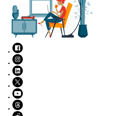
Facebook
Instagram
LinkedIn
Twitter
Youtube
Threads
Reddit