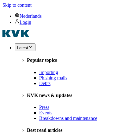
Skip to content
Nederlands
Login
Latest
Popular topics
Importing
Phishing mails
Debts
KVK news & updates
Press
Events
Breakdowns and maintenance
Best read articles