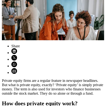
Share
Share on LinkedIn (opens in new window)
Share on X (opens in new window)
Share on WhatsApp (opens WhatsApp)
Share using email (opens email application)
Private equity firms are a regular feature in newspaper headlines.
But what is private equity, exactly? ‘Private equity’ is simply private
money. The term is also used for investors who finance businesses
outside the stock market. They do so alone or through a fund.
How does private equity work?