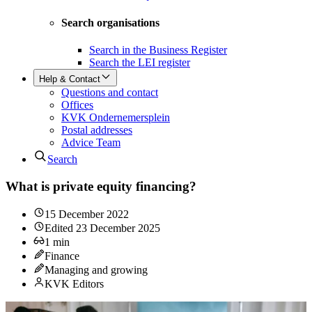
Search organisations
Search in the Business Register
Search the LEI register
Help & Contact
Questions and contact
Offices
KVK Ondernemersplein
Postal addresses
Advice Team
Search
What is private equity financing?
15 December 2022
Edited
23 December 2025
1
min
Finance
Managing and growing
KVK Editors