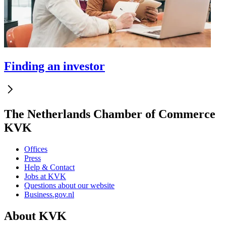
Finding an investor
The Netherlands Chamber of Commerce
KVK
Offices
Press
Help & Contact
Jobs at KVK
Questions about our website
Business.gov.nl
About KVK