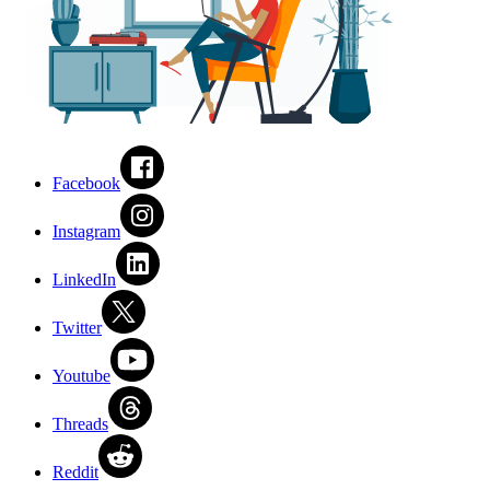
Facebook
Instagram
LinkedIn
Twitter
Youtube
Threads
Reddit