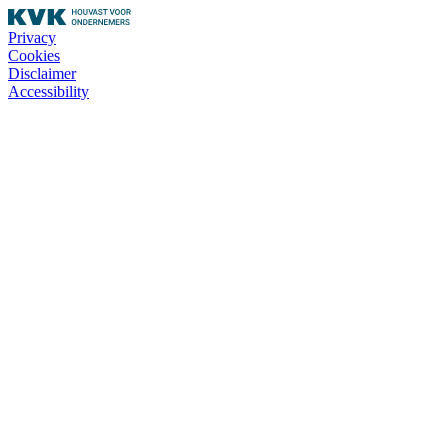
Privacy
Cookies
Disclaimer
Accessibility