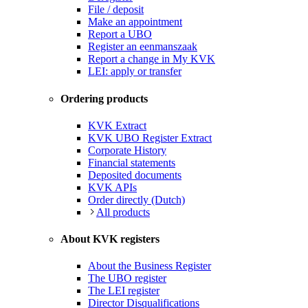
File / deposit
Make an appointment
Report a UBO
Register an eenmanszaak
Report a change in My KVK
LEI: apply or transfer
Ordering products
KVK Extract
KVK UBO Register Extract
Corporate History
Financial statements
Deposited documents
KVK APIs
Order directly (Dutch)
All products
About KVK registers
About the Business Register
The UBO register
The LEI register
Director Disqualifications