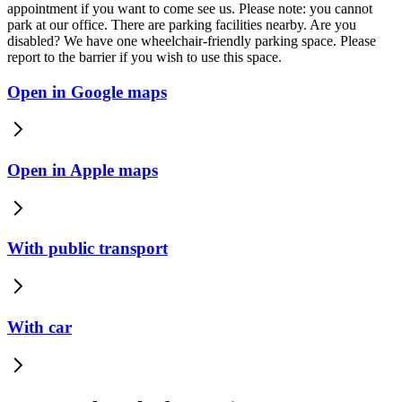
appointment if you want to come see us. Please note: you cannot
park at our office. There are parking facilities nearby. Are you
disabled? We have one wheelchair-friendly parking space. Please
report to the barrier if you wish to use this space.
Open in Google maps
Open in Apple maps
With public transport
With car