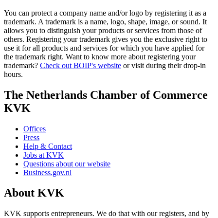
You can protect a company name and/or logo by registering it as a
trademark. A trademark is a name, logo, shape, image, or sound. It
allows you to distinguish your products or services from those of
others. Registering your trademark gives you the exclusive right to
use it for all products and services for which you have applied for
the trademark right. Want to know more about registering your
trademark?
Check out BOIP's website
or visit during their drop-in
hours.
The Netherlands Chamber of Commerce
KVK
Offices
Press
Help & Contact
Jobs at KVK
Questions about our website
Business.gov.nl
About KVK
KVK supports entrepreneurs. We do that with our registers, and by