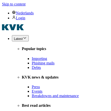
Skip to content
Nederlands
Login
Latest
Popular topics
Importing
Phishing mails
Debts
KVK news & updates
Press
Events
Breakdowns and maintenance
Best read articles