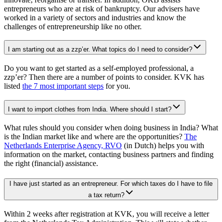
entrepreneurs who are at risk of bankruptcy. Our advisers have
worked in a variety of sectors and industries and know the
challenges of entrepreneurship like no other.
I am starting out as a zzp’er. What topics do I need to consider?
Do you want to get started as a self-employed professional, a
zzp’er? Then there are a number of points to consider. KVK has
listed
the 7 most important steps
for you.
I want to import clothes from India. Where should I start?
What rules should you consider when doing business in India? What
is the Indian market like and where are the opportunities?
The
Netherlands Enterprise Agency,
RVO
(in Dutch) helps you with
information on the market, contacting business partners and finding
the right (financial) assistance.
I have just started as an entrepreneur. For which taxes do I have to file
a tax return?
Within 2 weeks after registration at KVK, you will receive a letter