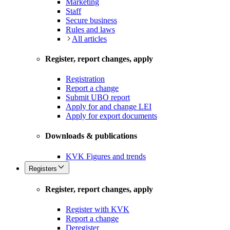
Marketing
Staff
Secure business
Rules and laws
All articles
Register, report changes, apply
Registration
Report a change
Submit UBO report
Apply for and change LEI
Apply for export documents
Downloads & publications
KVK Figures and trends
Registers
Register, report changes, apply
Register with KVK
Report a change
Deregister