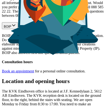
all information on the subject you want to know more about. Would
you prefer personal contact with a KVK adviser? Then call 088 585
22 22. The KVK Advice Team is ready to answer all your questions
between 08:30 and 17:00 on working days.
BOIP
BOIP is the official body for trademark, design and idea registration.
Do you offer products or services? Do you want to market an
elaborate idea or concept? Then you can protect your creations
against misuse or counterfeiting through Intellectual Property (IP).
BOIP also answers first-line questions about patents.
Consultation hours
Book an appointment
for a personal online consultation.
Location and opening hours
The KVK Eindhoven office is located at J.F. Kennedylaan 2, 5612
AB Eindhoven. The KVK reception desk is located on the ground
floor, to the right, behind the stairs with seating. We are open
Monday to Friday from 8:30 to 17:00. You need to make an