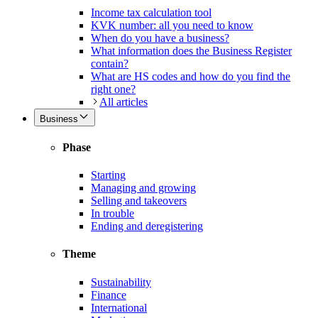
Income tax calculation tool
KVK number: all you need to know
When do you have a business?
What information does the Business Register
contain?
What are HS codes and how do you find the
right one?
All articles
Business
Phase
Starting
Managing and growing
Selling and takeovers
In trouble
Ending and deregistering
Theme
Sustainability
Finance
International