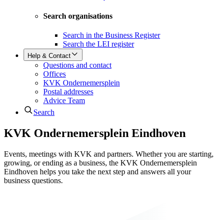
Search organisations
Search in the Business Register
Search the LEI register
Help & Contact
Questions and contact
Offices
KVK Ondernemersplein
Postal addresses
Advice Team
Search
KVK Ondernemers­plein Eindhoven
Events, meetings with KVK and partners. Whether you are starting,
growing, or ending as a business, the KVK Ondernemersplein
Eindhoven helps you take the next step and answers all your
business questions.