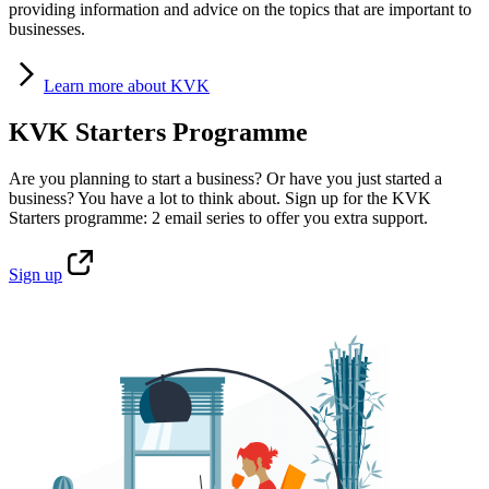
providing information and advice on the topics that are important to
businesses.
Learn
more about KVK
KVK Starters Programme
Are you planning to start a business? Or have you just started a
business? You have a lot to think about. Sign up for the KVK
Starters programme: 2 email series to offer you extra support.
Sign
up