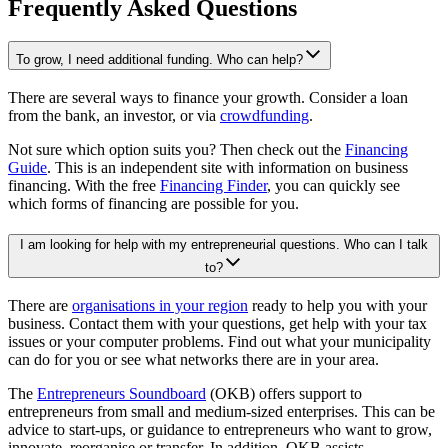
Frequently Asked Questions
To grow, I need additional funding. Who can help?
There are several ways to finance your growth. Consider a loan
from the bank, an investor, or via
crowdfunding
.
Not sure which option suits you? Then check out the
Financing
Guide
. This is an independent site with information on business
financing. With the free
Financing Finder
, you can quickly see
which forms of financing are possible for you.
I am looking for help with my entrepreneurial questions. Who can I talk
to?
There are
organisations in your region
ready to help you with your
business. Contact them with your questions, get help with your tax
issues or your computer problems. Find out what your municipality
can do for you or see what networks there are in your area.
The
Entrepreneurs
Soundboard
(OKB) offers support to
entrepreneurs from small and medium-sized enterprises. This can be
advice to start-ups, or guidance to entrepreneurs who want to grow,
innovate, reorganise or transfer. In addition, OKB assists