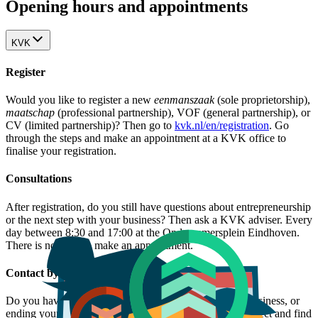
Opening hours and appointments
KVK
Register
Would you like to register a new
eenmanszaak
(sole proprietorship),
maatschap
(professional partnership), VOF (general partnership), or
CV (limited partnership)? Then go to
kvk.nl/en/registration
. Go
through the steps and make an appointment at a KVK office to
finalise your registration.
Consultations
After registration, do you still have questions about entrepreneurship
or the next step with your business? Then ask a KVK adviser. Every
day between 8:30 and 17:00 at the Ondernemersplein Eindhoven.
There is no need to make an appointment.
Contact by phone
Do you have a question about growing, taking over a business, or
ending your business? Check the
overview
, filter by subject and find