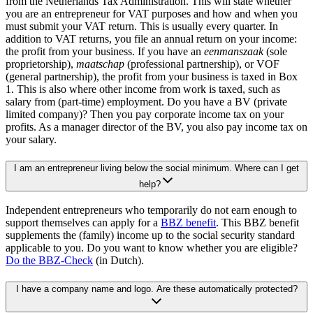
from the Netherlands Tax Administration. This will state whether
you are an entrepreneur for VAT purposes and how and when you
must submit your VAT return. This is usually every quarter. In
addition to VAT returns, you file an annual return on your income:
the profit from your business. If you have an
eenmanszaak
(sole
proprietorship),
maatschap
(professional partnership), or VOF
(general partnership), the profit from your business is taxed in Box
1. This is also where other income from work is taxed, such as
salary from (part-time) employment. Do you have a BV (private
limited company)? Then you pay corporate income tax on your
profits. As a manager director of the BV, you also pay income tax on
your salary.
I am an entrepreneur living below the social minimum. Where can I get
help?
Independent entrepreneurs who temporarily do not earn enough to
support themselves can apply for a
BBZ
benefit
. This BBZ benefit
supplements the (family) income up to the social security standard
applicable to you. Do you want to know whether you are eligible?
Do the
BBZ-Check
(in Dutch).
I have a company name and logo. Are these automatically protected?