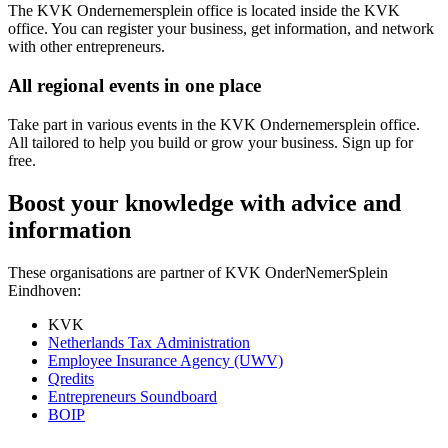
The KVK Ondernemersplein office is located inside the KVK
office. You can register your business, get information, and network
with other entrepreneurs.
All regional events in one place
Take part in various events in the KVK Ondernemersplein office.
All tailored to help you build or grow your business. Sign up for
free.
Boost your knowledge with advice and
information
These organisations are partner of KVK OnderNemerSplein
Eindhoven:
KVK
Netherlands Tax Administration
Employee Insurance Agency (UWV)
Qredits
Entrepreneurs Soundboard
BOIP