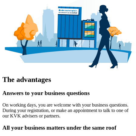
The advantages
Answers to your business questions
On working days, you are welcome with your business questions.
During your registration, or make an appointment to talk to one of
our KVK advisers or partners.
All your business matters under the same roof