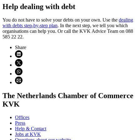
Help dealing with debt
You do not have to solve your debts on your own. Use the
dealing
with debts step-by-step plan
. In the next step, we tell you which
organisations can help you. Or call the KVK Advice Team on 088
585 22 22.
Share
Share on LinkedIn (opens in new window)
Share on X (opens in new window)
Share on WhatsApp (opens WhatsApp)
Share using email (opens email application)
The Netherlands Chamber of Commerce
KVK
Offices
Press
Help & Contact
Jobs at KVK
Questions about our website