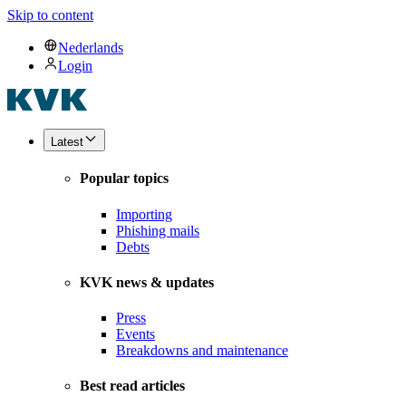
Skip to content
Nederlands
Login
Latest
Popular topics
Importing
Phishing mails
Debts
KVK news & updates
Press
Events
Breakdowns and maintenance
Best read articles