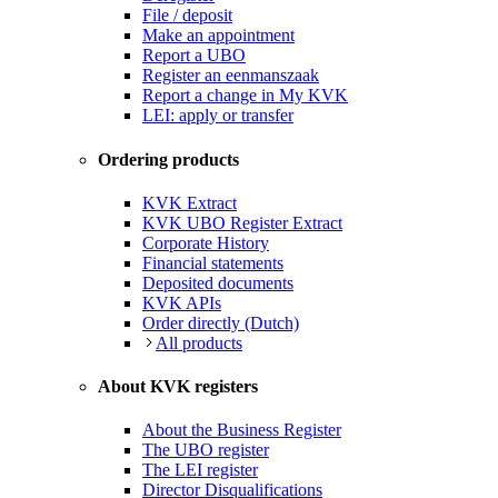
File / deposit
Make an appointment
Report a UBO
Register an eenmanszaak
Report a change in My KVK
LEI: apply or transfer
Ordering products
KVK Extract
KVK UBO Register Extract
Corporate History
Financial statements
Deposited documents
KVK APIs
Order directly (Dutch)
All products
About KVK registers
About the Business Register
The UBO register
The LEI register
Director Disqualifications