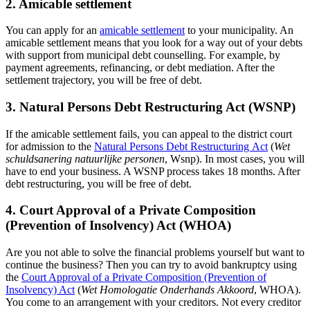
2. Amicable settlement
You can apply for an
amicable settlement
to your municipality. An
amicable settlement means that you look for a way out of your debts
with support from municipal debt counselling. For example, by
payment agreements, refinancing, or debt mediation. After the
settlement trajectory, you will be free of debt.
3. Natural Persons Debt Restructuring Act (WSNP)
If the amicable settlement fails, you can appeal to the district court
for admission to the
Natural Persons Debt
Restructuring Act
(
Wet
schuldsanering natuurlijke personen
, Wsnp). In most cases, you will
have to end your business. A WSNP process takes 18 months. After
debt restructuring, you will be free of debt.
4. Court Approval of a Private Composition
(Prevention of Insolvency) Act (WHOA)
Are you not able to solve the financial problems yourself but want to
continue the business? Then you can try to avoid bankruptcy using
the
Court Approval of a Private Composition (Prevention of
Insolvency) Act
(
Wet Homologatie Onderhands Akkoord
, WHOA).
You come to an arrangement with your creditors. Not every creditor