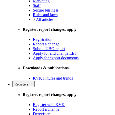
Marketing
Staff
Secure business
Rules and laws
All articles
Register, report changes, apply
Registration
Report a change
Submit UBO report
Apply for and change LEI
Apply for export documents
Downloads & publications
KVK Figures and trends
Registers
Register, report changes, apply
Register with KVK
Report a change
Deregister