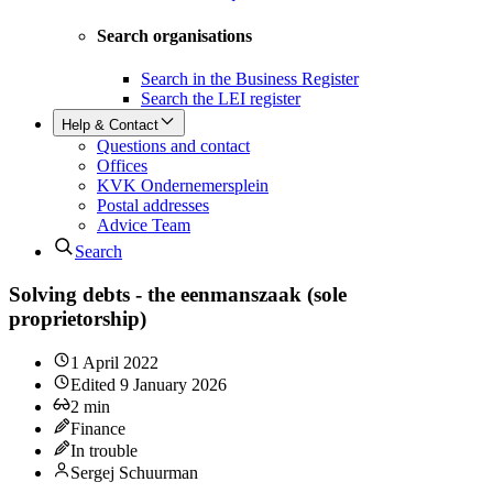
Search organisations
Search in the Business Register
Search the LEI register
Help & Contact
Questions and contact
Offices
KVK Ondernemersplein
Postal addresses
Advice Team
Search
Solving debts - the eenmanszaak (sole
proprietorship)
1 April 2022
Edited
9 January 2026
2
min
Finance
In trouble
Sergej Schuurman