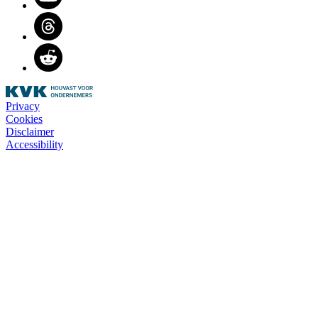
Threads
Reddit
Privacy
Cookies
Disclaimer
Accessibility