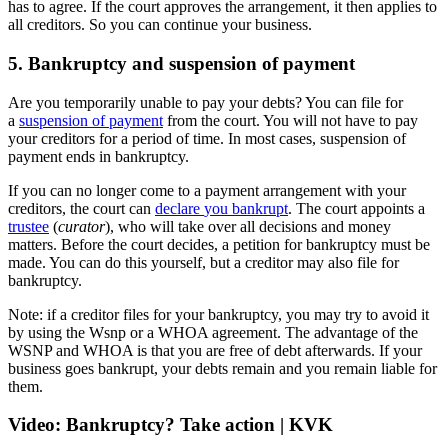
has to agree. If the court approves the arrangement, it then applies to
all creditors. So you can continue your business.
5. Bankruptcy and suspension of payment
Are you temporarily unable to pay your debts? You can file for
a
suspension
of payment
from the court. You will not have to pay
your creditors for a period of time. In most cases, suspension of
payment ends in bankruptcy.
If you can no longer come to a payment arrangement with your
creditors, the court can
declare
you bankrupt
. The court appoints a
trustee
(
curator
), who will take over all decisions and money
matters. Before the court decides, a petition for bankruptcy must be
made. You can do this yourself, but a creditor may also file for
bankruptcy.
Note: if a creditor files for your bankruptcy, you may try to avoid it
by using the Wsnp or a WHOA agreement. The advantage of the
WSNP and WHOA is that you are free of debt afterwards. If your
business goes bankrupt, your debts remain and you remain liable for
them.
Video: Bankruptcy? Take action | KVK