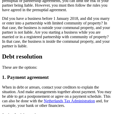
prenuptial or partnership agreements, you can limit the risk of your
partner being liable. However, you must then follow the rules you
have agreed in the prenuptial agreement.
Did you have a business before 1 January 2018, and did you marry
or enter into a partnership with limited community of property? In
that case, the business is outside your communal property, and your
partner is not liable. Are you starting a business while you are
married or in a registered partnership with community of property?
In that case, the business is inside the communal property, and your
partner is liable.
Debt resolution
These are the options:
1. Payment agreement
When in debt or arrears, contact your creditors to explain the
situation. And make arrangements together about payment. You may
be able to get a postponement or agree on a payment schedule. This
can also be done with the
Netherlands Tax
Administration
and, for
example, your bank or other financiers.