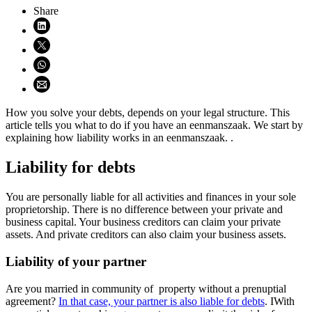
Share
Share on LinkedIn (opens in new window)
Share on X (opens in new window)
Share on WhatsApp (opens WhatsApp)
Share using email (opens email application)
How you solve your debts, depends on your legal structure. This
article tells you what to do if you have an eenmanszaak. We start by
explaining how liability works in an eenmanszaak. .
Liability for debts
You are personally liable for all activities and finances in your sole
proprietorship. There is no difference between your private and
business capital. Your business creditors can claim your private
assets. And private creditors can also claim your business assets.
Liability of your partner
Are you married in community of property without a prenuptial
agreement?
In that case, your partner is also liable for debts
. IWith