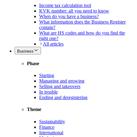
Income tax calculation tool
KVK number: all you need to know
When do you have a business?
What information does the Business Register
contain?
What are HS codes and how do you find the
right one?
All articles
Business
Phase
Starting
Managing and growing
Selling and takeovers
In trouble
Ending and deregistering
Theme
Sustainability
Finance
International