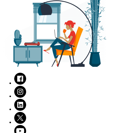
Facebook
Instagram
LinkedIn
Twitter
Youtube