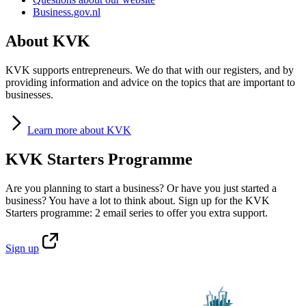
Business.gov.nl
About KVK
KVK supports entrepreneurs. We do that with our registers, and by
providing information and advice on the topics that are important to
businesses.
Learn
more about KVK
KVK Starters Programme
Are you planning to start a business? Or have you just started a
business? You have a lot to think about. Sign up for the KVK
Starters programme: 2 email series to offer you extra support.
Sign
up