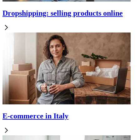
Dropshipping: selling products online
E-commerce in Italy