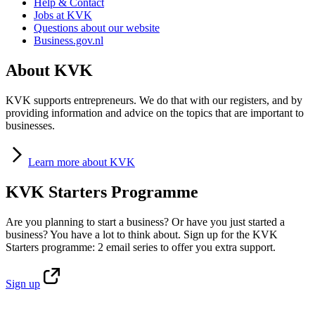
Help & Contact
Jobs at KVK
Questions about our website
Business.gov.nl
About KVK
KVK supports entrepreneurs. We do that with our registers, and by
providing information and advice on the topics that are important to
businesses.
Learn
more about KVK
KVK Starters Programme
Are you planning to start a business? Or have you just started a
business? You have a lot to think about. Sign up for the KVK
Starters programme: 2 email series to offer you extra support.
Sign
up