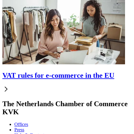
VAT rules for e-commerce in the EU
The Netherlands Chamber of Commerce
KVK
Offices
Press