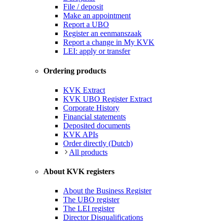
File / deposit
Make an appointment
Report a UBO
Register an eenmanszaak
Report a change in My KVK
LEI: apply or transfer
Ordering products
KVK Extract
KVK UBO Register Extract
Corporate History
Financial statements
Deposited documents
KVK APIs
Order directly (Dutch)
All products
About KVK registers
About the Business Register
The UBO register
The LEI register
Director Disqualifications