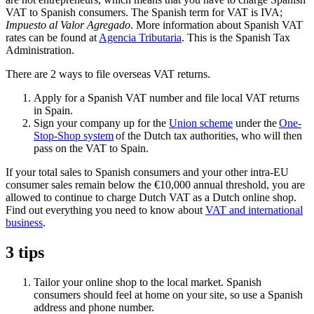
VAT to Spanish consumers. The Spanish term for VAT is IVA;
Impuesto al Valor Agregado
. More information about Spanish VAT
rates can be found at
Agencia
Tributaria
. This is the Spanish Tax
Administration.
There are 2 ways to file overseas VAT returns.
Apply for a Spanish VAT number and file local VAT returns
in Spain.
Sign your company up for the
Union
scheme
under the
One-
Stop-Shop system
of the Dutch tax authorities, who will then
pass on the VAT to Spain.
If your total sales to Spanish consumers and your other intra-EU
consumer sales remain below the €10,000 annual threshold, you are
allowed to continue to charge Dutch VAT as a Dutch online shop.
Find out everything you need to know about
VAT and international
business
.
3 tips
Tailor your online shop to the local market. Spanish
consumers should feel at home on your site, so use a Spanish
address and phone number.