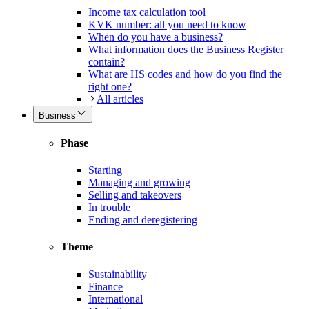
Income tax calculation tool
KVK number: all you need to know
When do you have a business?
What information does the Business Register
contain?
What are HS codes and how do you find the
right one?
All articles
Business
Phase
Starting
Managing and growing
Selling and takeovers
In trouble
Ending and deregistering
Theme
Sustainability
Finance
International