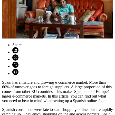
Share
Share on LinkedIn (opens in new window)
Share on X (opens in new window)
Share on WhatsApp (opens WhatsApp)
Share using email (opens email application)
Spain has a mature and growing e-commerce market. More than
60% of turnover goes to foreign suppliers. A large proportion of this
comes from other EU countries. This makes Spain one of Europe’s
larger e-commerce markets. In this article, you can find out what
you need to bear in mind when setting up a Spanish online shop.
Spanish consumers were late to start shopping online, but are rapidly
catching up. They enjoy shopping online and across borders. Spain