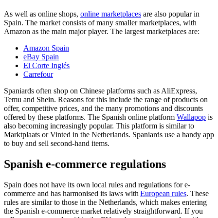
As well as online shops,
online marketplaces
are also popular in
Spain. The market consists of many smaller marketplaces, with
Amazon as the main major player. The largest marketplaces are:
Amazon Spain
eBay Spain
El Corte Inglés
Carrefour
Spaniards often shop on Chinese platforms such as AliExpress,
Temu and Shein. Reasons for this include the range of products on
offer, competitive prices, and the many promotions and discounts
offered by these platforms. The Spanish online platform
Wallapop
is
also becoming increasingly popular. This platform is similar to
Marktplaats or Vinted in the Netherlands. Spaniards use a handy app
to buy and sell second-hand items.
Spanish e-commerce regulations
Spain does not have its own local rules and regulations for e-
commerce and has harmonised its laws with
European rules
. These
rules are similar to those in the Netherlands, which makes entering
the Spanish e-commerce market relatively straightforward. If you