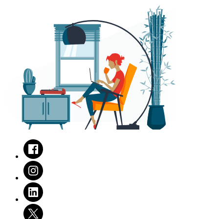
Facebook
Instagram
LinkedIn
Twitter