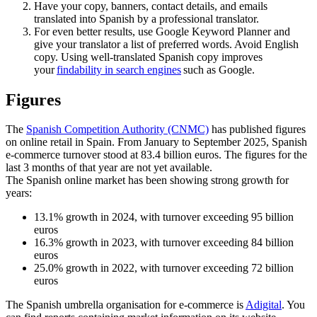
Have your copy, banners, contact details, and emails
translated into Spanish by a professional translator.
For even better results, use Google Keyword Planner and
give your translator a list of preferred words. Avoid English
copy. Using well-translated Spanish copy improves
your
findability in search engines
such as Google.
Figures
The
Spanish Competition Authority
(CNMC)
has published figures
on online retail in Spain. From January to September 2025, Spanish
e-commerce turnover stood at 83.4 billion euros. The figures for the
last 3 months of that year are not yet available.
The Spanish online market has been showing strong growth for
years:
13.1% growth in 2024, with turnover exceeding 95 billion
euros
16.3% growth in 2023, with turnover exceeding 84 billion
euros
25.0% growth in 2022, with turnover exceeding 72 billion
euros
The Spanish umbrella organisation for e-commerce is
Adigital
. You