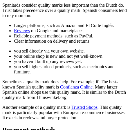
Spaniards consider quality marks less important than the Dutch do.
Trust takes precedence over a quality mark. Spanish consumers tend
to rely more on:
Larger platforms, such as Amazon and El Corte Inglés.
Reviews
on Google and marketplaces.
Reliable payment methods, such as PayPal.
Clear information on delivery and returns.
you sell directly via your own website.
your online shop is new and not yet well-known.
you haven’t built up any reviews yet.
you sell higher-priced products, such as electronics and
furniture.
Sometimes a quality mark does help. For example, if: The best-
known Spanish quality mark is
Confianza Online
. Many larger
Spanish online shops use this quality mark. It is similar to the Dutch
quality mark from Thuiswinkel.org.
Another example of a quality mark is
Trusted Shops
. This quality
mark is particularly popular with European e-commerce businesses.
It excels in reviews and buyer protection.