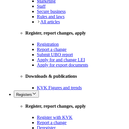
Marketing
Staff
Secure business
Rules and laws
All articles
Register, report changes, apply
Registration
Report a change
Submit UBO report
Apply for and change LEI
Apply for export documents
Downloads & publications
KVK Figures and trends
Registers
Register, report changes, apply
Register with KVK
Report a change
Deregister