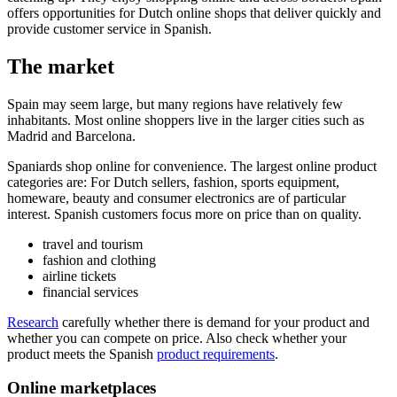
offers opportunities for Dutch online shops that deliver quickly and
provide customer service in Spanish.
The market
Spain may seem large, but many regions have relatively few
inhabitants. Most online shoppers live in the larger cities such as
Madrid and Barcelona.
Spaniards shop online for convenience. The largest online product
categories are: For Dutch sellers, fashion, sports equipment,
homeware, beauty and consumer electronics are of particular
interest. Spanish customers focus more on price than on quality.
travel and tourism
fashion and clothing
airline tickets
financial services
Research
carefully whether there is demand for your product and
whether you can compete on price. Also check whether your
product meets the Spanish
product
requirements
.
Online marketplaces