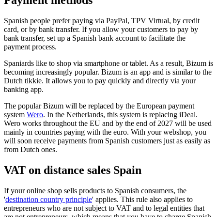
Payment methods
Spanish people prefer paying via PayPal, TPV Virtual, by credit
card, or by bank transfer. If you allow your customers to pay by
bank transfer, set up a Spanish bank account to facilitate the
payment process.
Spaniards like to shop via smartphone or tablet. As a result, Bizum is
becoming increasingly popular. Bizum is an app and is similar to the
Dutch tikkie. It allows you to pay quickly and directly via your
banking app.
The popular Bizum will be replaced by the European payment
system
Wero
. In the Netherlands, this system is replacing iDeal.
Wero works throughout the EU and by the end of 2027 will be used
mainly in countries paying with the euro. With your webshop, you
will soon receive payments from Spanish customers just as easily as
from Dutch ones.
VAT on distance sales Spain
If your online shop sells products to Spanish consumers, the
'
destination country principle
' applies. This rule also applies to
entrepreneurs who are not subject to VAT and to legal entities that
are not entrepreneurs, which means that you have to charge Spanish