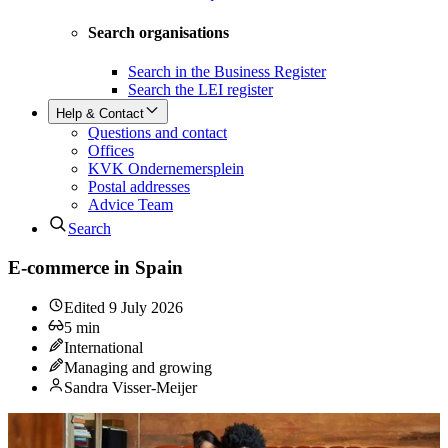
Search organisations
Search in the Business Register
Search the LEI register
Help & Contact
Questions and contact
Offices
KVK Ondernemersplein
Postal addresses
Advice Team
Search
E-commerce in Spain
Edited
9 July 2026
5
min
International
Managing and growing
Sandra Visser-Meijer