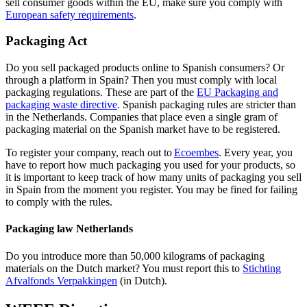
sell consumer goods within the EU, make sure you comply with
European safety
requirements
.
Packaging Act
Do you sell packaged products online to Spanish consumers? Or
through a platform in Spain? Then you must comply with local
packaging regulations. These are part of the
EU Packaging and
packaging waste
directive
. Spanish packaging rules are stricter than
in the Netherlands. Companies that place even a single gram of
packaging material on the Spanish market have to be registered.
To register your company, reach out to
Ecoembes
. Every year, you
have to report how much packaging you used for your products, so
it is important to keep track of how many units of packaging you sell
in Spain from the moment you register. You may be fined for failing
to comply with the rules.
Packaging law Netherlands
Do you introduce more than 50,000 kilograms of packaging
materials on the Dutch market? You must report this to
Stichting
Afvalfonds
Verpakkingen
(in Dutch).