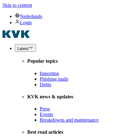
Skip to content
Nederlands
Login
Latest
Popular topics
Importing
Phishing mails
Debts
KVK news & updates
Press
Events
Breakdowns and maintenance
Best read articles