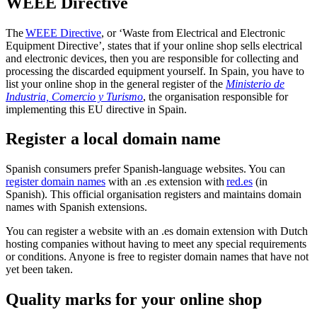
WEEE Directive
The
WEEE
Directive
, or ‘Waste from Electrical and Electronic
Equipment Directive’, states that if your online shop sells electrical
and electronic devices, then you are responsible for collecting and
processing the discarded equipment yourself. In Spain, you have to
list your online shop in the general register of the
Ministerio de
Industria, Comercio y
Turismo
, the organisation responsible for
implementing this EU directive in Spain.
Register a local domain name
Spanish consumers prefer Spanish-language websites. You can
register domain names
with an .es extension with
red.es
(in
Spanish). This official organisation registers and maintains domain
names with Spanish extensions.
You can register a website with an .es domain extension with Dutch
hosting companies without having to meet any special requirements
or conditions. Anyone is free to register domain names that have not
yet been taken.
Quality marks for your online shop