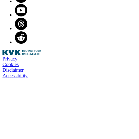
Youtube
Threads
Reddit
Privacy
Cookies
Disclaimer
Accessibility