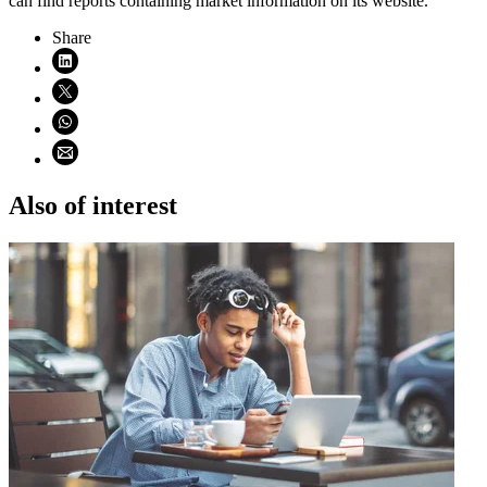
can find reports containing market information on its website.
Share
Share on LinkedIn (opens in new window)
Share on X (opens in new window)
Share on WhatsApp (opens WhatsApp)
Share using email (opens email application)
Also of interest