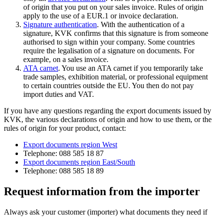
of origin that you put on your sales invoice. Rules of origin
apply to the use of a EUR.1 or invoice declaration.
Signature authentication
. With the authentication of a
signature, KVK confirms that this signature is from someone
authorised to sign within your company. Some countries
require the legalisation of a signature on documents. For
example, on a sales invoice.
ATA carnet
. You use an ATA carnet if you temporarily take
trade samples, exhibition material, or professional equipment
to certain countries outside the EU. You then do not pay
import duties and VAT.
If you have any questions regarding the export documents issued by
KVK, the various declarations of origin and how to use them, or the
rules of origin for your product, contact:
Export documents region West
Telephone: 088 585 18 87
Export documents region East/South
Telephone: 088 585 18 89
Request information from the importer
Always ask your customer (importer) what documents they need if