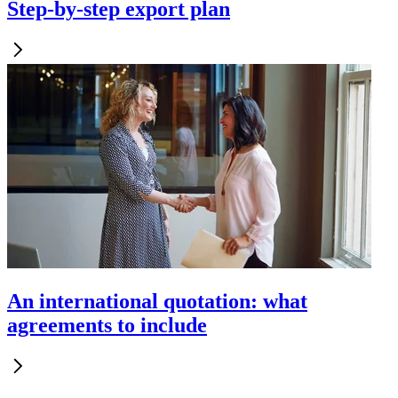
Step-by-step export plan
An international quotation: what
agreements to include