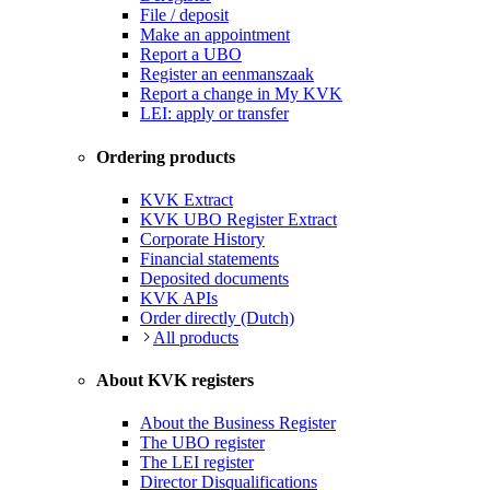
File / deposit
Make an appointment
Report a UBO
Register an eenmanszaak
Report a change in My KVK
LEI: apply or transfer
Ordering products
KVK Extract
KVK UBO Register Extract
Corporate History
Financial statements
Deposited documents
KVK APIs
Order directly (Dutch)
All products
About KVK registers
About the Business Register
The UBO register
The LEI register
Director Disqualifications