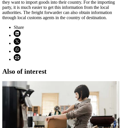
they want to import goods into their country. For the importing
party, it is much easier to get this information from the local
authorities. The freight forwarder can also obtain information
through local customs agents in the country of destination.
Share
Share on LinkedIn (opens in new window)
Share on X (opens in new window)
Share on WhatsApp (opens WhatsApp)
Share using email (opens email application)
Also of interest