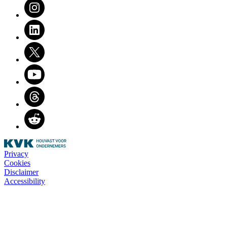
Instagram
LinkedIn
Twitter
Youtube
Threads
Reddit
Privacy
Cookies
Disclaimer
Accessibility