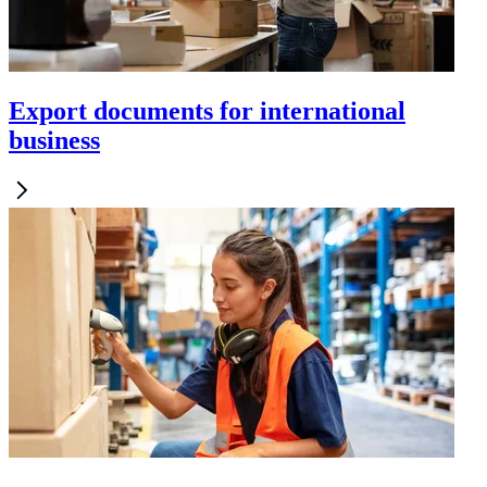
Export documents for international
business