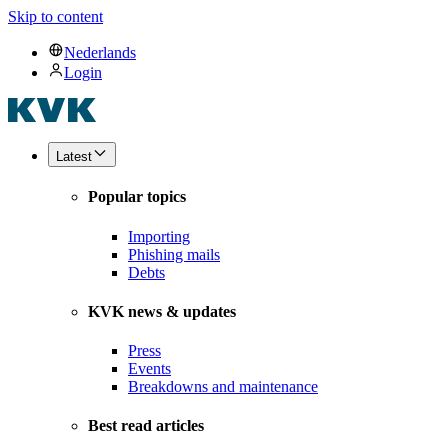
Skip to content
Nederlands
Login
Latest
Popular topics
Importing
Phishing mails
Debts
KVK news & updates
Press
Events
Breakdowns and maintenance
Best read articles