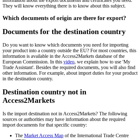
information about the export documents and certificates you need.
They will know everything there is to know about this subject.
Which documents of origin are there for export?
Documents for the destination country
Do you want to know which documents you need for importing
your product into a country outside the EU? For most countries, this
information is available in the Access2Markets database of the
European Commission. In this
video
, we explain how to use 'My
Trade Assistant'. Besides the required documents, you will also find
other information. For example, about import duties for your product
in the destination country.
Destination country not in
Access2Markets
Is the import destination not in Access2Markets? The following
sources or authorities may have information about the required
import documents for that specific country:
The
Market Access Map
of the International Trade Centre