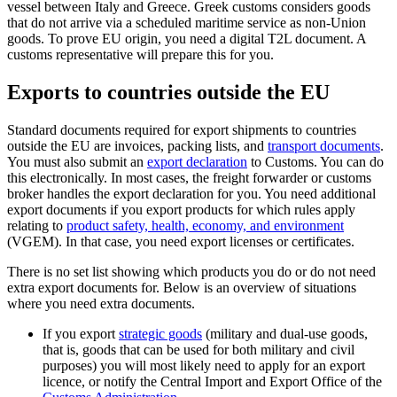
vessel between Italy and Greece. Greek customs considers goods
that do not arrive via a scheduled maritime service as non-Union
goods. To prove EU origin, you need a digital T2L document. A
customs representative will prepare this for you.
Exports to countries outside the EU
Standard documents required for export shipments to countries
outside the EU are invoices, packing lists, and
transport documents
.
You must also submit an
export declaration
to Customs. You can do
this electronically. In most cases, the freight forwarder or customs
broker handles the export declaration for you. You need additional
export documents if you export products for which rules apply
relating to
product safety, health, economy, and
environment
(VGEM). In that case, you need export licenses or certificates.
There is no set list showing which products you do or do not need
extra export documents for. Below is an overview of situations
where you need extra documents.
If you export
strategic goods
(military and dual-use goods,
that is, goods that can be used for both military and civil
purposes) you will most likely need to apply for an export
licence, or notify the Central Import and Export Office of the