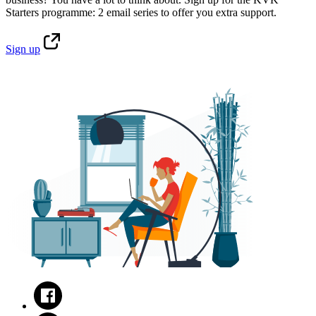
Starters programme: 2 email series to offer you extra support.
Sign
up
Facebook