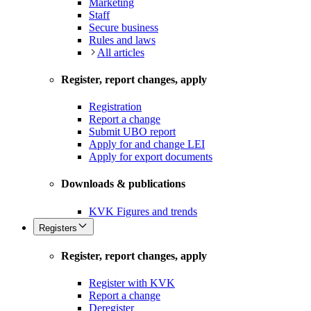
Marketing
Staff
Secure business
Rules and laws
All articles
Register, report changes, apply
Registration
Report a change
Submit UBO report
Apply for and change LEI
Apply for export documents
Downloads & publications
KVK Figures and trends
Registers
Register, report changes, apply
Register with KVK
Report a change
Deregister