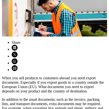
Share
Share on LinkedIn (opens in new window)
Share on X (opens in new window)
Share on WhatsApp (opens WhatsApp)
Share using email (opens email application)
When you sell products to customers abroad you need export
documents. Especially if you export goods to a country outside the
European Union (EU). What documents you need to export
depends on your product and the country of destination.
In addition to the usual documents, such as the invoice, packing
lists, and transport documents, extra documents may be required.
For example, when exporting live animals and plants, military and