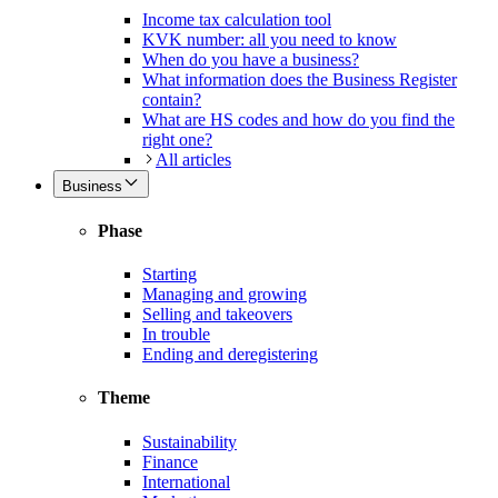
Income tax calculation tool
KVK number: all you need to know
When do you have a business?
What information does the Business Register
contain?
What are HS codes and how do you find the
right one?
All articles
Business
Phase
Starting
Managing and growing
Selling and takeovers
In trouble
Ending and deregistering
Theme
Sustainability
Finance
International