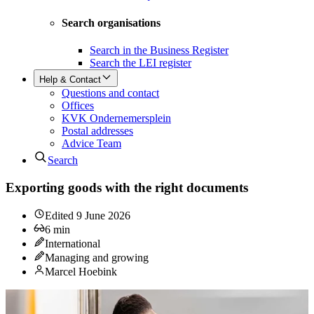
Search organisations
Search in the Business Register
Search the LEI register
Help & Contact
Questions and contact
Offices
KVK Ondernemersplein
Postal addresses
Advice Team
Search
Exporting goods with the right documents
Edited
9 June 2026
6
min
International
Managing and growing
Marcel Hoebink