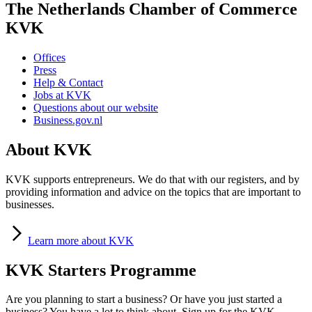
The Netherlands Chamber of Commerce
KVK
Offices
Press
Help & Contact
Jobs at KVK
Questions about our website
Business.gov.nl
About KVK
KVK supports entrepreneurs. We do that with our registers, and by
providing information and advice on the topics that are important to
businesses.
Learn
more about KVK
KVK Starters Programme
Are you planning to start a business? Or have you just started a
business? You have a lot to think about. Sign up for the KVK