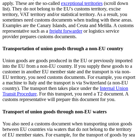
apply. These are the so-called
exceptional
territories
(scroll down
list). They do not belong to the EU's customs territory, excise
territory, VAT territory and/or statistical territory. As a result, you
sometimes need customs documents when trading with these areas.
Examples are the Canary Islands, and Ceuta and Melilla. A customs
representative such as a
freight forwarder
or logistics service
provider prepares customs documents.
Transportation of union goods through a non-EU country
Union goods are goods produced in the EU or previously imported
into the EU from a non-EU country. If you supply these goods to a
customer in another EU member state and the transport is via non-
EU territory, you need customs documents. For example, you export
a machine to Italy and the transport is via Switzerland (a non-EU
country). The transport then takes place under the
Internal Union
Transit Procedure
. For this transport, you need a T2 document. A
customs representative will prepare this document for you.
Transport of union goods through non-EU waters
You also need a customs document when transporting union goods
between EU countries via waters that do not belong to the territory
of EU member states. For example, for the transport of goods by sea