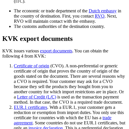
(ITC).
The economic or trade department of the
Dutch embassy
in
the country of destination. First, you contact
RVO
. Next,
RVO will maintain contact with the embassy.
The customs authorities of the destination country.
KVK export documents
KVK issues various
export documents
. You can obtain the
following 4 from KVK:
Certificate of origin
(CVO). A non-preferential or generic
certificate of origin that proves the country of origin of the
goods stated on the document. There are several reasons why
a CVO is required. Your customer may ask for a CVO
because they sell the products they bought from you to
another country for which import restrictions are in place. Or
a
Letter of Credit (L/C)
is used as the transaction payment
method. In that case, the CVO is a required trade document.
EUR.1 certificate
s
. With a EUR.1, your customer gets a
reduction or exemption from import duties. You only use this
certificate for countries with which the EU has a
trade
agreement
. Some countries do not use EUR.1 certificates, but
only an
invoice declaration
. This is a preferential declaration