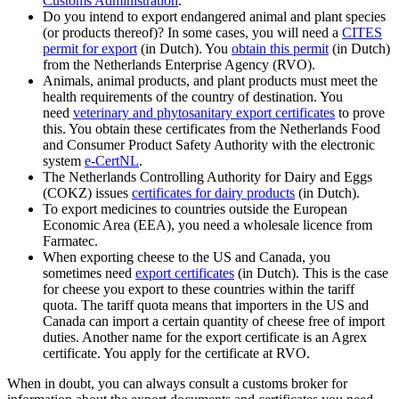
Customs
Administration
.
Do you intend to export endangered animal and plant species
(or products thereof)? In some cases, you will need a
CITES
permit for export
(in Dutch). You
obtain this permit
(in Dutch)
from the Netherlands Enterprise Agency (RVO).
Animals, animal products, and plant products must meet the
health requirements of the country of destination. You
need
veterinary and phytosanitary export certificates
to prove
this. You obtain these certificates from the Netherlands Food
and Consumer Product Safety Authority with the electronic
system
e-CertNL
.
The Netherlands Controlling Authority for Dairy and Eggs
(COKZ) issues
certificates for dairy products
(in Dutch).
To export medicines to countries outside the European
Economic Area (EEA), you need a wholesale licence from
Farmatec.
When exporting cheese to the US and Canada, you
sometimes need
export
certificates
(in Dutch). This is the case
for cheese you export to these countries within the tariff
quota. The tariff quota means that importers in the US and
Canada can import a certain quantity of cheese free of import
duties. Another name for the export certificate is an Agrex
certificate. You apply for the certificate at RVO.
When in doubt, you can always consult a customs broker for