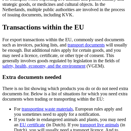
strategic goods, or medicines and cultural objects. In the
Netherlands, multiple public authorities are involved in the process
of issuing documents, including KVK.
Transactions within the EU
For export transactions within the EU, commonly used documents
such as invoices, packing lists, and
transport documents
will usually
be enough. But additional rules apply for certain goods, and you
may need a licence, certificate, or other type of consent. This
generally involves goods regulated by legislation in the fields of
safety, health, economy, and the
environment
(VGEM).
Extra documents needed
There is no list showing which products you do or do not need extra
documents for. Below is a list of situations for which you need extra
documents when trading or transporting within the EU:
For
transporting waste
materials
, European rules apply and
you sometimes need to apply for a notification.
If you trade in endangered animals and plants, you may need
an
EU
certificate
(in Dutch). If you
transport live
animals
(in
Dutch), you will usually need a transport licence. And to