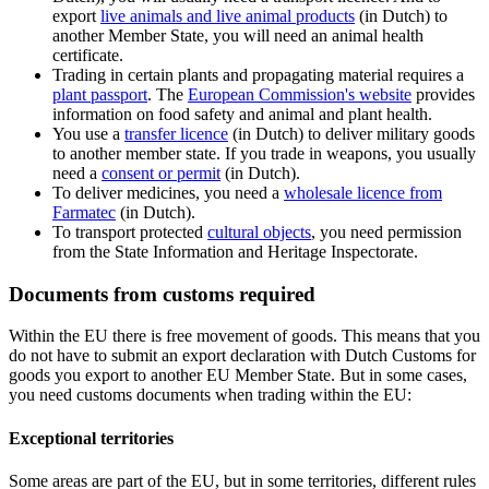
export
live animals and live animal
products
(in Dutch) to
another Member State, you will need an animal health
certificate.
Trading in certain plants and propagating material requires a
plant
passport
. The
European Commission's
website
provides
information on food safety and animal and plant health.
You use a
transfer
licence
(in Dutch) to deliver military goods
to another member state. If you trade in weapons, you usually
need a
consent or
permit
(in Dutch).
To deliver medicines, you need a
wholesale licence from
Farmatec
(in Dutch).
To transport protected
cultural objects
, you need permission
from the State Information and Heritage Inspectorate.
Documents from customs required
Within the EU there is free movement of goods. This means that you
do not have to submit an export declaration with Dutch Customs for
goods you export to another EU Member State. But in some cases,
you need customs documents when trading within the EU:
Exceptional territories
Some areas are part of the EU, but in some territories, different rules