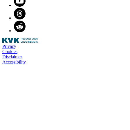
Threads
Reddit
Privacy
Cookies
Disclaimer
Accessibility