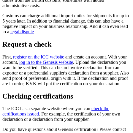
duties from the British customs, sometimes with added
administrative costs.
Customs can charge additional import duties for shipments for up to
5 years later. In addition to financial damage, this can also have a
negative impact on your business relationship. And it can even lead
to a
legal dispute
.
Request a check
First,
register on the ICC
website
and create an account. With your
account,
log in to the Genesis
website
. Upload the declaration you
want to be verified. This can be an invoice declaration from an
exporter or a preferential supplier's declaration from a supplier. Also
send proof of preferential origin with it. If the declaration and proof
are in order, KVK will put the certification on your declaration.
Checking certifications
The ICC has a separate website where you can
check the
certifications
issued
. For example, the certification of your own
declaration or a declaration from your supplier.
Do you have questions about Genesis certification? Please contact