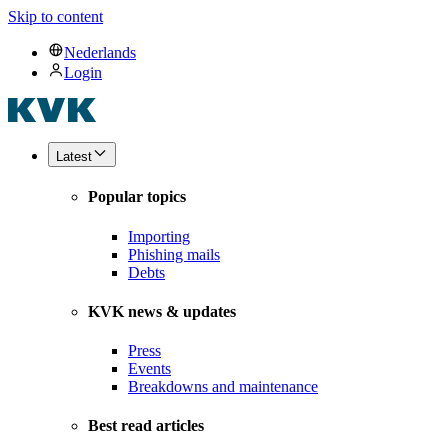
Skip to content
Nederlands
Login
Latest
Popular topics
Importing
Phishing mails
Debts
KVK news & updates
Press
Events
Breakdowns and maintenance
Best read articles