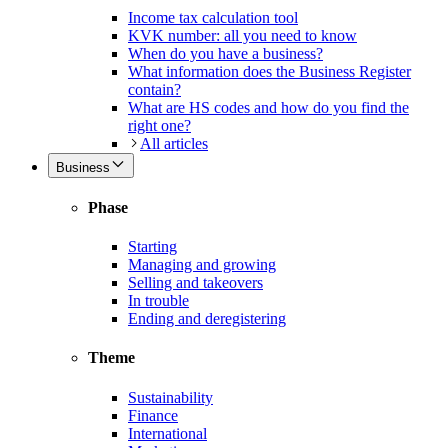
Income tax calculation tool
KVK number: all you need to know
When do you have a business?
What information does the Business Register
contain?
What are HS codes and how do you find the
right one?
All articles
Business
Phase
Starting
Managing and growing
Selling and takeovers
In trouble
Ending and deregistering
Theme
Sustainability
Finance
International