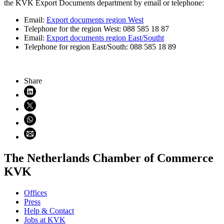
the KVK Export Documents department by email or telephone:
Email:
Export documents region West
Telephone for the region West: 088 585 18 87
Email:
Export documents region East/Southt
Telephone for region East/South: 088 585 18 89
Share
Share on LinkedIn (opens in new window)
Share on X (opens in new window)
Share on WhatsApp (opens WhatsApp)
Share using email (opens email application)
The Netherlands Chamber of Commerce
KVK
Offices
Press
Help & Contact
Jobs at KVK