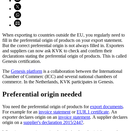
Share on X (opens in new window)
Share on WhatsApp (opens WhatsApp)
Share using email (opens email application)
When exporting to countries outside the EU, you regularly need to
fill in the preferential origin of products on your export statement.
But the correct preferential origin is not always filled in. Exporters
and suppliers can now ask KVK to check and confirm their
declarations stating the preferential origin of products. This is called
Genesis certification.
The
Genesis
platform
is a collaboration between the International
Chamber of Commerc (ICC) and several national chambers of
commerce. In the Netherlands, KVK participates in Genesis.
Preferential origin needed
You need the preferential origin of products for
export documents
.
For example for an
invoice statement
or
EUR.1 certificate
. An
exporter declares origin on an
invoice statement
. A supplier declares
origin on a
supplier's declaration 2015/2447
.