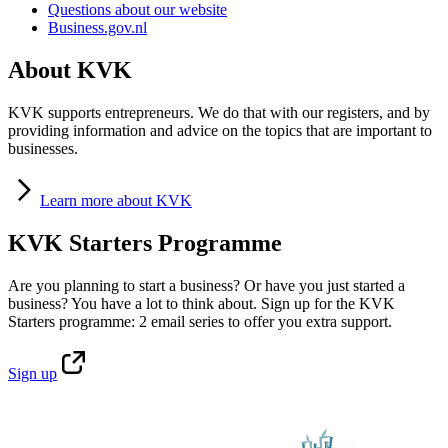
Questions about our website
Business.gov.nl
About KVK
KVK supports entrepreneurs. We do that with our registers, and by
providing information and advice on the topics that are important to
businesses.
Learn
more about KVK
KVK Starters Programme
Are you planning to start a business? Or have you just started a
business? You have a lot to think about. Sign up for the KVK
Starters programme: 2 email series to offer you extra support.
Sign
up