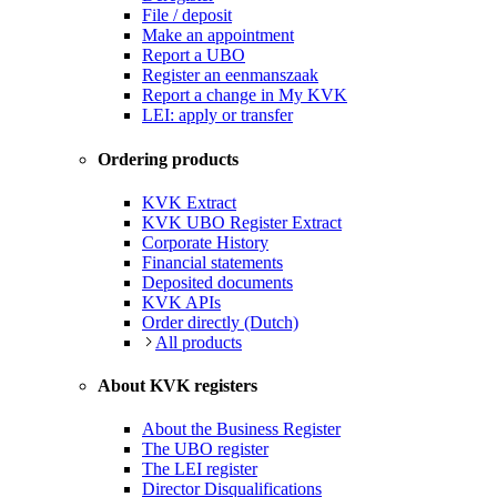
File / deposit
Make an appointment
Report a UBO
Register an eenmanszaak
Report a change in My KVK
LEI: apply or transfer
Ordering products
KVK Extract
KVK UBO Register Extract
Corporate History
Financial statements
Deposited documents
KVK APIs
Order directly (Dutch)
All products
About KVK registers
About the Business Register
The UBO register
The LEI register
Director Disqualifications