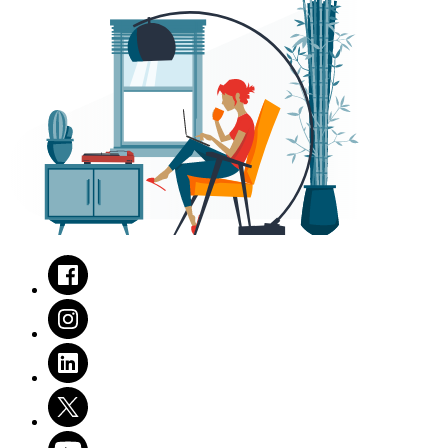
Facebook
Instagram
LinkedIn
Twitter
Youtube