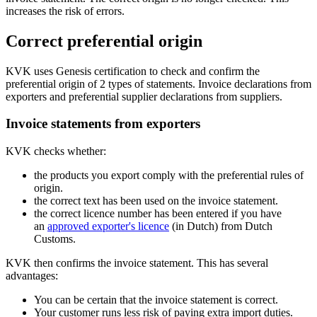
increases the risk of errors.
Correct preferential origin
KVK uses Genesis certification to check and confirm the
preferential origin of 2 types of statements. Invoice declarations from
exporters and preferential supplier declarations from suppliers.
Invoice statements from exporters
KVK checks whether:
the products you export comply with the preferential rules of
origin.
the correct text has been used on the invoice statement.
the correct licence number has been entered if you have
an
approved
exporter's licence
(in Dutch) from Dutch
Customs.
KVK then confirms the invoice statement. This has several
advantages:
You can be certain that the invoice statement is correct.
Your customer runs less risk of paying extra import duties.