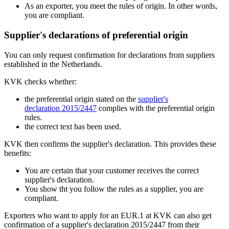
As an exporter, you meet the rules of origin. In other words,
you are compliant.
Supplier's declarations of preferential origin
You can only request confirmation for declarations from suppliers
established in the Netherlands.
KVK checks whether:
the preferential origin stated on the
supplier's
declaration 2015/2447
complies with the preferential origin
rules.
the correct text has been used.
KVK then confirms the supplier's declaration. This provides these
benefits:
You are certain that your customer receives the correct
supplier's declaration.
You show tht you follow the rules as a supplier, you are
compliant.
Exporters who want to apply for an EUR.1 at KVK can also get
confirmation of a supplier's declaration 2015/2447 from their