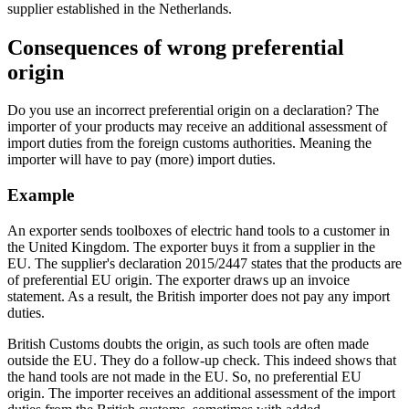
supplier established in the Netherlands.
Consequences of wrong preferential
origin
Do you use an incorrect preferential origin on a declaration? The
importer of your products may receive an additional assessment of
import duties from the foreign customs authorities. Meaning the
importer will have to pay (more) import duties.
Example
An exporter sends toolboxes of electric hand tools to a customer in
the United Kingdom. The exporter buys it from a supplier in the
EU. The supplier's declaration 2015/2447 states that the products are
of preferential EU origin. The exporter draws up an invoice
statement. As a result, the British importer does not pay any import
duties.
British Customs doubts the origin, as such tools are often made
outside the EU. They do a follow-up check. This indeed shows that
the hand tools are not made in the EU. So, no preferential EU
origin. The importer receives an additional assessment of the import