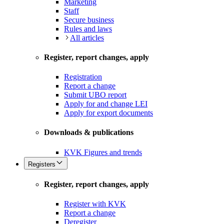
Marketing
Staff
Secure business
Rules and laws
All articles
Register, report changes, apply
Registration
Report a change
Submit UBO report
Apply for and change LEI
Apply for export documents
Downloads & publications
KVK Figures and trends
Registers
Register, report changes, apply
Register with KVK
Report a change
Deregister