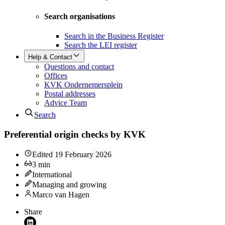
Search organisations
Search in the Business Register
Search the LEI register
Help & Contact
Questions and contact
Offices
KVK Ondernemersplein
Postal addresses
Advice Team
Search
Preferential origin checks by KVK
Edited
19 February 2026
3
min
International
Managing and growing
Marco van Hagen
Share
Share on LinkedIn (opens in new window)