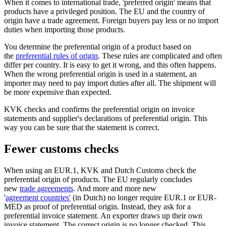
When it comes to international trade, 'preferred origin' means that
products have a privileged position. The EU and the country of
origin have a trade agreement. Foreign buyers pay less or no import
duties when importing those products.
You determine the preferential origin of a product based on
the
preferential rules of origin
. These rules are complicated and often
differ per country. It is easy to get it wrong, and this often happens.
When the wrong preferential origin is used in a statement, an
importer may need to pay import duties after all. The shipment will
be more expensive than expected.
KVK checks and confirms the preferential origin on invoice
statements and supplier's declarations of preferential origin. This
way you can be sure that the statement is correct.
Fewer customs checks
When using an EUR.1, KVK and Dutch Customs check the
preferential origin of products. The EU regularly concludes
new
trade agreements
. And more and more new
'
agreement countries'
(in Dutch) no longer require EUR.1 or EUR-
MED as proof of preferential origin. Instead, they ask for a
preferential invoice statement. An exporter draws up their own
invoice statement. The correct origin is no longer checked. This