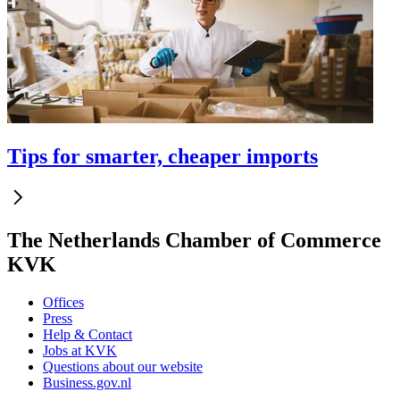
Tips for smarter, cheaper imports
The Netherlands Chamber of Commerce
KVK
Offices
Press
Help & Contact
Jobs at KVK
Questions about our website
Business.gov.nl