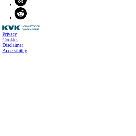
Reddit
Privacy
Cookies
Disclaimer
Accessibility