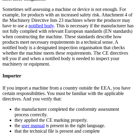
Sometimes self-assessing a machine or device is not enough. For
example, for products with an increased safety risk. Attachment 4 of
the Machinery Directive lists 23 machines where the producer may
have to use a
notified
body
. This is necessary if the manufacturer has
not fully complied with relevant European standards (EN standards)
when constructing the machine. These standards describe how
products meet necessary requirements in a technical sense. A
notified body is a designated inspection organisation that checks
whether the machine meets these requirements. The CE directives
tell you if and when a notified body is needed to inspect your
machinery or equipment.
Importer
If you import a machine from a country outside the EEA, you have
certain responsibilities. You must be familiar with the applicable
directives. And you verify that:
the manufacturer completed the conformity assessment
process correctly.
they applied the CE marking properly.
the
user
manual
is present in the right language.
that the technical file is present and complete