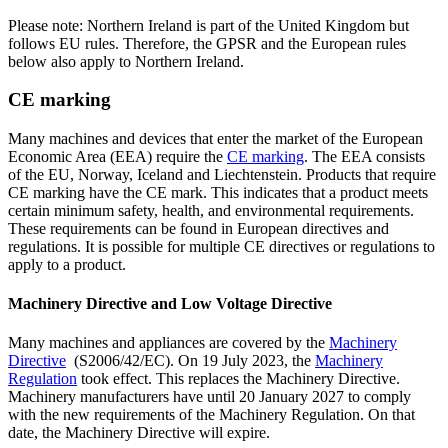
Please note: Northern Ireland is part of the United Kingdom but
follows EU rules. Therefore, the GPSR and the European rules
below also apply to Northern Ireland.
CE marking
Many machines and devices that enter the market of the European
Economic Area (EEA) require the
CE
marking
. The EEA consists
of the EU, Norway, Iceland and Liechtenstein. Products that require
CE marking have the CE mark. This indicates that a product meets
certain minimum safety, health, and environmental requirements.
These requirements can be found in European directives and
regulations. It is possible for multiple CE directives or regulations to
apply to a product.
Machinery Directive and Low Voltage Directive
Many machines and appliances are covered by the
Machinery
Directive
(S2006/42/EC). On 19 July 2023, the
Machinery
Regulation
took effect. This replaces the Machinery Directive.
Machinery manufacturers have until 20 January 2027 to comply
with the new requirements of the Machinery Regulation. On that
date, the Machinery Directive will expire.