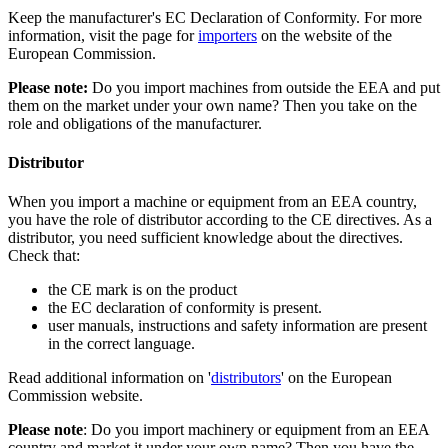
Keep the manufacturer's EC Declaration of Conformity. For more
information, visit the page for
importers
on the website of the
European Commission.
Please note:
Do you import machines from outside the EEA and put
them on the market under your own name? Then you take on the
role and obligations of the manufacturer.
Distributor
When you import a machine or equipment from an EEA country,
you have the role of distributor according to the CE directives. As a
distributor, you need sufficient knowledge about the directives.
Check that:
the CE mark is on the product
the EC declaration of conformity is present.
user manuals, instructions and safety information are present
in the correct language.
Read additional information on '
distributors
' on the European
Commission website.
Please note
: Do you import machinery or equipment from an EEA
country and market it under your own name? Then you have the