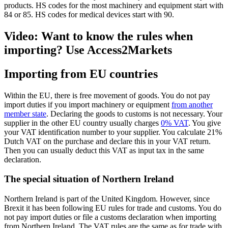
products. HS codes for the most machinery and equipment start with
84 or 85. HS codes for medical devices start with 90.
Video: Want to know the rules when
importing? Use Access2Markets
Importing from EU countries
Within the EU, there is free movement of goods. You do not pay
import duties if you import machinery or equipment
from another
member state
. Declaring the goods to customs is not necessary. Your
supplier in the other EU country usually charges
0% VAT
. You give
your VAT identification number to your supplier. You calculate 21%
Dutch VAT on the purchase and declare this in your VAT return.
Then you can usually deduct this VAT as input tax in the same
declaration.
The special situation of Northern Ireland
Northern Ireland is part of the United Kingdom. However, since
Brexit it has been following EU rules for trade and customs. You do
not pay import duties or file a customs declaration when importing
from Northern Ireland. The VAT rules are the same as for trade with