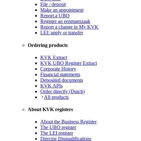
File / deposit
Make an appointment
Report a UBO
Register an eenmanszaak
Report a change in My KVK
LEI: apply or transfer
Ordering products
KVK Extract
KVK UBO Register Extract
Corporate History
Financial statements
Deposited documents
KVK APIs
Order directly (Dutch)
All products
About KVK registers
About the Business Register
The UBO register
The LEI register
Director Disqualifications