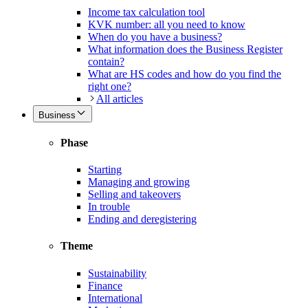
Income tax calculation tool
KVK number: all you need to know
When do you have a business?
What information does the Business Register
contain?
What are HS codes and how do you find the
right one?
All articles
Business
Phase
Starting
Managing and growing
Selling and takeovers
In trouble
Ending and deregistering
Theme
Sustainability
Finance
International