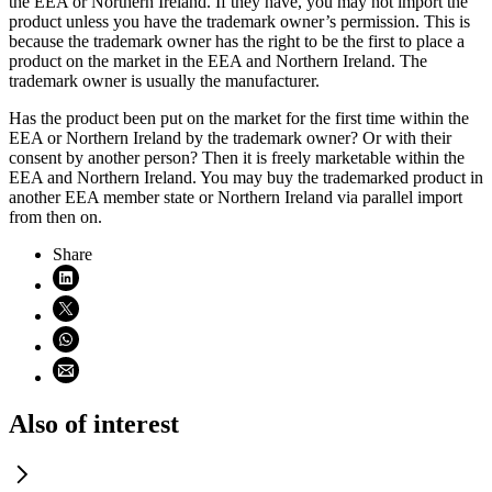
the EEA or Northern Ireland. If they have, you may not import the
product unless you have the trademark owner’s permission. This is
because the trademark owner has the right to be the first to place a
product on the market in the EEA and Northern Ireland. The
trademark owner is usually the manufacturer.
Has the product been put on the market for the first time within the
EEA or Northern Ireland by the trademark owner? Or with their
consent by another person? Then it is freely marketable within the
EEA and Northern Ireland. You may buy the trademarked product in
another EEA member state or Northern Ireland via parallel import
from then on.
Share
Share on LinkedIn (opens in new window)
Share on X (opens in new window)
Share on WhatsApp (opens WhatsApp)
Share using email (opens email application)
Also of interest