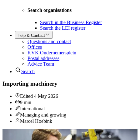
Search organisations
Search in the Business Register
Search the LEI register
Help & Contact
Questions and contact
Offices
KVK Ondernemersplein
Postal addresses
Advice Team
Search
Importing machinery
Edited
4 May 2026
9
min
International
Managing and growing
Marcel Hoebink