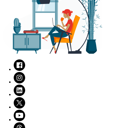
Facebook
Instagram
LinkedIn
Twitter
Youtube
Threads