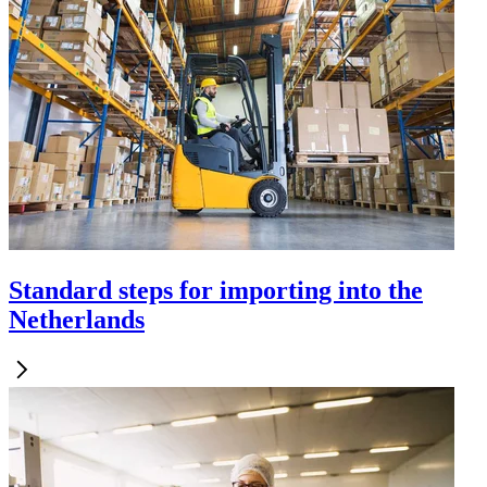
Standard steps for importing into the
Netherlands