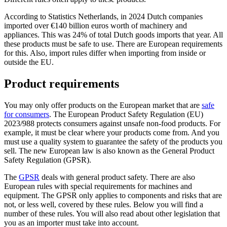
According to Statistics Netherlands, in 2024 Dutch companies
imported over €140 billion euros worth of machinery and
appliances. This was 24% of total Dutch goods imports that year. All
these products must be safe to use. There are European requirements
for this. Also, import rules differ when importing from inside or
outside the EU.
Product requirements
You may only offer products on the European market that are
safe
for
consumers
. The European Product Safety Regulation (EU)
2023/988 protects consumers against unsafe non-food products. For
example, it must be clear where your products come from. And you
must use a quality system to guarantee the safety of the products you
sell. The new European law is also known as the General Product
Safety Regulation (GPSR).
The
GPSR
deals with general product safety. There are also
European rules with special requirements for machines and
equipment. The GPSR only applies to components and risks that are
not, or less well, covered by these rules. Below you will find a
number of these rules. You will also read about other legislation that
you as an importer must take into account.