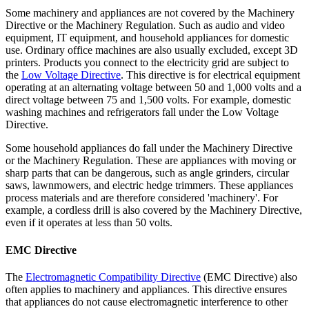
Some machinery and appliances are not covered by the Machinery
Directive or the Machinery Regulation. Such as audio and video
equipment, IT equipment, and household appliances for domestic
use. Ordinary office machines are also usually excluded, except 3D
printers. Products you connect to the electricity grid are subject to
the
Low Voltage
Directive
. This directive is for electrical equipment
operating at an alternating voltage between 50 and 1,000 volts and a
direct voltage between 75 and 1,500 volts. For example, domestic
washing machines and refrigerators fall under the Low Voltage
Directive.
Some household appliances do fall under the Machinery Directive
or the Machinery Regulation. These are appliances with moving or
sharp parts that can be dangerous, such as angle grinders, circular
saws, lawnmowers, and electric hedge trimmers. These appliances
process materials and are therefore considered 'machinery'. For
example, a cordless drill is also covered by the Machinery Directive,
even if it operates at less than 50 volts.
EMC Directive
The
Electromagnetic Compatibility
Directive
(EMC Directive) also
often applies to machinery and appliances. This directive ensures
that appliances do not cause electromagnetic interference to other