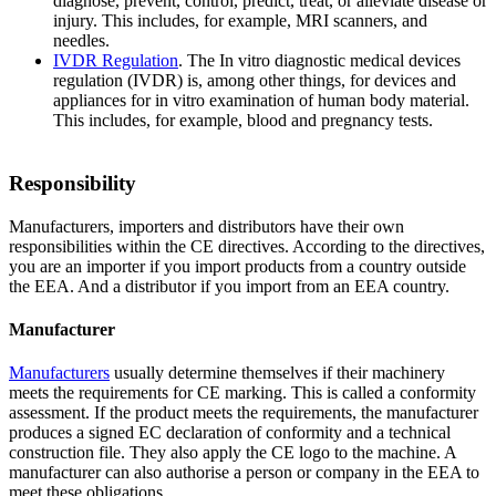
diagnose, prevent, control, predict, treat, or alleviate disease or
injury. This includes, for example, MRI scanners, and
needles.
IVDR
Regulation
. The In vitro diagnostic medical devices
regulation (IVDR) is, among other things, for devices and
appliances for in vitro examination of human body material.
This includes, for example, blood and pregnancy tests.
Responsibility
Manufacturers, importers and distributors have their own
responsibilities within the CE directives. According to the directives,
you are an importer if you import products from a country outside
the EEA. And a distributor if you import from an EEA country.
Manufacturer
Manufacturers
usually determine themselves if their machinery
meets the requirements for CE marking. This is called a conformity
assessment. If the product meets the requirements, the manufacturer
produces a signed EC declaration of conformity and a technical
construction file. They also apply the CE logo to the machine. A
manufacturer can also authorise a person or company in the EEA to
meet these obligations.