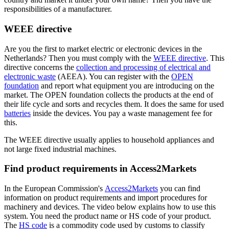
responsibilities of a manufacturer.
WEEE directive
Are you the first to market electric or electronic devices in the
Netherlands? Then you must comply with the
WEEE
directive
. This
directive concerns the
collection and processing of electrical and
electronic
waste
(AEEA). You can register with the
OPEN
foundation
and report what equipment you are introducing on the
market. The OPEN foundation collects the products at the end of
their life cycle and sorts and recycles them. It does the same for used
batteries
inside the devices. You pay a waste management fee for
this.
The WEEE directive usually applies to household appliances and
not large fixed industrial machines.
Find product requirements in Access2Markets
In the European Commission's
Access2Markets
you can find
information on product requirements and import procedures for
machinery and devices. The video below explains how to use this
system. You need the product name or HS code of your product.
The
HS code
is a commodity code used by customs to classify