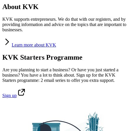
About KVK
KVK supports entrepreneurs. We do that with our registers, and by
providing information and advice on the topics that are important to
businesses.
Learn
more about KVK
KVK Starters Programme
Are you planning to start a business? Or have you just started a
business? You have a lot to think about. Sign up for the KVK
Starters programme: 2 email series to offer you extra support.
Sign
up