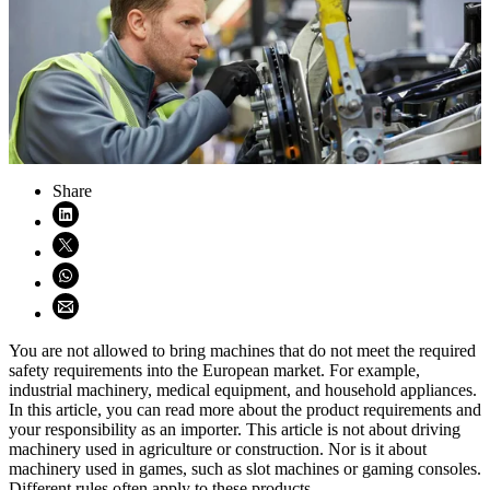
Share
Share on LinkedIn (opens in new window)
Share on X (opens in new window)
Share on WhatsApp (opens WhatsApp)
Share using email (opens email application)
You are not allowed to bring machines that do not meet the required
safety requirements into the European market. For example,
industrial machinery, medical equipment, and household appliances.
In this article, you can read more about the product requirements and
your responsibility as an importer. This article is not about driving
machinery used in agriculture or construction. Nor is it about
machinery used in games, such as slot machines or gaming consoles.
Different rules often apply to these products.