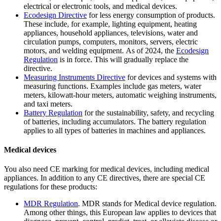
electrical or electronic tools, and medical devices.
Ecodesign
Directive
for less energy consumption of products.
These include, for example, lighting equipment, heating
appliances, household appliances, televisions, water and
circulation pumps, computers, monitors, servers, electric
motors, and welding equipment. As of 2024, the
Ecodesign
Regulation
is in force. This will gradually replace the
directive.
Measuring Instruments
Directive
for devices and systems with
measuring functions. Examples include gas meters, water
meters, kilowatt-hour meters, automatic weighing instruments,
and taxi meters.
Battery Regulation
for the sustainability, safety, and recycling
of batteries, including accumulators. The battery regulation
applies to all types of batteries in machines and appliances.
Medical devices
You also need CE marking for medical devices, including medical
appliances. In addition to any CE directives, there are special CE
regulations for these products:
MDR
Regulation
. MDR stands for Medical device regulation.
Among other things, this European law applies to devices that