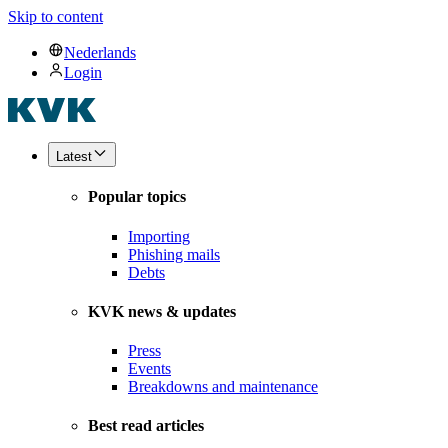
Skip to content
Nederlands
Login
Latest
Popular topics
Importing
Phishing mails
Debts
KVK news & updates
Press
Events
Breakdowns and maintenance
Best read articles