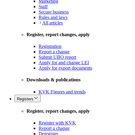
Marketing
Staff
Secure business
Rules and laws
All articles
Register, report changes, apply
Registration
Report a change
Submit UBO report
Apply for and change LEI
Apply for export documents
Downloads & publications
KVK Figures and trends
Registers
Register, report changes, apply
Register with KVK
Report a change
Deregister