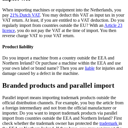
When importing machines or equipment into the Netherlands, you
pay
21% Dutch VAT
. You may deduct this VAT as input tax in your
VAT return. At least, if you are entitled to a VAT deduction. Do you
regularly import from countries outside the EU? With an
Article 23
licence
, you do not pay the VAT at the time of import. You then
reverse charge VAT to your VAT return.
Product liability
Do you import a machine from a country outside the EEA and
Northern Ireland? Or purchase a machine within the EEA and use
your own label or brand name? Then you are
liable
for injuries and
damage caused by a defect in the machine.
Branded products and parallel import
Parallel import means importing trademark products outside the
official distribution channels. For example, you buy the article from
a foreign intermediary and not from the official manufacturer or
importer. Do you want to import trademark products via parallel
import from countries outside the EEA and Northern Ireland? First
check whether the trademark owner has protected the
trademark
in