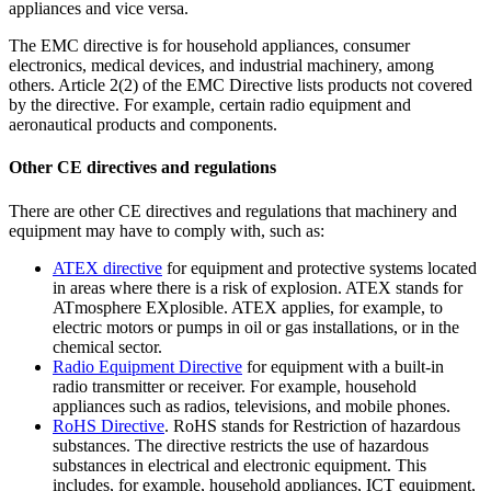
appliances and vice versa.
The EMC directive is for household appliances, consumer
electronics, medical devices, and industrial machinery, among
others. Article 2(2) of the EMC Directive lists products not covered
by the directive. For example, certain radio equipment and
aeronautical products and components.
Other CE directives and regulations
There are other CE directives and regulations that machinery and
equipment may have to comply with, such as:
ATEX
directive
for equipment and protective systems located
in areas where there is a risk of explosion. ATEX stands for
ATmosphere EXplosible. ATEX applies, for example, to
electric motors or pumps in oil or gas installations, or in the
chemical sector.
Radio Equipment
Directive
for equipment with a built-in
radio transmitter or receiver. For example, household
appliances such as radios, televisions, and mobile phones.
RoHS
Directive
. RoHS stands for Restriction of hazardous
substances. The directive restricts the use of hazardous
substances in electrical and electronic equipment. This
includes, for example, household appliances, ICT equipment,