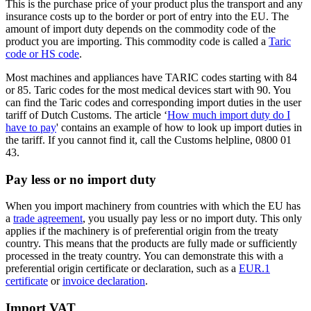
This is the purchase price of your product plus the transport and any
insurance costs up to the border or port of entry into the EU. The
amount of import duty depends on the commodity code of the
product you are importing. This commodity code is called a
Taric
code or HS code
.
Most machines and appliances have TARIC codes starting with 84
or 85. Taric codes for the most medical devices start with 90. You
can find the Taric codes and corresponding import duties in the user
tariff of Dutch Customs. The article ‘
How much import duty do I
have to pay
' contains an example of how to look up import duties in
the tariff. If you cannot find it, call the Customs helpline, 0800 01
43.
Pay less or no import duty
When you import machinery from countries with which the EU has
a
trade
agreement
, you usually pay less or no import duty. This only
applies if the machinery is of preferential origin from the treaty
country. This means that the products are fully made or sufficiently
processed in the treaty country. You can demonstrate this with a
preferential origin certificate or declaration, such as a
EUR.1
certificate
or
invoice declaration
.
Import VAT