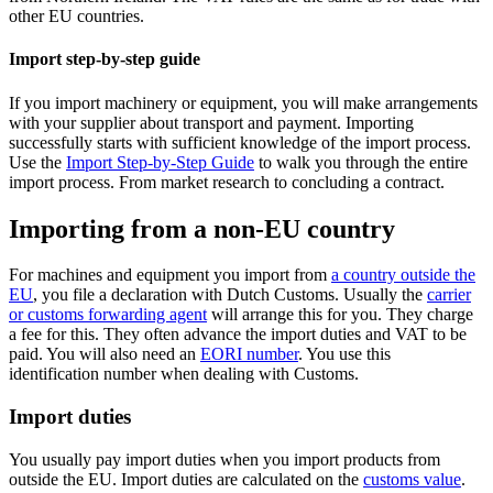
other EU countries.
Import step-by-step guide
If you import machinery or equipment, you will make arrangements
with your supplier about transport and payment. Importing
successfully starts with sufficient knowledge of the import process.
Use the
Import Step-by-Step Guide
to walk you through the entire
import process. From market research to concluding a contract.
Importing from a non-EU country
For machines and equipment you import from
a country outside the
EU
, you file a declaration with Dutch Customs. Usually the
carrier
or customs forwarding agent
will arrange this for you. They charge
a fee for this. They often advance the import duties and VAT to be
paid. You will also need an
EORI number
. You use this
identification number when dealing with Customs.
Import duties
You usually pay import duties when you import products from
outside the EU. Import duties are calculated on the
customs value
.