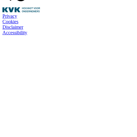
Privacy
Cookies
Disclaimer
Accessibility