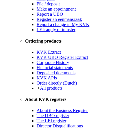
File / deposit
Make an appointment
Report a UBO
Register an eenmanszaak
Report a change in My KVK
LEI: apply or transfer
Ordering products
KVK Extract
KVK UBO Register Extract
Corporate History
Financial statements
Deposited documents
KVK APIs
Order directly (Dutch)
All products
About KVK registers
About the Business Register
The UBO register
The LEI register
Director Disqualifications