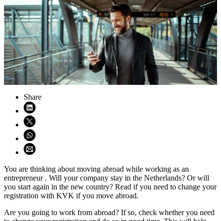
Share
Share on LinkedIn (opens in new window)
Share on X (opens in new window)
Share on WhatsApp (opens WhatsApp)
Share using email (opens email application)
You are thinking about moving abroad while working as an
entrepreneur . Will your company stay in the Netherlands? Or will
you start again in the new country? Read if you need to change your
registration with KVK if you move abroad.
Are you going to work from abroad? If so, check whether you need