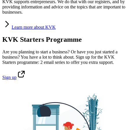
KVK supports entrepreneurs. We do that with our registers, and by
providing information and advice on the topics that are important to
businesses.
Learn
more about KVK
KVK Starters Programme
Are you planning to start a business? Or have you just started a
business? You have a lot to think about. Sign up for the KVK
Starters programme: 2 email series to offer you extra support.
Sign
up