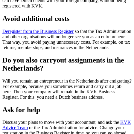
can have Dutch clients with your foreign company, without being
registered with KVK.
Avoid additional costs
Deregister from the Business Register
so that the Tax Administration
and other organisations will no longer see you as an entrepreneur.
That way, you avoid paying unnecessary costs. For example, on tax
returns, memberships, and insurances in the Netherlands.
Do you also carryout assignments in the
Netherlands?
Will you remain an entrepreneur in the Netherlands after emigrating?
For example, because you sometimes return and carry out a job
here. Then your company will remain in the KVK Business
Register. For this, you need a Dutch business address.
Ask for help
Discuss your plans to move with your accountant, and ask the
KVK
Advice
Team
or the Tax Administration for advice. Change your
registration in the Business Register in time, so you can go abroad