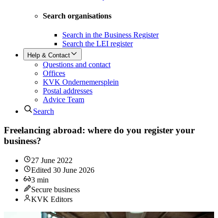
Search organisations
Search in the Business Register
Search the LEI register
Help & Contact
Questions and contact
Offices
KVK Ondernemersplein
Postal addresses
Advice Team
Search
Freelancing abroad: where do you register your
business?
27 June 2022
Edited
30 June 2026
3
min
Secure business
KVK Editors