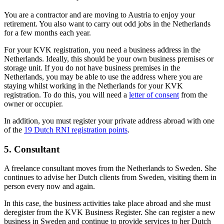
You are a contractor and are moving to Austria to enjoy your
retirement. You also want to carry out odd jobs in the Netherlands
for a few months each year.
For your KVK registration, you need a business address in the
Netherlands. Ideally, this should be your own business premises or
storage unit. If you do not have business premises in the
Netherlands, you may be able to use the address where you are
staying whilst working in the Netherlands for your KVK
registration. To do this, you will need a
letter of consent
from the
owner or occupier.
In addition, you must register your private address abroad with one
of the
19 Dutch RNI
registration points
.
5. Consultant
A freelance consultant moves from the Netherlands to Sweden. She
continues to advise her Dutch clients from Sweden, visiting them in
person every now and again.
In this case, the business activities take place abroad and she must
deregister from the KVK Business Register. She can register a new
business in Sweden and continue to provide services to her Dutch