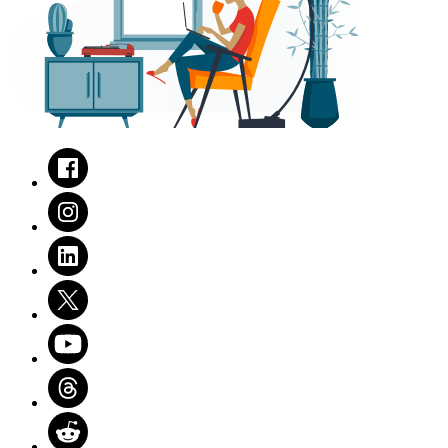
Facebook
Instagram
LinkedIn
Twitter
Youtube
Threads
Reddit