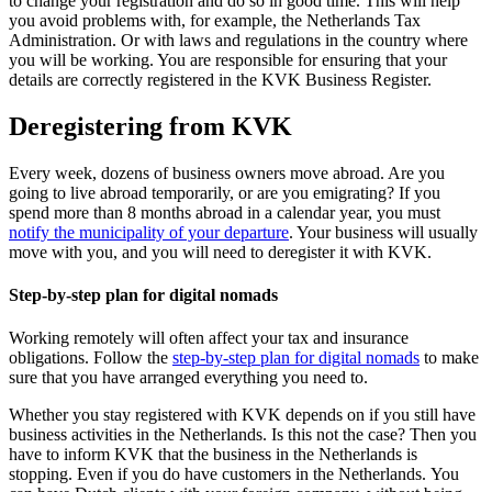
to change your registration and do so in good time. This will help
you avoid problems with, for example, the Netherlands Tax
Administration. Or with laws and regulations in the country where
you will be working. You are responsible for ensuring that your
details are correctly registered in the KVK Business Register.
Deregistering from KVK
Every week, dozens of business owners move abroad. Are you
going to live abroad temporarily, or are you emigrating? If you
spend more than 8 months abroad in a calendar year, you must
notify the municipality of your
departure
. Your business will usually
move with you, and you will need to deregister it with KVK.
Step-by-step plan for digital nomads
Working remotely will often affect your tax and insurance
obligations. Follow the
step-by-step plan for digital
nomads
to make
sure that you have arranged everything you need to.
Whether you stay registered with KVK depends on if you still have
business activities in the Netherlands. Is this not the case? Then you
have to inform KVK that the business in the Netherlands is
stopping. Even if you do have customers in the Netherlands. You