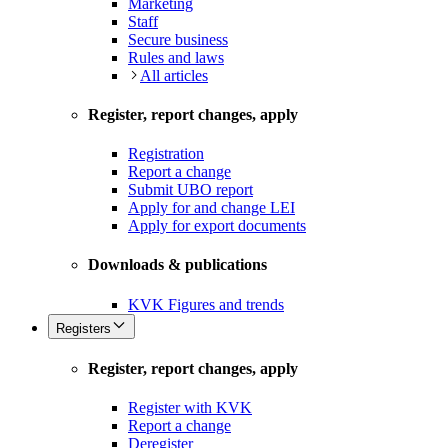
Marketing
Staff
Secure business
Rules and laws
All articles
Register, report changes, apply
Registration
Report a change
Submit UBO report
Apply for and change LEI
Apply for export documents
Downloads & publications
KVK Figures and trends
Registers
Register, report changes, apply
Register with KVK
Report a change
Deregister