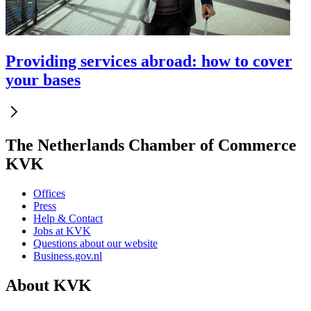
Providing services abroad: how to cover
your bases
The Netherlands Chamber of Commerce
KVK
Offices
Press
Help & Contact
Jobs at KVK
Questions about our website
Business.gov.nl
About KVK