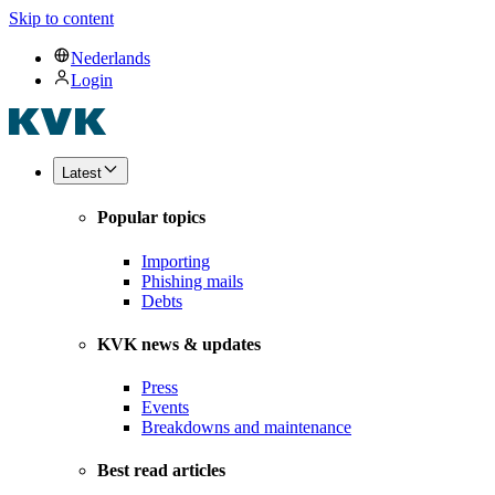
Skip to content
Nederlands
Login
Latest
Popular topics
Importing
Phishing mails
Debts
KVK news & updates
Press
Events
Breakdowns and maintenance
Best read articles