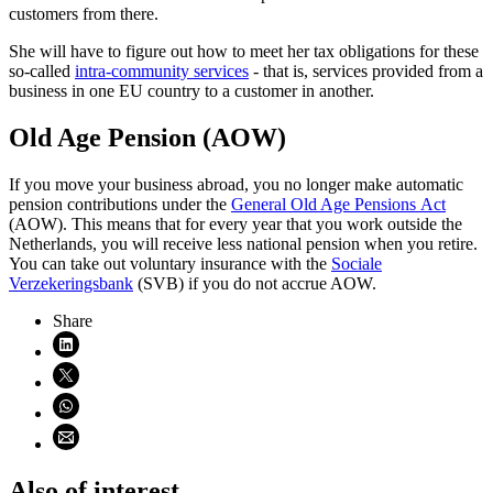
customers from there.
She will have to figure out how to meet her tax obligations for these
so-called
intra-community services
- that is, services provided from a
business in one EU country to a customer in another.
Old Age Pension (AOW)
If you move your business abroad, you no longer make automatic
pension contributions under the
General Old Age Pensions Act
(AOW). This means that for every year that you work outside the
Netherlands, you will receive less national pension when you retire.
You can take out voluntary insurance with the
Sociale
Verzekeringsbank
(SVB) if you do not accrue AOW.
Share
Share on LinkedIn (opens in new window)
Share on X (opens in new window)
Share on WhatsApp (opens WhatsApp)
Share using email (opens email application)
Also of interest