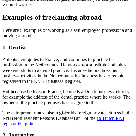
without worries.
Examples of freelancing abroad
Here are 5 examples of working as a self-employed professiona and
moving abroad.
1. Dentist
A dentist emigrates to France, and continues to practice his
profession in the Netherlands. He works as a substitute and takes
weekend shifts in a dental practice. Because he practices his
business activities in the Netherlands, his business has to remain
registered in the KVK Business Register.
But because he lives in France, he needs a Dutch business address,
for example the address of the dental practice where he works. The
owner of the practice premises has to agree to this
The entrepreneur must also register his foreign private address in the
RNI (Non-resident Persons Database) at 1 of the
19 Dutch RNI
registration points
.
2. Journalist