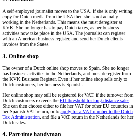
A self-employed journalist moves to the USA. If she is only writing
copy for Dutch media from the USA then she is not actually
working in the Netherlands. This means she must deregister at
KVK. She no longer has to pay Dutch taxes, as her business
activities now take place in the USA. The journalist can register
with an American business register, and send her Dutch clients
invoices from the States.
3. Online shop
The owner of a Dutch online shop moves to Spain. She no longer
has business activities in the Netherlands, and must deregister from
the KVK Business Register. Even if her online shop sells only to
Dutch customers, her business is Spanish.
Her online shop may still be registered for VAT, if the turnover from
Dutch customers exceeds the
EU threshold for long-distance sales
.
She can then choose either to file her VAT for other EU countries in
her Spanish VAT return, or to
apply for a VAT number to the Dutch
Tax Administration
, and file a VAT return in the Netherlands for her
Dutch sales.
4. Part-time handyman