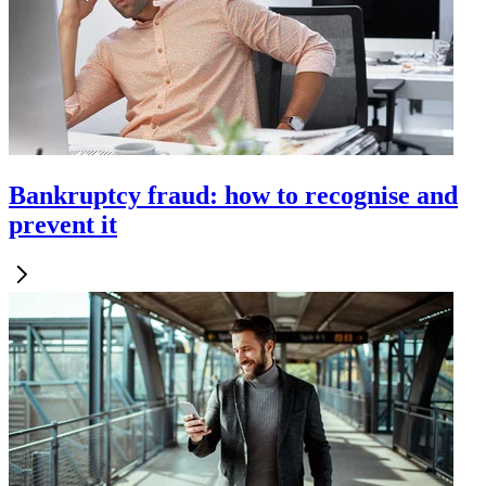
Bankruptcy fraud: how to recognise and
prevent it