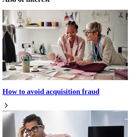
How to avoid acquisition fraud