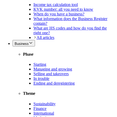
Income tax calculation tool
KVK number: all you need to know
When do you have a business?
What information does the Business Register
contain?
What are HS codes and how do you find the
right one?
All articles
Business
Phase
Starting
Managing and growing
Selling and takeovers
In trouble
Ending and deregistering
Theme
Sustainability
Finance
International