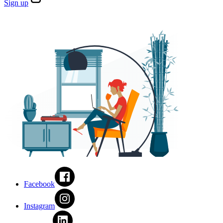
Sign
up
Facebook
Instagram