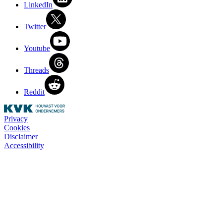
LinkedIn
Twitter
Youtube
Threads
Reddit
Privacy
Cookies
Disclaimer
Accessibility