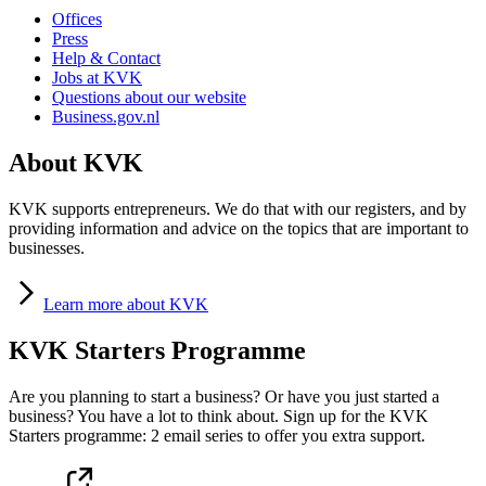
Offices
Press
Help & Contact
Jobs at KVK
Questions about our website
Business.gov.nl
About KVK
KVK supports entrepreneurs. We do that with our registers, and by
providing information and advice on the topics that are important to
businesses.
Learn
more about KVK
KVK Starters Programme
Are you planning to start a business? Or have you just started a
business? You have a lot to think about. Sign up for the KVK
Starters programme: 2 email series to offer you extra support.