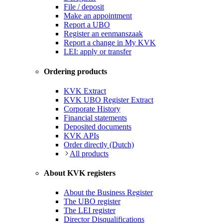
File / deposit
Make an appointment
Report a UBO
Register an eenmanszaak
Report a change in My KVK
LEI: apply or transfer
Ordering products
KVK Extract
KVK UBO Register Extract
Corporate History
Financial statements
Deposited documents
KVK APIs
Order directly (Dutch)
All products
About KVK registers
About the Business Register
The UBO register
The LEI register
Director Disqualifications