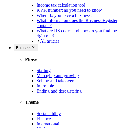
Income tax calculation tool
KVK number: all you need to know
When do you have a business?
What information does the Business Register
contain?
What are HS codes and how do you find the
right one?
All articles
Business
Phase
Starting
Managing and growing
Selling and takeovers
In trouble
Ending and deregistering
Theme
Sustainability
Finance
International