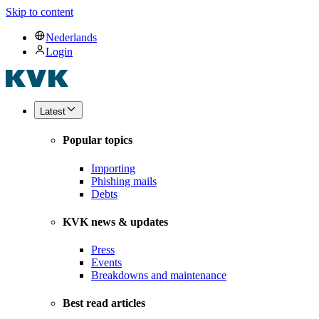
Skip to content
Nederlands
Login
Latest
Popular topics
Importing
Phishing mails
Debts
KVK news & updates
Press
Events
Breakdowns and maintenance
Best read articles