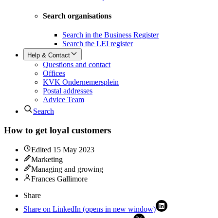
Search organisations
Search in the Business Register
Search the LEI register
Help & Contact
Questions and contact
Offices
KVK Ondernemersplein
Postal addresses
Advice Team
Search
How to get loyal customers
Edited
15 May 2023
Marketing
Managing and growing
Frances Gallimore
Share
Share on LinkedIn (opens in new window)