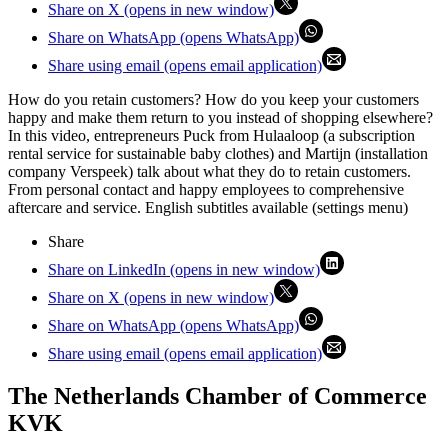
Share on X (opens in new window)
Share on WhatsApp (opens WhatsApp)
Share using email (opens email application)
How do you retain customers? How do you keep your customers
happy and make them return to you instead of shopping elsewhere?
In this video, entrepreneurs Puck from Hulaaloop (a subscription
rental service for sustainable baby clothes) and Martijn (installation
company Verspeek) talk about what they do to retain customers.
From personal contact and happy employees to comprehensive
aftercare and service. English subtitles available (settings menu)
Share
Share on LinkedIn (opens in new window)
Share on X (opens in new window)
Share on WhatsApp (opens WhatsApp)
Share using email (opens email application)
The Netherlands Chamber of Commerce
KVK