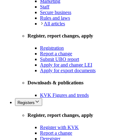
Marketing
Staff
Secure business
Rules and laws
All articles
Register, report changes, apply
Registration
Report a change
Submit UBO report
Apply for and change LEI
Apply for export documents
Downloads & publications
KVK Figures and trends
Registers
Register, report changes, apply
Register with KVK
Report a change
Deregister