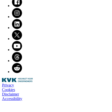
Instagram
LinkedIn
Twitter
Youtube
Threads
Reddit
Privacy
Cookies
Disclaimer
Accessibility