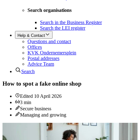
Search organisations
Search in the Business Register
Search the LEI register
Help & Contact
Questions and contact
Offices
KVK Ondernemersplein
Postal addresses
Advice Team
Search
How to spot a fake online shop
Edited
10 April 2026
3
min
Secure business
Managing and growing