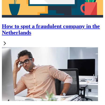
How to spot a fraudulent company in the
Netherlands