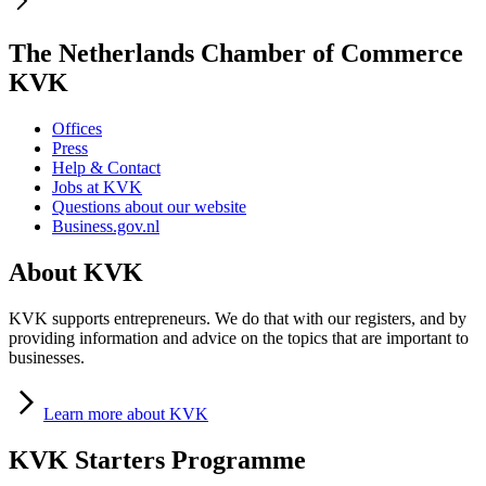
The Netherlands Chamber of Commerce
KVK
Offices
Press
Help & Contact
Jobs at KVK
Questions about our website
Business.gov.nl
About KVK
KVK supports entrepreneurs. We do that with our registers, and by
providing information and advice on the topics that are important to
businesses.
Learn
more about KVK
KVK Starters Programme