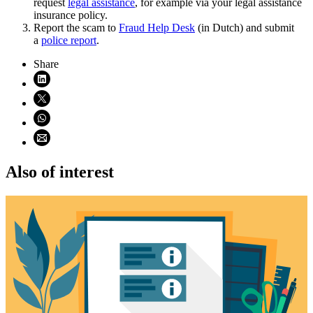
request
legal
assistance
, for example via your legal assistance
insurance policy.
Report the scam to
Fraud Help
Desk
(in Dutch) and submit
a
police
report
.
Share
Share on LinkedIn (opens in new window)
Share on X (opens in new window)
Share on WhatsApp (opens WhatsApp)
Share using email (opens email application)
Also of interest