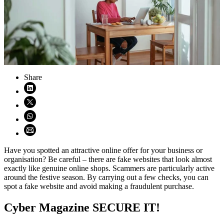
Share
Share on LinkedIn (opens in new window)
Share on X (opens in new window)
Share on WhatsApp (opens WhatsApp)
Share using email (opens email application)
Have you spotted an attractive online offer for your business or
organisation? Be careful – there are fake websites that look almost
exactly like genuine online shops. Scammers are particularly active
around the festive season. By carrying out a few checks, you can
spot a fake website and avoid making a fraudulent purchase.
Cyber Magazine SECURE IT!