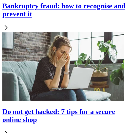
Bankruptcy fraud: how to recognise and
prevent it
Do not get hacked: 7 tips for a secure
online shop