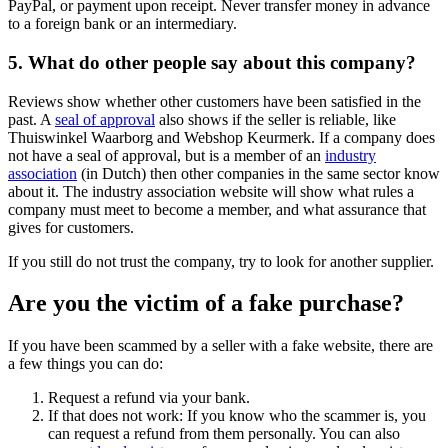
PayPal, or payment upon receipt. Never transfer money in advance
to a foreign bank or an intermediary.
5. What do other people say about this company?
Reviews show whether other customers have been satisfied in the
past. A
seal of approval
also shows if the seller is reliable, like
Thuiswinkel Waarborg and Webshop Keurmerk. If a company does
not have a seal of approval, but is a member of an
industry
association
(in Dutch) then other companies in the same sector know
about it. The industry association website will show what rules a
company must meet to become a member, and what assurance that
gives for customers.
If you still do not trust the company, try to look for another supplier.
Are you the victim of a fake purchase?
If you have been scammed by a seller with a fake website, there are
a few things you can do:
Request a refund via your bank.
If that does not work: If you know who the scammer is, you
can request a refund from them personally. You can also