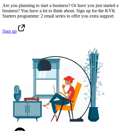
Are you planning to start a business? Or have you just started a
business? You have a lot to think about. Sign up for the KVK
Starters programme: 2 email series to offer you extra support.
Sign
up
Facebook