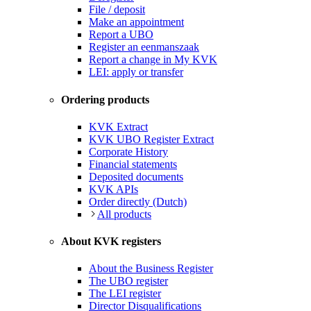
File / deposit
Make an appointment
Report a UBO
Register an eenmanszaak
Report a change in My KVK
LEI: apply or transfer
Ordering products
KVK Extract
KVK UBO Register Extract
Corporate History
Financial statements
Deposited documents
KVK APIs
Order directly (Dutch)
All products
About KVK registers
About the Business Register
The UBO register
The LEI register
Director Disqualifications