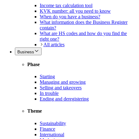
Income tax calculation tool
KVK number: all you need to know
When do you have a business?
What information does the Business Register
contain?
What are HS codes and how do you find the
right one?
All articles
Business
Phase
Starting
Managing and growing
Selling and takeovers
In trouble
Ending and deregistering
Theme
Sustainability
Finance
International