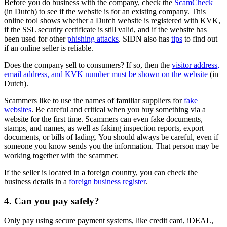
Before you do business with the company, check the
ScamCheck
(in Dutch) to see if the website is for an existing company. This
online tool shows whether a Dutch website is registered with KVK,
if the SSL security certificate is still valid, and if the website has
been used for other
phishing attacks
. SIDN also has
tips
to find out
if an online seller is reliable.
Does the company sell to consumers? If so, then the
visitor address,
email address, and KVK number must be shown on the
website
(in
Dutch).
Scammers like to use the names of familiar suppliers for
fake
websites
. Be careful and critical when you buy something via a
website for the first time. Scammers can even fake documents,
stamps, and names, as well as faking inspection reports, export
documents, or bills of lading. You should always be careful, even if
someone you know sends you the information. That person may be
working together with the scammer.
If the seller is located in a foreign country, you can check the
business details in a
foreign business register
.
4. Can you pay safely?
Only pay using secure payment systems, like credit card, iDEAL,