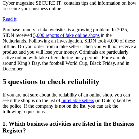
Cyber magazine SECURE IT! contains tips and information on how
to secure your business online.
Read it
Purchase fraud via fake websites is a growing problem. In 2025,
SIDN received
5,000 reports of fake online
shops
in the
Netherlands. Folllowing an investigation, SIDN took 4,000 of these
offline. Do you order from a fake seller? Then you will not receive a
product and you will lose your money. Criminals are particularly
active online with fake offers during busy periods. For example,
around King’s Day, the football World Cup, Black Friday, and in
December.
5 questions to check reliability
If you are not sure about the reliability of an online shop, you can
see if the shop is on the list of
unreliable
sellers
(in Dutch) kept by
the police. If the company is not on the list, you can ask the
following 5 questions.
1. Which business activities are listed in the Business
Register?