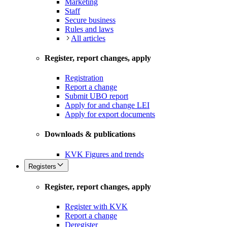
Marketing
Staff
Secure business
Rules and laws
All articles
Register, report changes, apply
Registration
Report a change
Submit UBO report
Apply for and change LEI
Apply for export documents
Downloads & publications
KVK Figures and trends
Registers
Register, report changes, apply
Register with KVK
Report a change
Deregister