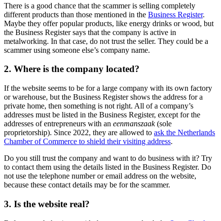
There is a good chance that the scammer is selling completely
different products than those mentioned in the
Business Register
.
Maybe they offer popular products, like energy drinks or wood, but
the Business Register says that the company is active in
metalworking. In that case, do not trust the seller. They could be a
scammer using someone else’s company name.
2. Where is the company located?
If the website seems to be for a large company with its own factory
or warehouse, but the Business Register shows the address for a
private home, then something is not right. All of a company’s
addresses must be listed in the Business Register, except for the
addresses of entrepreneurs with an
eenmanszaak
(sole
proprietorship). Since 2022, they are allowed to
ask the Netherlands
Chamber of Commerce to shield their visiting address
.
Do you still trust the company and want to do business with it? Try
to contact them using the details listed in the Business Register. Do
not use the telephone number or email address on the website,
because these contact details may be for the scammer.
3. Is the website real?