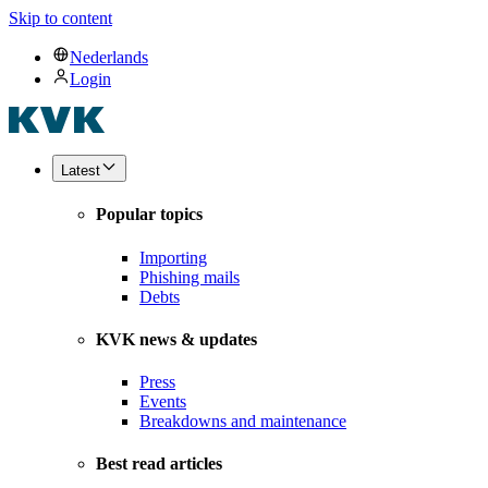
Skip to content
Nederlands
Login
Latest
Popular topics
Importing
Phishing mails
Debts
KVK news & updates
Press
Events
Breakdowns and maintenance
Best read articles