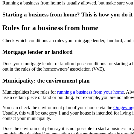
Running a business from home is usually allowed, but make sure you c
Starting a business from home? This is how you do it
Rules for a business from home
Check which conditions an rules your mirtgage lender, landlord, and 
Mortgage lender or landlord
Does your mortgage lender or landlord pose conditions for starting a 
out in the rules of the homeowners’ association (VvE).
Municipality: the environment plan
Municipalities have rules for
running a business from your
home
. Al
use a certain piece of land or building. For example, you are not allow
You can check the environment plan of your house via the
Omgevings
Usually, this will be category 1 and your house is intended for living 
contact your municipality.
Does the environment plan say it is not possible to start a business 
municipality decides if an exception to the environment plan is possib