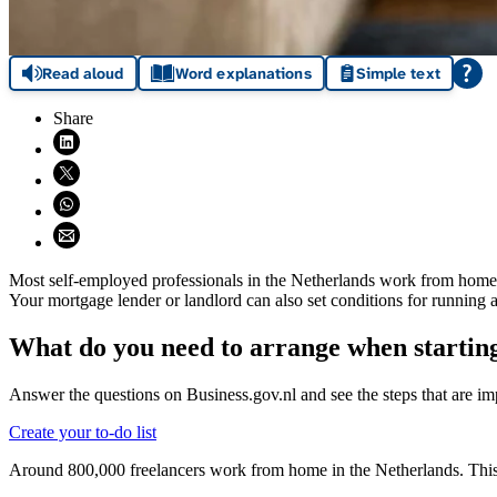
Read aloud
Word explanations
Simple text
Share
Share on LinkedIn (opens in new window)
Share on X (opens in new window)
Share on WhatsApp (opens WhatsApp)
Share using email (opens email application)
Most self-employed professionals in the Netherlands work from home.
Your mortgage lender or landlord can also set conditions for running
What do you need to arrange when starting
Answer the questions on Business.gov.nl and see the steps that are imp
Create your to-do list
Around 800,000 freelancers work from home in the Netherlands. This s