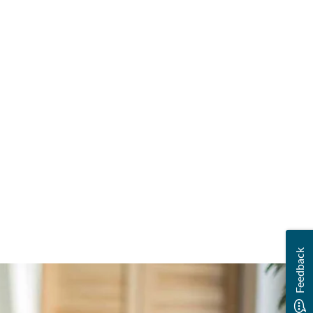
Feedback