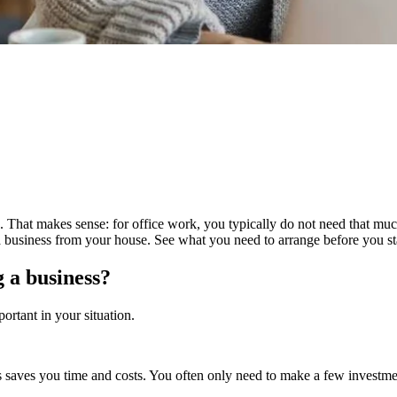
 That makes sense: for office work, you typically do not need that m
 a business from your house. See what you need to arrange before you 
 a business?
ortant in your situation.
aves you time and costs. You often only need to make a few investments