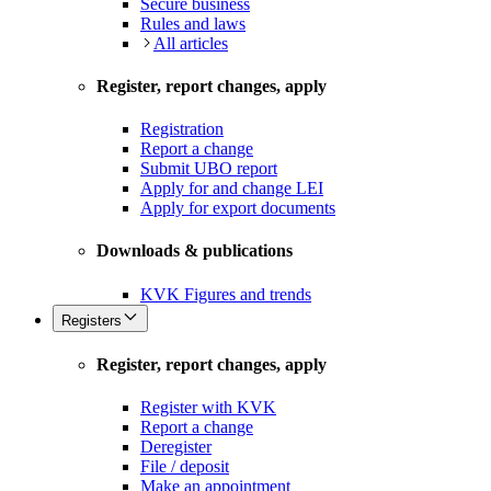
Secure business
Rules and laws
All articles
Register, report changes, apply
Registration
Report a change
Submit UBO report
Apply for and change LEI
Apply for export documents
Downloads & publications
KVK Figures and trends
Registers
Register, report changes, apply
Register with KVK
Report a change
Deregister
File / deposit
Make an appointment