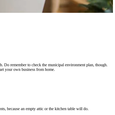
uch. Do remember to check the municipal environment plan, though.
start your own business from home.
, because an empty attic or the kitchen table will do.