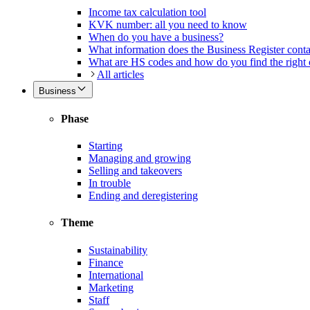
Income tax calculation tool
KVK number: all you need to know
When do you have a business?
What information does the Business Register cont
What are HS codes and how do you find the right
All articles
Business
Phase
Starting
Managing and growing
Selling and takeovers
In trouble
Ending and deregistering
Theme
Sustainability
Finance
International
Marketing
Staff