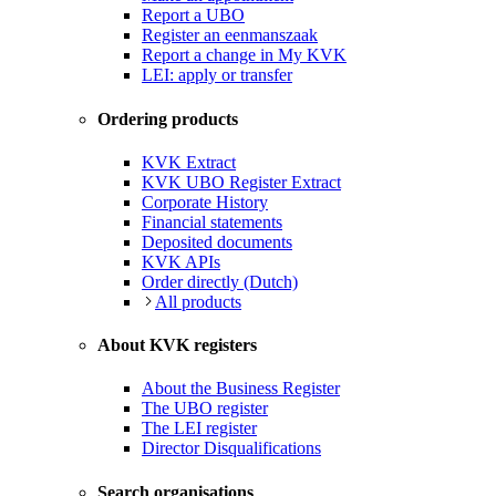
Report a UBO
Register an eenmanszaak
Report a change in My KVK
LEI: apply or transfer
Ordering products
KVK Extract
KVK UBO Register Extract
Corporate History
Financial statements
Deposited documents
KVK APIs
Order directly (Dutch)
All products
About KVK registers
About the Business Register
The UBO register
The LEI register
Director Disqualifications
Search organisations