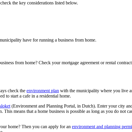
heck the key considerations listed below.
municipality have for running a business from home.
business from home? Check your mortgage agreement or rental contract. If
ways check the
environment
plan
with the municipality where you live a
ed to start a cafe in a residential home.
loket
(Environment and Planning Portal, in Dutch). Enter your city an
in. This means that a home business is possible as long as you do not cau
in your home? Then you can apply for an
environment and planning
permi
le.