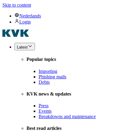
Skip to content
Nederlands
Login
Latest
Popular topics
Importing
Phishing mails
Debts
KVK news & updates
Press
Events
Breakdowns and maintenance
Best read articles