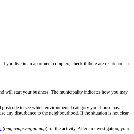
 you live in an apartment complex, check if there are restrictions set
nd will start your business. The municipality indicates how you may
d postcode to see which environmental category your house has.
se any disturbance to the neighbourhood. If the situation is not clear,
t
(
omgevingsvergunning
) for the activity. After an investigation, your