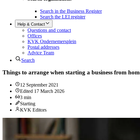
Search in the Business Register
Search the LEI register
Help & Contact
Questions and contact
Offices
KVK Ondernemersplein
Postal addresses
Advice Team
Search
Things to arrange when starting a business from hom
12 September 2021
Edited
17 March 2026
3
min
Starting
KVK Editors