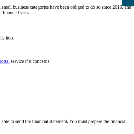
d small business categories have been obliged to do so since 2016, and
 financial year.
ls into.
ortal
service if it concerns:
 able to send the financial statement. You must prepare the financial