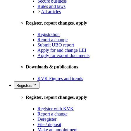
Secure business
Rules and laws
All articles
Register, report changes, apply
Registration
Report a change
Submit UBO report
Apply for and change LEI
Apply for export documents
Downloads & publications
KVK Figures and trends
Registers
Register, report changes, apply
Register with KVK
Report a change
Deregister
File / deposit
Make an appointment