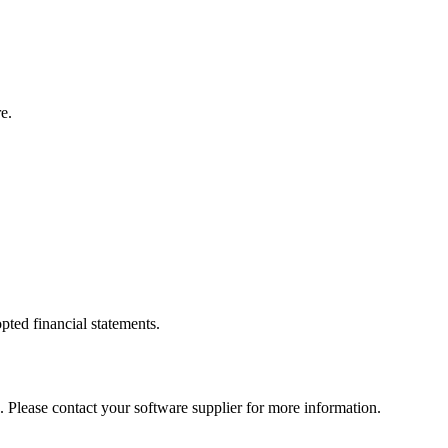
e.
pted financial statements.
. Please contact your software supplier for more information.