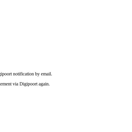
gipoort notification by email.
tatement via Digipoort again.