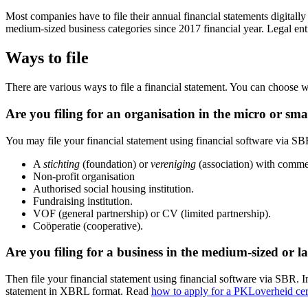
Most companies have to file their annual financial statements digital
medium-sized business categories since 2017 financial year. Legal enti
Ways to file
There are various ways to file a financial statement. You can choose w
Are you filing for an organisation in the micro or sma
You may file your financial statement using financial software via SB
A
stichting
(foundation) or
vereniging
(association) with commer
Non-profit organisation
Authorised social housing institution.
Fundraising institution.
VOF (general partnership) or CV (limited partnership).
Coöperatie (cooperative).
Are you filing for a business in the medium-sized or la
Then file your financial statement using financial software via SBR. I
statement in XBRL format. Read
how to apply for a PKLoverheid
cer