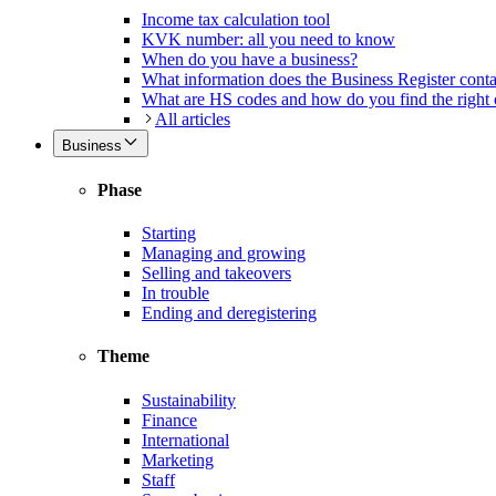
Income tax calculation tool
KVK number: all you need to know
When do you have a business?
What information does the Business Register cont
What are HS codes and how do you find the right
All articles
Business
Phase
Starting
Managing and growing
Selling and takeovers
In trouble
Ending and deregistering
Theme
Sustainability
Finance
International
Marketing
Staff