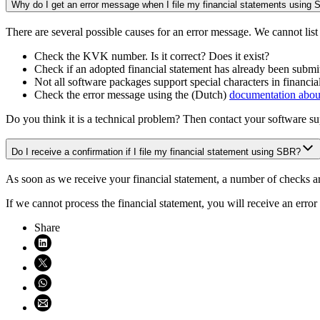
Why do I get an error message when I file my financial statements using
There are several possible causes for an error message. We cannot list
Check the KVK number. Is it correct? Does it exist?
Check if an adopted financial statement has already been submitt
Not all software packages support special characters in financial
Check the error message using the (Dutch)
documentation abou
Do you think it is a technical problem? Then contact your software su
Do I receive a confirmation if I file my financial statement using SBR?
As soon as we receive your financial statement, a number of checks are 
If we cannot process the financial statement, you will receive an error
Share
Share on LinkedIn (opens in new window)
Share on X (opens in new window)
Share on WhatsApp (opens WhatsApp)
Share using email (opens email application)