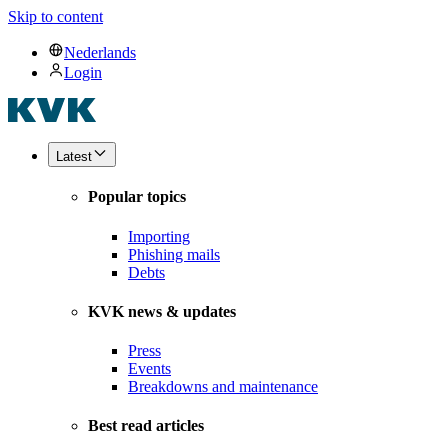
Skip to content
Nederlands
Login
Latest
Popular topics
Importing
Phishing mails
Debts
KVK news & updates
Press
Events
Breakdowns and maintenance
Best read articles