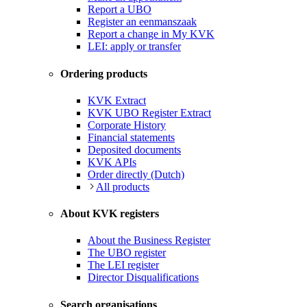
Report a UBO
Register an eenmanszaak
Report a change in My KVK
LEI: apply or transfer
Ordering products
KVK Extract
KVK UBO Register Extract
Corporate History
Financial statements
Deposited documents
KVK APIs
Order directly (Dutch)
All products
About KVK registers
About the Business Register
The UBO register
The LEI register
Director Disqualifications
Search organisations