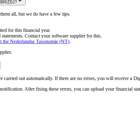
 SBR/ZDJ?
 them all, but we do have a few tips.
ed for this financial year.
 statements. Contact your software supplier for this.
t the Nederlandse Taxonomie
(NT)
.
pplier.
carried out automatically. If there are no errors, you will receive a Di
 notification. After fixing these errors, you can upload your financial s