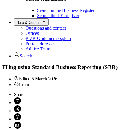
Search in the Business Register
Search the LEI register
Help & Contact
Questions and contact
Offices
KVK Ondernemersplein
Postal addresses
Advice Team
Search
Filing using Standard Business Reporting (SBR)
Edited
5 March 2026
1
min
Share
Share on LinkedIn (opens in new window)
Share on X (opens in new window)
Share on WhatsApp (opens WhatsApp)
Share using email (opens email application)