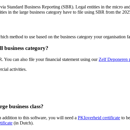
ly via Standard Business Reporting (SBR). Legal entities in the micro an
ties in the large business category have to file using SBR from the 2025
hich method to use based on the business category your organisation fal
ll business category?
R. You can also file your financial statement using our
Zelf Deponeren p
cial activities.
rge business class?
n addition to this software, you will need a
PKIoverheid
certificate
to be
tificate
(in Dutch).