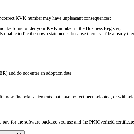
 incorrect KVK number may have unpleasant consequences:
cannot be found under your KVK number in the Business Register;
nable to file their own statements, because there is a file already ther
SBR) and do not enter an adoption date.
th new financial statements that have not yet been adopted, or with ado
to pay for the software package you use and the PKIOverheid certificate