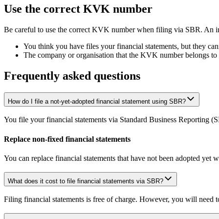
Use the correct KVK number
Be careful to use the correct KVK number when filing via SBR. An
You think you have files your financial statements, but they 
The company or organisation that the KVK number belongs to is u
Frequently asked questions
How do I file a not-yet-adopted financial statement using SBR?
You file your financial statements via Standard Business Reporting (
Replace non-fixed financial statements
You can replace financial statements that have not been adopted yet wi
What does it cost to file financial statements via SBR?
Filing financial statements is free of charge. However, you will need 