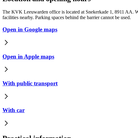
The KVK Leeuwarden office is located at Snekerkade 1, 8911 AA. We
facilities nearby. Parking spaces behind the barrier cannot be used.
Open in Google maps
Open in Apple maps
With public transport
With car