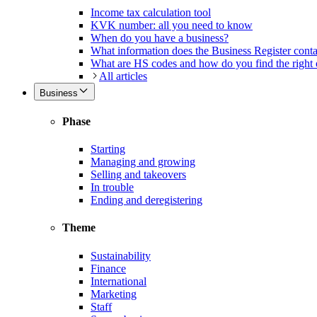
Income tax calculation tool
KVK number: all you need to know
When do you have a business?
What information does the Business Register cont
What are HS codes and how do you find the right
All articles
Business
Phase
Starting
Managing and growing
Selling and takeovers
In trouble
Ending and deregistering
Theme
Sustainability
Finance
International
Marketing
Staff