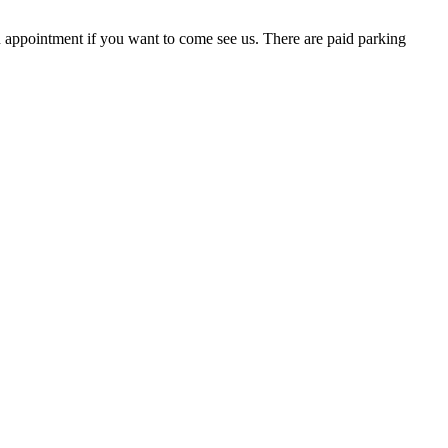
ppointment if you want to come see us. There are paid parking