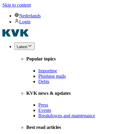
Skip to content
Nederlands
Login
Latest
Popular topics
Importing
Phishing mails
Debts
KVK news & updates
Press
Events
Breakdowns and maintenance
Best read articles