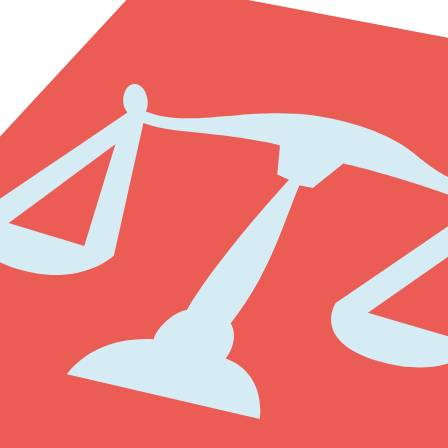
riday from 8:30 - 17:00. You need to make an appointment before visi