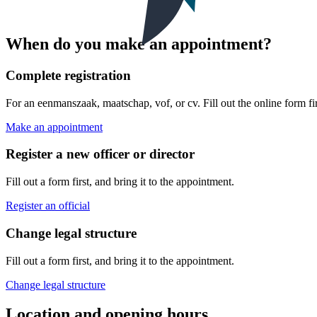
When do you make an appointment?
Complete registration
For an eenmanszaak, maatschap, vof, or cv. Fill out the online form fir
Make an appointment
Register a new officer or director
Fill out a form first, and bring it to the appointment.
Register an official
Change legal structure
Fill out a form first, and bring it to the appointment.
Change legal structure
Location and opening hours