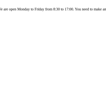
 are open Monday to Friday from 8:30 to 17:00. You need to make an a