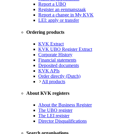
Report a UBO
Register an eenmanszaak
Report a change in My KVK
LEI: apply or transfer
Ordering products
KVK Extract
KVK UBO Register Extract
Corporate History
Financial statements
Deposited documents
KVK APIs
Order directly (Dutch)
All products
About KVK registers
About the Business Register
The UBO register
The LEI register
Director Disqualifications
Search organisations