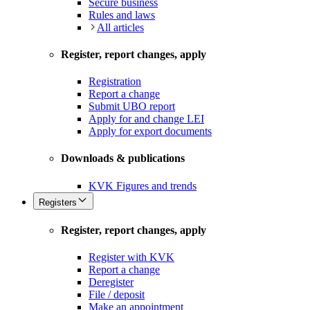
Secure business
Rules and laws
All articles
Register, report changes, apply
Registration
Report a change
Submit UBO report
Apply for and change LEI
Apply for export documents
Downloads & publications
KVK Figures and trends
Registers
Register, report changes, apply
Register with KVK
Report a change
Deregister
File / deposit
Make an appointment