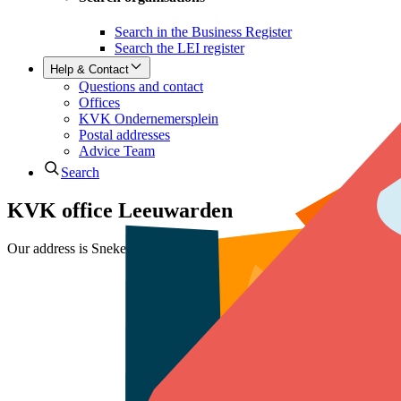
Search in the Business Register
Search the LEI register
Help & Contact
Questions and contact
Offices
KVK Ondernemersplein
Postal addresses
Advice Team
Search
KVK office Leeuwarden
Our address is Snekerkade 1 in Leeuwarden. We are open Monday to F