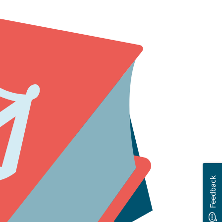
ting us.
Feedback