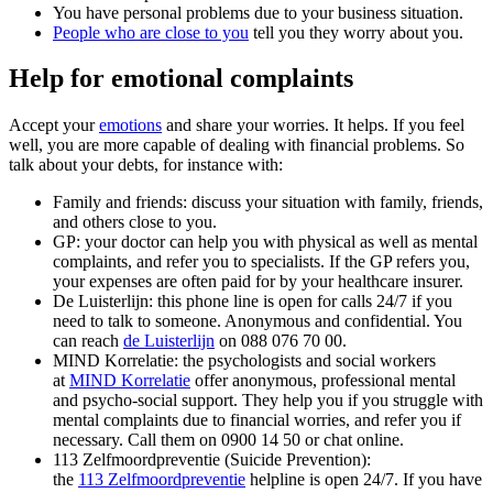
You have personal problems due to your business situation.
People who are close to you
tell you they worry about you.
Help for emotional complaints
Accept your
emotions
and share your worries. It helps. If you feel
well, you are more capable of dealing with financial problems. So
talk about your debts, for instance with:
Family and friends: discuss your situation with family, friends,
and others close to you.
GP: your doctor can help you with physical as well as mental
complaints, and refer you to specialists. If the GP refers you,
your expenses are often paid for by your healthcare insurer.
De Luisterlijn: this phone line is open for calls 24/7 if you
need to talk to someone. Anonymous and confidential. You
can reach
de Luisterlijn
on 088 076 70 00.
MIND Korrelatie: the psychologists and social workers
at
MIND Korrelatie
offer anonymous, professional mental
and psycho-social support. They help you if you struggle with
mental complaints due to financial worries, and refer you if
necessary. Call them on 0900 14 50 or chat online.
113 Zelfmoordpreventie (Suicide Prevention):
the
113 Zelfmoordpreventie
helpline is open 24/7. If you have