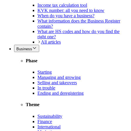
Income tax calculation tool
KVK number: all you need to know
When do you have a business?
What information does the Business Register
contain?
What are HS codes and how do you find the
right one?
All articles
Business
Phase
Starting
Managing and growing
Selling and takeovers
In trouble
Ending and deregistering
Theme
Sustainability
Finance
International