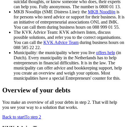
suicidal thoughts, or know someone who does, their experts
can help you. Fully anonymous. The number is 0800 01 13.
MKB Noodlijn (SME Distress Line): the
MKB Noodlijn
is
for persons who need advice or support for their business. It is
an initiative of entrepreneurial associations ONL and IMK.
You can call them during business hours on 088 999 01 55.
The KVK Advice Team: KVK advisers listen, discuss
possible solutions, and refer you to the correct organisations.
You can call the
KVK Advice Team
during business hours on
088 585 22 22.
Municipality: the municipality where you live
offers
help
(in
Dutch). Every municipality in the Netherlands has to help
entrepreneurs in financial difficulties. It is in the law. The
municipality can offer advice and bookkeeping support, help
you create an overview and weigh your options. Most
municipalities have a special Entrepreneurs' counter for this.
Overview of your debts
You make an overview of all your debts in step 2. That will help
you see your way to a solution that works.
Back to start
To step 2