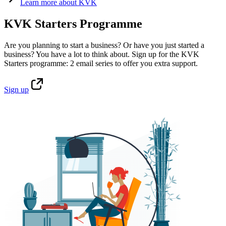
Learn
more about KVK
KVK Starters Programme
Are you planning to start a business? Or have you just started a
business? You have a lot to think about. Sign up for the KVK
Starters programme: 2 email series to offer you extra support.
Sign
up