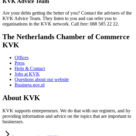
KVK Advice Team
Are your debts getting the better of you? Contact the advisers of the
KVK Advice Team. They listen to you and can refer you to
organisations in the KVK network. Call free: 088 585 22 22.
The Netherlands Chamber of Commerce
KVK
Offices
Press
Help & Contact
Jobs at KVK
Questions about our website
Business.gov.nl
About KVK
KVK supports entrepreneurs. We do that with our registers, and by
providing information and advice on the topics that are important to
businesses.