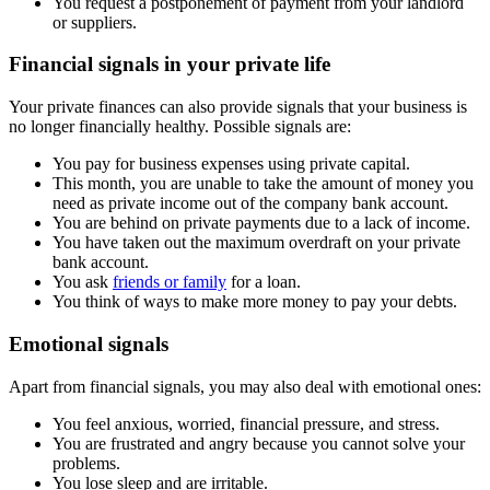
You request a postponement of payment from your landlord
or suppliers.
Financial signals in your private life
Your private finances can also provide signals that your business is
no longer financially healthy. Possible signals are:
You pay for business expenses using private capital.
This month, you are unable to take the amount of money you
need as private income out of the company bank account.
You are behind on private payments due to a lack of income.
You have taken out the maximum overdraft on your private
bank account.
You ask
friends or family
for a loan.
You think of ways to make more money to pay your debts.
Emotional signals
Apart from financial signals, you may also deal with emotional ones:
You feel anxious, worried, financial pressure, and stress.
You are frustrated and angry because you cannot solve your
problems.
You lose sleep and are irritable.