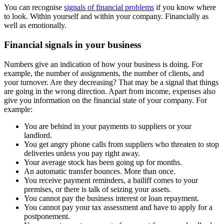
You can recognise
signals of financial problems
if you know where
to look. Within yourself and within your company. Financially as
well as emotionally.
Financial signals in your business
Numbers give an indication of how your business is doing. For
example, the number of assignments, the number of clients, and
your turnover. Are they decreasing? That may be a signal that things
are going in the wrong direction. Apart from income, expenses also
give you information on the financial state of your company. For
example:
You are behind in your payments to suppliers or your
landlord.
You get angry phone calls from suppliers who threaten to stop
deliveries unless you pay right away.
Your average stock has been going up for months.
An automatic transfer bounces. More than once.
You receive payment reminders, a bailiff comes to your
premises, or there is talk of seizing your assets.
You cannot pay the business interest or loan repayment.
You cannot pay your tax assessment and have to apply for a
postponement.