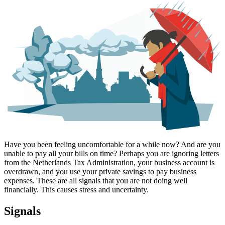
Have you been feeling uncomfortable for a while now? And are you
unable to pay all your bills on time? Perhaps you are ignoring letters
from the Netherlands Tax Administration, your business account is
overdrawn, and you use your private savings to pay business
expenses. These are all signals that you are not doing well
financially. This causes stress and uncertainty.
Signals