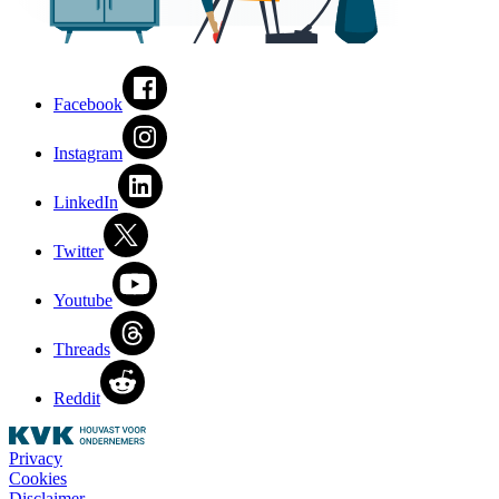
Facebook
Instagram
LinkedIn
Twitter
Youtube
Threads
Reddit
Privacy
Cookies
Disclaimer