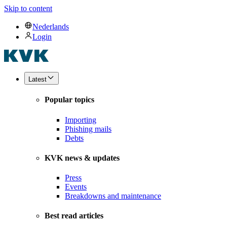
Skip to content
Nederlands
Login
Latest
Popular topics
Importing
Phishing mails
Debts
KVK news & updates
Press
Events
Breakdowns and maintenance
Best read articles