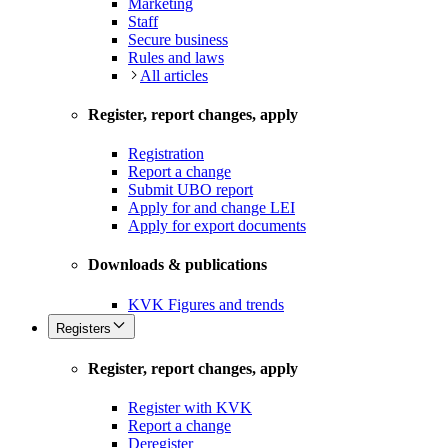
Marketing
Staff
Secure business
Rules and laws
All articles
Register, report changes, apply
Registration
Report a change
Submit UBO report
Apply for and change LEI
Apply for export documents
Downloads & publications
KVK Figures and trends
Registers
Register, report changes, apply
Register with KVK
Report a change
Deregister