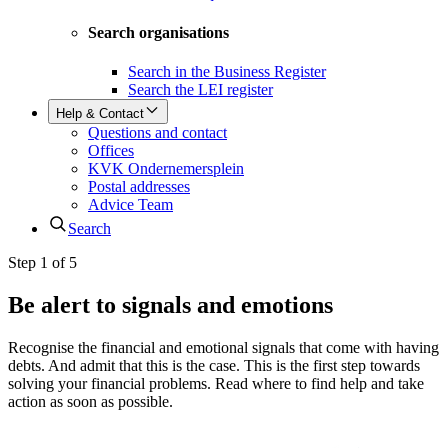
Search organisations
Search in the Business Register
Search the LEI register
Help & Contact
Questions and contact
Offices
KVK Ondernemersplein
Postal addresses
Advice Team
Search
Step 1 of 5
Be alert to signals and emotions
Recognise the financial and emotional signals that come with having
debts. And admit that this is the case. This is the first step towards
solving your financial problems. Read where to find help and take
action as soon as possible.