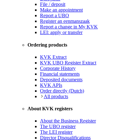
File / deposit
Make an appointment
Report a UBO
Register an eenmanszaak
Report a change in My KVK
LEI: apply or transfer
Ordering products
KVK Extract
KVK UBO Register Extract
Corporate History
Financial statements
Deposited documents
KVK APIs
Order directly (Dutch)
All products
About KVK registers
About the Business Register
The UBO register
The LEI register
Director Disqualifications