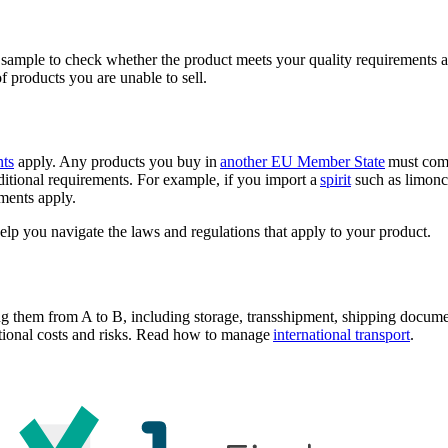
 sample to check whether the product meets your quality requirements a
 products you are unable to sell.
nts
apply. Any products you buy in
another EU Member State
must comp
tional requirements. For example, if you import a
spirit
such as limonc
ements apply.
elp you navigate the laws and regulations that apply to your product.
ng them from A to B, including storage, transshipment, shipping docume
itional costs and risks. Read how to manage
international transport
.