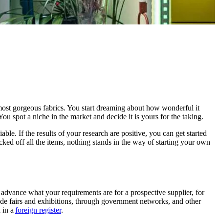
most gorgeous fabrics. You start dreaming about how wonderful it
ou spot a niche in the market and decide it is yours for the taking.
le. If the results of your research are positive, you can get started
ked off all the items, nothing stands in the way of starting your own
 advance what your requirements are for a prospective supplier, for
ade fairs and exhibitions, through government networks, and other
 in a
foreign register
.