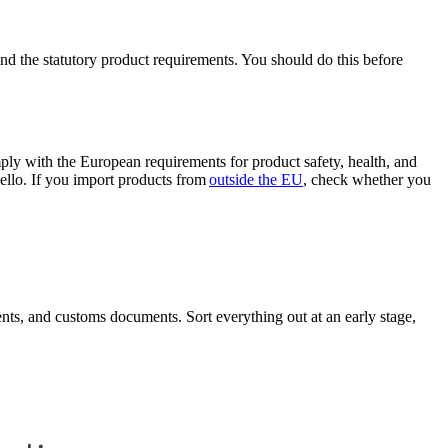
nd the statutory product requirements. You should do this before
ly with the European requirements for product safety, health, and
ello. If you import products from
outside the EU
, check whether you
nts, and customs documents. Sort everything out at an early stage,