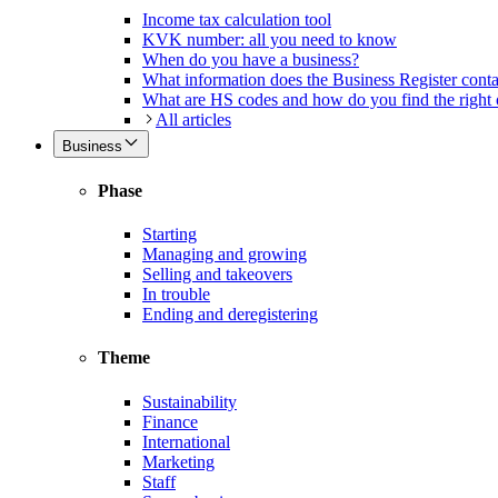
Income tax calculation tool
KVK number: all you need to know
When do you have a business?
What information does the Business Register cont
What are HS codes and how do you find the right
All articles
Business
Phase
Starting
Managing and growing
Selling and takeovers
In trouble
Ending and deregistering
Theme
Sustainability
Finance
International
Marketing
Staff