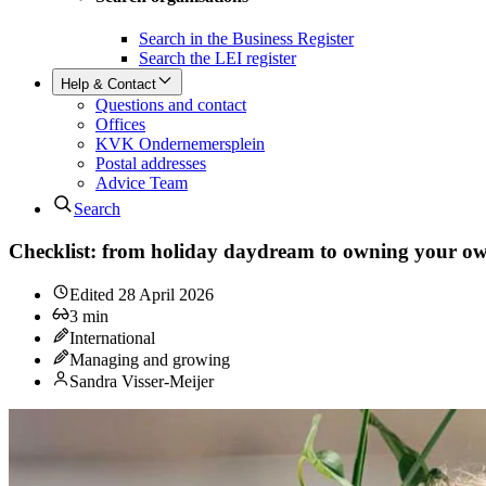
Search in the Business Register
Search the LEI register
Help & Contact
Questions and contact
Offices
KVK Ondernemersplein
Postal addresses
Advice Team
Search
Checklist: from holiday daydream to owning your ow
Edited
28 April 2026
3
min
International
Managing and growing
Sandra Visser-Meijer