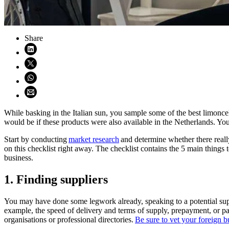
Share
Share on LinkedIn (opens in new window)
Share on X (opens in new window)
Share on WhatsApp (opens WhatsApp)
Share using email (opens email application)
While basking in the Italian sun, you sample some of the best limonc
would be if these products were also available in the Netherlands. You 
Start by conducting
market research
and determine whether there really 
on this checklist right away. The checklist contains the 5 main things
business.
1. Finding suppliers
You may have done some legwork already, speaking to a potential suppl
example, the speed of delivery and terms of supply, prepayment, or pa
organisations or professional directories.
Be sure to vet your foreign b