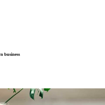
n business