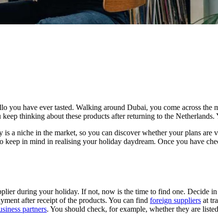
ello you have ever tasted. Walking around Dubai, you come across the 
keep thinking about these products after returning to the Netherlands. Y
is a niche in the market, so you can discover whether your plans are viab
 to keep in mind in realising your holiday daydream. Once you have chec
ier during your holiday. If not, now is the time to find one. Decide in
yment after receipt of the products. You can find
foreign suppliers
at tr
usiness partners
. You should check, for example, whether they are listed