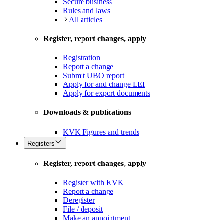
Secure business
Rules and laws
All articles
Register, report changes, apply
Registration
Report a change
Submit UBO report
Apply for and change LEI
Apply for export documents
Downloads & publications
KVK Figures and trends
Registers
Register, report changes, apply
Register with KVK
Report a change
Deregister
File / deposit
Make an appointment