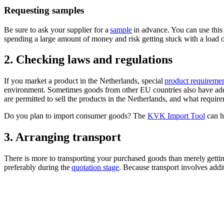
Requesting samples
Be sure to ask your supplier for a
sample
in advance. You can use this
spending a large amount of money and risk getting stuck with a load of
2. Checking laws and regulations
If you market a product in the Netherlands, special
product requireme
environment. Sometimes goods from other EU countries also have addi
are permitted to sell the products in the Netherlands, and what requir
Do you plan to import consumer goods? The
KVK Import Tool
can h
3. Arranging transport
There is more to transporting your purchased goods than merely getti
preferably during the
quotation stage
. Because transport involves add