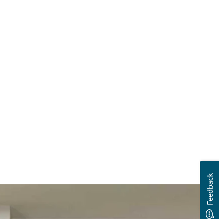
Feedback