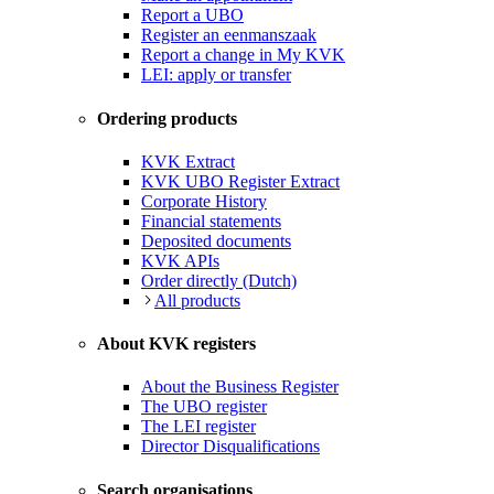
Report a UBO
Register an eenmanszaak
Report a change in My KVK
LEI: apply or transfer
Ordering products
KVK Extract
KVK UBO Register Extract
Corporate History
Financial statements
Deposited documents
KVK APIs
Order directly (Dutch)
All products
About KVK registers
About the Business Register
The UBO register
The LEI register
Director Disqualifications
Search organisations