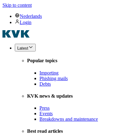
Skip to content
Nederlands
Login
Latest
Popular topics
Importing
Phishing mails
Debts
KVK news & updates
Press
Events
Breakdowns and maintenance
Best read articles