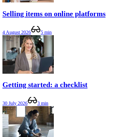
Selling items on online platforms
4 August 2026
5 min
Getting started: a checklist
30 July 2026
3 min