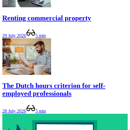
Renting commercial property
29 July 2026
5 min
The Dutch hours criterion for self-
employed professionals
28 July 2026
5 min