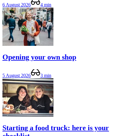
6 August 2026
4 min
Opening your own shop
5 August 2026
3 min
Starting a food truck: here is your