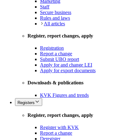
Marketing
Staff
Secure business
Rules and laws
All articles
Register, report changes, apply
Registration
Report a change
Submit UBO report
Apply for and change LEI
Apply for export documents
Downloads & publications
KVK Figures and trends
Registers
Register, report changes, apply
Register with KVK
Report a change
Deregister