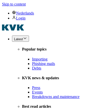
Skip to content
Nederlands
Login
Latest
Popular topics
Importing
Phishing mails
Debts
KVK news & updates
Press
Events
Breakdowns and maintenance
Best read articles