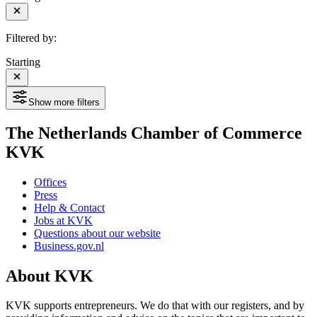
Filtered by:
Starting
Show more filters
The Netherlands Chamber of Commerce
KVK
Offices
Press
Help & Contact
Jobs at KVK
Questions about our website
Business.gov.nl
About KVK
KVK supports entrepreneurs. We do that with our registers, and by