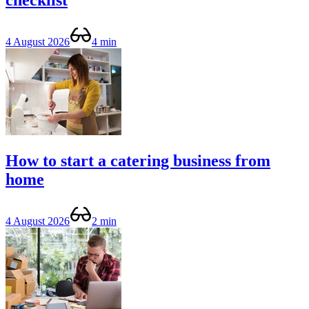
checklist
4 August 2026
4 min
How to start a catering business from
home
4 August 2026
2 min