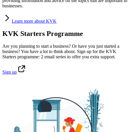
providing information and advice on the topics that are important to
businesses.
Learn
more about KVK
KVK Starters Programme
Are you planning to start a business? Or have you just started a
business? You have a lot to think about. Sign up for the KVK
Starters programme: 2 email series to offer you extra support.
Sign
up