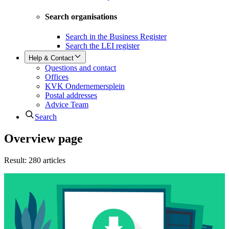
Search organisations
Search in the Business Register
Search the LEI register
Help & Contact
Questions and contact
Offices
KVK Ondernemersplein
Postal addresses
Advice Team
Search
Overview page
Result
:
280 articles