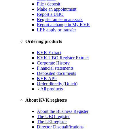
File / deposit
Make an appointment
Report a UBO
Register an eenmanszaak
Report a change in My KVK
LEI: apply or transfer
Ordering products
KVK Extract
KVK UBO Register Extract
Corporate History
Financial statements
Deposited documents
KVK APIs
Order directly (Dutch)
All products
About KVK registers
About the Business Register
The UBO register
The LEI register
Director Disqualifications