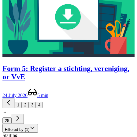
Form 5: Register a stichting, vereniging,
or VvE
24 July 2026
5 min
1
2
3
4
...
28
Filtered by (1)
Starting