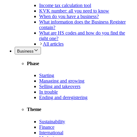
Income tax calculation tool
KVK number: all you need to know
When do you have a business?
What information does the Business Register
contain?
What are HS codes and how do you find the
right one?
All articles
Business
Phase
Starting
Managing and growing
Selling and takeovers
In trouble
Ending and deregistering
Theme
Sustainability
Finance
International