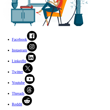
Facebook
Instagram
LinkedIn
Twitter
Youtube
Threads
Reddit