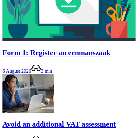
Form 1: Register an eenmanszaak
6 August 2026
3 min
Avoid an additional VAT assessment