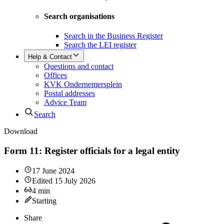
Search organisations
Search in the Business Register
Search the LEI register
Help & Contact
Questions and contact
Offices
KVK Ondernemersplein
Postal addresses
Advice Team
Search
Download
Form 11: Register officials for a legal entity
17 June 2024
Edited
15 July 2026
4
min
Starting
Share