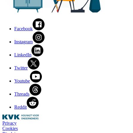
Facebook
Instagram
LinkedIn
Twitter
Youtube
Threads
Reddit
Privacy
Cookies