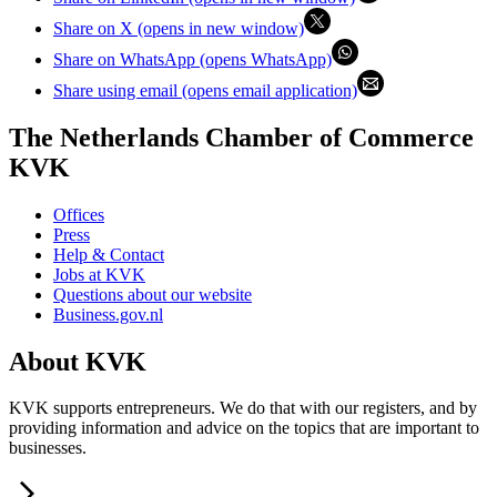
Share on X (opens in new window)
Share on WhatsApp (opens WhatsApp)
Share using email (opens email application)
The Netherlands Chamber of Commerce
KVK
Offices
Press
Help & Contact
Jobs at KVK
Questions about our website
Business.gov.nl
About KVK
KVK supports entrepreneurs. We do that with our registers, and by
providing information and advice on the topics that are important to
businesses.