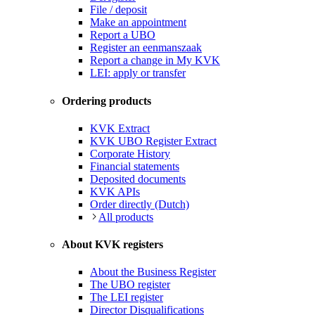
File / deposit
Make an appointment
Report a UBO
Register an eenmanszaak
Report a change in My KVK
LEI: apply or transfer
Ordering products
KVK Extract
KVK UBO Register Extract
Corporate History
Financial statements
Deposited documents
KVK APIs
Order directly (Dutch)
All products
About KVK registers
About the Business Register
The UBO register
The LEI register
Director Disqualifications