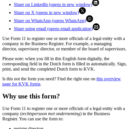
Share on LinkedIn (opens in new window)
Share on X (opens in new window)
Share on WhatsApp (opens WhatsApp)
Share using email (opens email application)
Use Form 11 to register one or more officials of a legal entity with a
company in the Business Register. For example, a managing
director, supervisory director, or member of the board of supervisors.
Please note: when you fill in this English form digitally, the
corresponding field in the Dutch form is filled in automatically. Sign,
print, and send the completed Dutch form to KVK.
Is this not the form you need? Find the right one on
this overview
page for KVK forms
.
Why use this form?
Use Form 11 to register one or more officials of a legal entity with a
company (
rechtspersoon met onderneming
) in the Business
Register. You can use the form to:
register directors