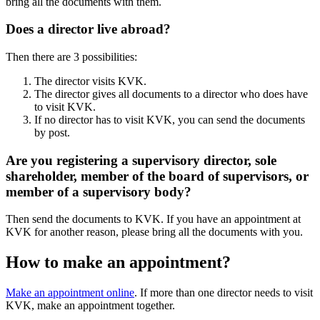
bring all the documents with them.
Does a director live abroad?
Then there are 3 possibilities:
The director visits KVK.
The director gives all documents to a director who does have
to visit KVK.
If no director has to visit KVK, you can send the documents
by post.
Are you registering a supervisory director, sole
shareholder, member of the board of supervisors, or
member of a supervisory body?
Then send the documents to KVK. If you have an appointment at
KVK for another reason, please bring all the documents with you.
How to make an appointment?
Make an appointment online
. If more than one director needs to visit
KVK, make an appointment together.