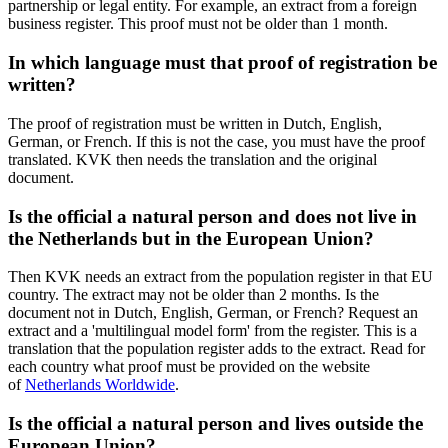
partnership or legal entity. For example, an extract from a foreign
business register. This proof must not be older than 1 month.
In which language must that proof of registration be
written?
The proof of registration must be written in Dutch, English,
German, or French. If this is not the case, you must have the proof
translated. KVK then needs the translation and the original
document.
Is the official a natural person and does not live in
the Netherlands but in the European Union?
Then KVK needs an extract from the population register in that EU
country. The extract may not be older than 2 months. Is the
document not in Dutch, English, German, or French? Request an
extract and a 'multilingual model form' from the register. This is a
translation that the population register adds to the extract. Read for
each country what proof must be provided on the website
of
Netherlands Worldwide
.
Is the official a natural person and lives outside the
European Union?