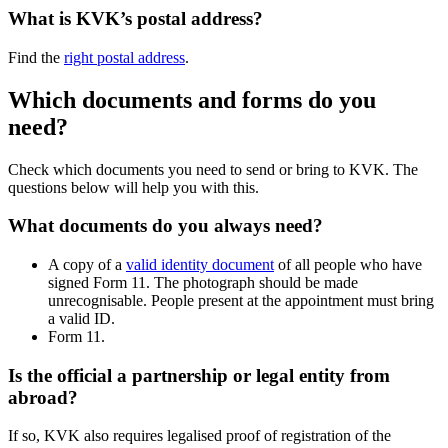
What is KVK’s postal address?
Find the
right postal address
.
Which documents and forms do you
need?
Check which documents you need to send or bring to KVK. The
questions below will help you with this.
What documents do you always need?
A copy of a
valid identity document
of all people who have
signed Form 11. The photograph should be made
unrecognisable. People present at the appointment must bring
a valid ID.
Form 11.
Is the official a partnership or legal entity from
abroad?
If so, KVK also requires legalised proof of registration of the