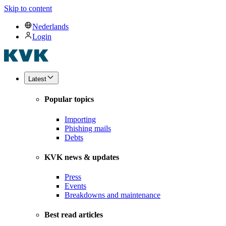
Skip to content
Nederlands
Login
Latest
Popular topics
Importing
Phishing mails
Debts
KVK news & updates
Press
Events
Breakdowns and maintenance
Best read articles