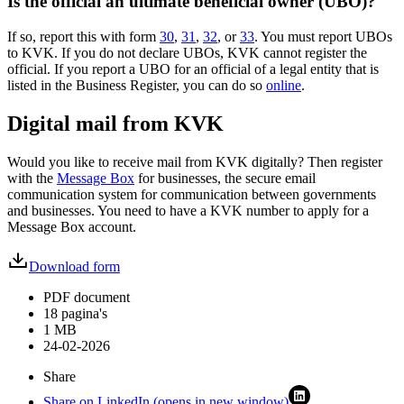
Is the official an ultimate beneficial owner (UBO)?
If so, report this with form
30
,
31
,
32
, or
33
. You must report UBOs
to KVK. If you do not declare UBOs, KVK cannot register the
official. If you report a UBO for an official of a legal entity that is
listed in the Business Register, you can do so
online
.
Digital mail from KVK
Would you like to receive mail from KVK digitally? Then register
with the
Message Box
for businesses, the secure email
communication system for communication between governments
and businesses. You need to have a KVK number to apply for a
Message Box account.
Download form
PDF document
18 pagina's
1 MB
24-02-2026
Share
Share on LinkedIn (opens in new window)