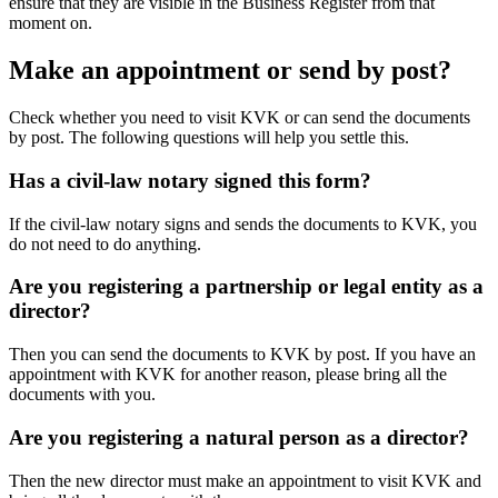
ensure that they are visible in the Business Register from that
moment on.
Make an appointment or send by post?
Check whether you need to visit KVK or can send the documents
by post. The following questions will help you settle this.
Has a civil-law notary signed this form?
If the civil-law notary signs and sends the documents to KVK, you
do not need to do anything.
Are you registering a partnership or legal entity as a
director?
Then you can send the documents to KVK by post. If you have an
appointment with KVK for another reason, please bring all the
documents with you.
Are you registering a natural person as a director?
Then the new director must make an appointment to visit KVK and