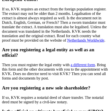
If so, KVK requires an extract from the foreign population register.
The extract may not be older than 2 months. Legalisation of the
extract is almost always required as well. Is the document not in
Dutch, English, German, or French? Then a sworn translator must
translate the extract. A translation must also be legalised. Unless the
document was translated in the Netherlands. KVK needs the
translation and the original extract. Read for each country what
proof must be provided on the website of
Netherlands Worldwide
.
Are you registering a legal entity as well as an
official?
Then you must register the legal entity with
a different form
. Bring
this form and the other documents with you to the appointment with
KVK. Does no director need to visit KVK? Then you can send all
forms and documents by post.
Are you registering a new sole shareholder?
If so, KVK requires a notarial deed of share transfer. The notarial
deed must be signed by a civil-law notary.