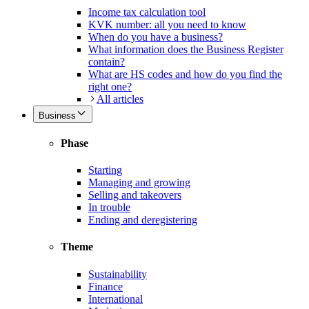
Income tax calculation tool
KVK number: all you need to know
When do you have a business?
What information does the Business Register
contain?
What are HS codes and how do you find the
right one?
All articles
Business
Phase
Starting
Managing and growing
Selling and takeovers
In trouble
Ending and deregistering
Theme
Sustainability
Finance
International