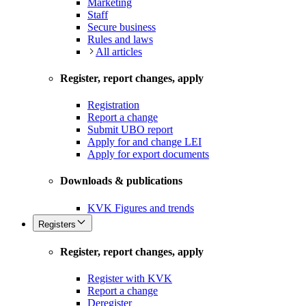
Marketing
Staff
Secure business
Rules and laws
All articles
Register, report changes, apply
Registration
Report a change
Submit UBO report
Apply for and change LEI
Apply for export documents
Downloads & publications
KVK Figures and trends
Registers
Register, report changes, apply
Register with KVK
Report a change
Deregister