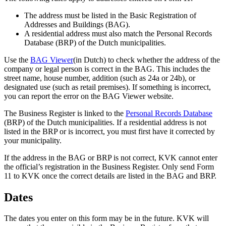
The address must be listed in the Basic Registration of
Addresses and Buildings (BAG).
A residential address must also match the Personal Records
Database (BRP) of the Dutch municipalities.
Use the
BAG
Viewer
(in Dutch) to check whether the address of the
company or legal person is correct in the BAG. This includes the
street name, house number, addition (such as 24a or 24b), or
designated use (such as retail premises). If something is incorrect,
you can report the error on the BAG Viewer website.
The Business Register is linked to the
Personal Records
Database
(BRP) of the Dutch municipalities. If a residential address is not
listed in the BRP or is incorrect, you must first have it corrected by
your municipality.
If the address in the BAG or BRP is not correct, KVK cannot enter
the official’s registration in the Business Register. Only send Form
11 to KVK once the correct details are listed in the BAG and BRP.
Dates
The dates you enter on this form may be in the future. KVK will