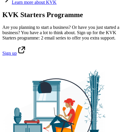
Learn
more about KVK
KVK Starters Programme
Are you planning to start a business? Or have you just started a
business? You have a lot to think about. Sign up for the KVK
Starters programme: 2 email series to offer you extra support.
Sign
up