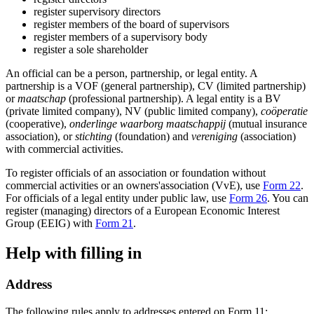
register supervisory directors
register members of the board of supervisors
register members of a supervisory body
register a sole shareholder
An official can be a person, partnership, or legal entity. A
partnership is a VOF (general partnership), CV (limited partnership)
or
maatschap
(professional partnership). A legal entity is a BV
(private limited company), NV (public limited company),
coöperatie
(cooperative),
onderlinge waarborg maatschappij
(mutual insurance
association), or
stichting
(foundation) and
vereniging
(association)
with commercial activities.
To register officials of an association or foundation without
commercial activities or an owners'association (VvE), use
Form 22
.
For officials of a legal entity under public law, use
Form 26
. You can
register (managing) directors of a European Economic Interest
Group (EEIG) with
Form 21
.
Help with filling in
Address
The following rules apply to addresses entered on Form 11: