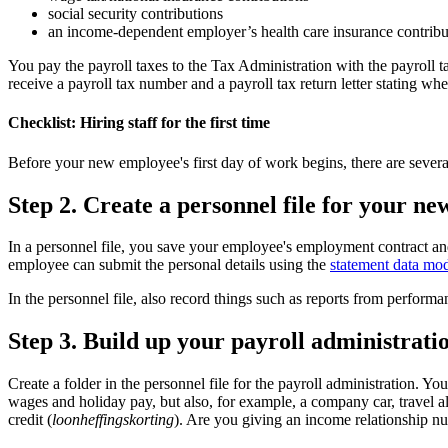
social security contributions
an income-dependent employer’s health care insurance contribu
You pay the payroll taxes to the Tax Administration with the payroll tax
receive a payroll tax number and a payroll tax return letter stating wh
Checklist: Hiring staff for the first time
Before your new employee's first day of work begins, there are severa
Step 2. Create a personnel file for your n
In a personnel file, you save your employee's employment contract and
employee can submit the personal details using the
statement data mod
In the personnel file, also record things such as reports from perfor
Step 3. Build up your payroll administrati
Create a folder in the personnel file for the payroll administration. Yo
wages and holiday pay, but also, for example, a company car, travel al
credit (
loonheffingskorting
). Are you giving an income relationship nu