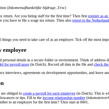
tion (
Inkomensafhankelijke bijdrage
, Zvw)
 return. Are you hiring staff for the first time? Then first
register as a
en you have to file a wage tax return. Then also
report to the Netherl
l things you need to take care of as an employer. Tick off the most imp
ew employee
 personal details in a secure folder or environment. Think of address d
el for payroll taxes
(in Dutch). Record all data in the file and
check th
mance interviews, agreements on development opportunities, and leave a
on
u are obliged to
create a payroll for each
employee
(in Dutch). This is w
lowances or tips. Fill in the
income relationship
number
(
inkomstenver
mber to an employee for the first time? Then start at 0001.