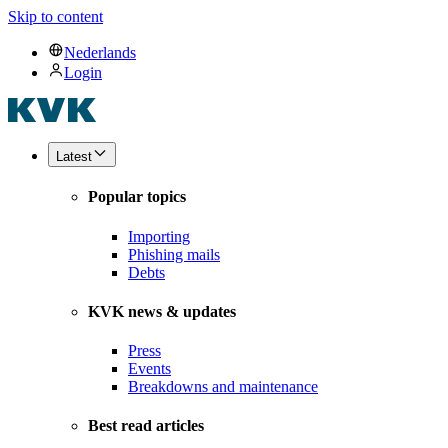
Skip to content
Nederlands
Login
Latest
Popular topics
Importing
Phishing mails
Debts
KVK news & updates
Press
Events
Breakdowns and maintenance
Best read articles