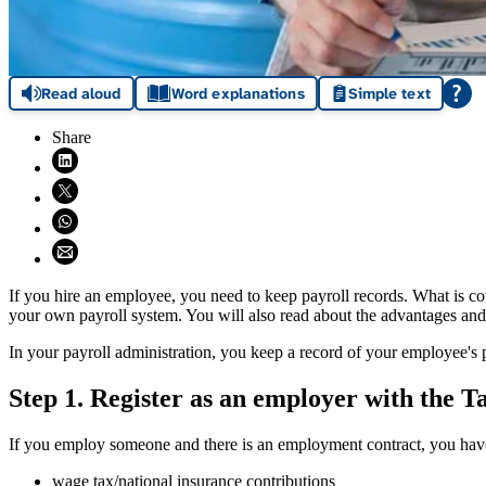
Read aloud
Word explanations
Simple text
Share
Share on LinkedIn (opens in new window)
Share on X (opens in new window)
Share on WhatsApp (opens WhatsApp)
Share using email (opens email application)
If you hire an employee, you need to keep payroll records. What is c
your own payroll system. You will also read about the advantages and
In your payroll administration, you keep a record of your employee's p
Step 1. Register as an employer with the T
If you employ someone and there is an employment contract, you have 
wage tax/national insurance contributions