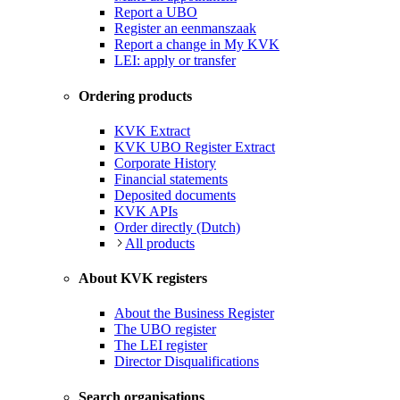
Report a UBO
Register an eenmanszaak
Report a change in My KVK
LEI: apply or transfer
Ordering products
KVK Extract
KVK UBO Register Extract
Corporate History
Financial statements
Deposited documents
KVK APIs
Order directly (Dutch)
All products
About KVK registers
About the Business Register
The UBO register
The LEI register
Director Disqualifications
Search organisations