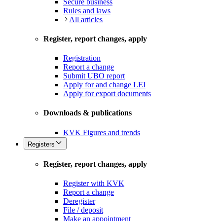
Secure business
Rules and laws
All articles
Register, report changes, apply
Registration
Report a change
Submit UBO report
Apply for and change LEI
Apply for export documents
Downloads & publications
KVK Figures and trends
Registers
Register, report changes, apply
Register with KVK
Report a change
Deregister
File / deposit
Make an appointment