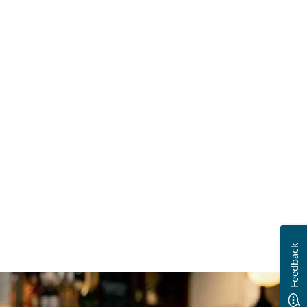
Feedback