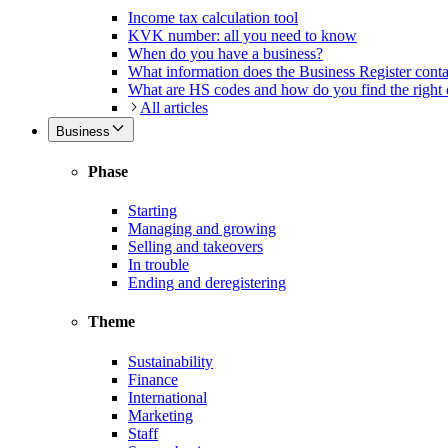
Income tax calculation tool
KVK number: all you need to know
When do you have a business?
What information does the Business Register cont
What are HS codes and how do you find the right
All articles
Business
Phase
Starting
Managing and growing
Selling and takeovers
In trouble
Ending and deregistering
Theme
Sustainability
Finance
International
Marketing
Staff