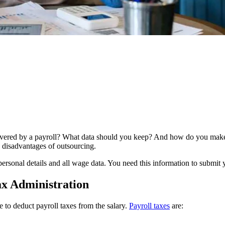
overed by a payroll? What data should you keep? And how do you make s
 disadvantages of outsourcing.
ersonal details and all wage data. You need this information to submit 
ax Administration
to deduct payroll taxes from the salary.
Payroll
taxes
are: