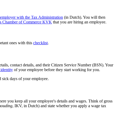
n employer with the Tax
Administration
(in Dutch). You will then
ands Chamber of Commerce KVK
that you are hiring an employee.
ortant ones with this
checklist
.
etails, contact details, and their Citizen Service Number (BSN). Your
e
identity
of your employee before they start working for you.
nd sick days of your employee.
here you keep all your employee's details and wages. Think of gross
houding
, IKV, in Dutch) and state whether you apply a wage tax