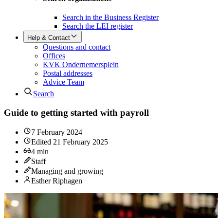
Search in the Business Register
Search the LEI register
Help & Contact
Questions and contact
Offices
KVK Ondernemersplein
Postal addresses
Advice Team
Search
Guide to getting started with payroll
7 February 2024
Edited
21 February 2025
4
min
Staff
Managing and growing
Esther Riphagen