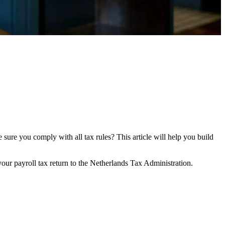
ure you comply with all tax rules? This article will help you build
your payroll tax return to the Netherlands Tax Administration.