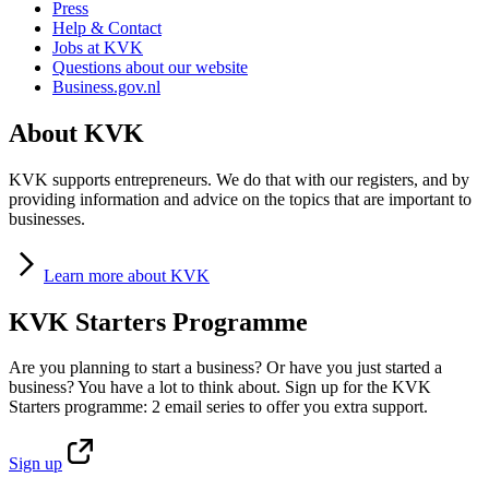
Press
Help & Contact
Jobs at KVK
Questions about our website
Business.gov.nl
About KVK
KVK supports entrepreneurs. We do that with our registers, and by
providing information and advice on the topics that are important to
businesses.
Learn
more about KVK
KVK Starters Programme
Are you planning to start a business? Or have you just started a
business? You have a lot to think about. Sign up for the KVK
Starters programme: 2 email series to offer you extra support.
Sign
up