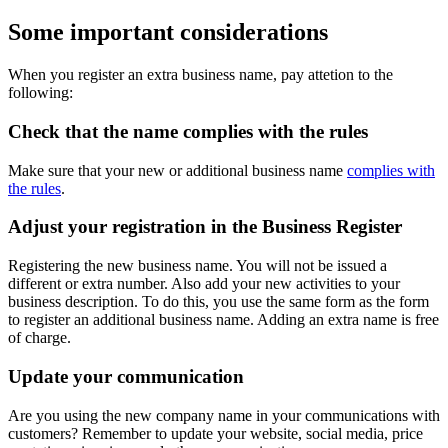
Some important considerations
When you register an extra business name, pay attetion to the
following:
Check that the name complies with the rules
Make sure that your new or additional business name
complies with
the rules
.
Adjust your registration in the Business Register
Registering the new business name. You will not be issued a
different or extra number. Also add your new activities to your
business description. To do this, you use
the same form
as the form
to register an additional business name. Adding an extra name is free
of charge.
Update your communication
Are you using the new company name in your communications with
customers? Remember to update your website, social media, price