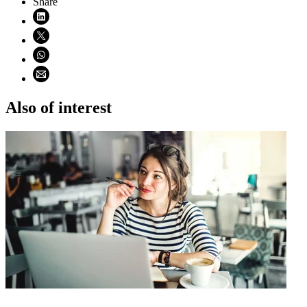
Share
Share on LinkedIn (opens in new window)
Share on X (opens in new window)
Share on WhatsApp (opens WhatsApp)
Share using email (opens email application)
Also of interest