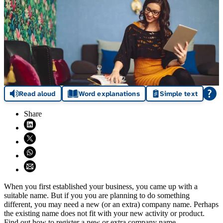
Read aloud
Word explanations
Simple text
Share
Share on LinkedIn (opens in new window)
Share on X (opens in new window)
Share on WhatsApp (opens WhatsApp)
Share using email (opens email application)
When you first established your business, you came up with a
suitable name. But if you you are planning to do something
different, you may need a new (or an extra) company name. Perhaps
the existing name does not fit with your new activity or product.
Find out how to register a new or extra company name