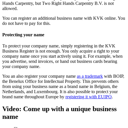
Hands Carpentry, but Two Right Hands Carpentry B.V. is not
allowed.
You can
register an additional business name with KVK online
. You
do not have to pay for this.
Protecting your name
To protect your company name, simply registering in the KVK
Business Register is not enough. You only acquire a right to your
company name once you start actively using it. For example, when
you advertise, send invoices, or hand out business cards bearing
your company name.
You an also register your company name
as a
trademark
with BOIP,
the Benelux Office for Intellectual Property. This prevents others
from using your business name as a brand name in Belgium, the
Netherlands, and Luxembourg. It is also possible to protect your
brand name throughout Europe by
registering it with
EUIPO
.
Video: Come up with a unique business
name