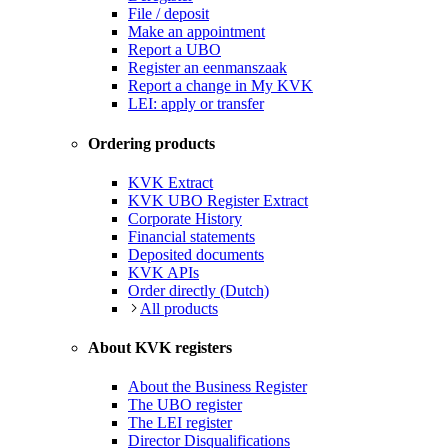
File / deposit
Make an appointment
Report a UBO
Register an eenmanszaak
Report a change in My KVK
LEI: apply or transfer
Ordering products
KVK Extract
KVK UBO Register Extract
Corporate History
Financial statements
Deposited documents
KVK APIs
Order directly (Dutch)
All products
About KVK registers
About the Business Register
The UBO register
The LEI register
Director Disqualifications