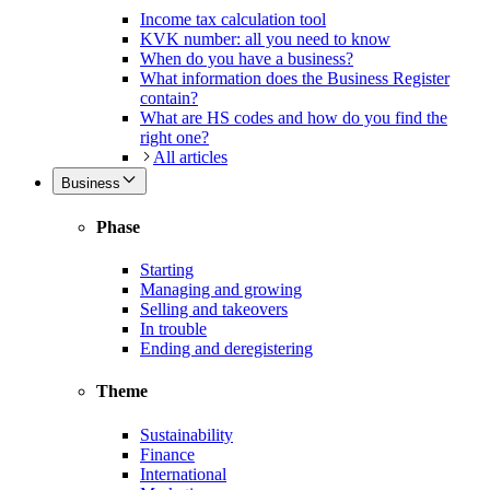
Income tax calculation tool
KVK number: all you need to know
When do you have a business?
What information does the Business Register
contain?
What are HS codes and how do you find the
right one?
All articles
Business
Phase
Starting
Managing and growing
Selling and takeovers
In trouble
Ending and deregistering
Theme
Sustainability
Finance
International