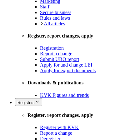
Marketing
Staff
Secure business
Rules and laws
All articles
Register, report changes, apply
Registration
Report a change
Submit UBO report
Apply for and change LEI
Apply for export documents
Downloads & publications
KVK Figures and trends
Registers
Register, report changes, apply
Register with KVK
Report a change
Deregister