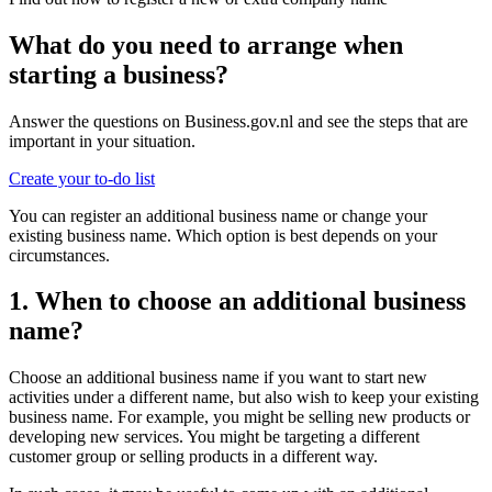
What do you need to arrange when
starting a business?
Answer the questions on Business.gov.nl and see the steps that are
important in your situation.
Create your to-do list
You can register an additional business name or change your
existing business name. Which option is best depends on your
circumstances.
1. When to choose an additional business
name?
Choose an additional business name if you want to start new
activities under a different name, but also wish to keep your existing
business name. For example, you might be selling new products or
developing new services. You might be targeting a different
customer group or selling products in a different way.