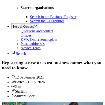
Search organisations
Search in the Business Register
Search the LEI register
Help & Contact
Questions and contact
Offices
KVK Ondernemersplein
Postal addresses
Advice Team
Search
Registering a new or extra business name: what you
need to know
12 September 2021
Edited
21 July 2026
2
min
Starting
Shivani Boer