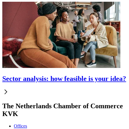
Sector analysis: how feasible is your idea?
The Netherlands Chamber of Commerce
KVK
Offices