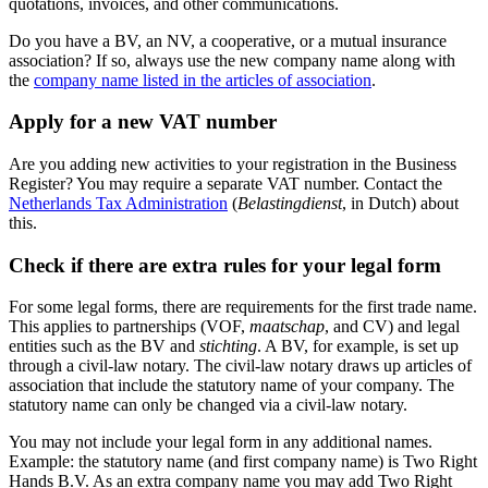
quotations, invoices, and other communications.
Do you have a BV, an NV, a cooperative, or a mutual insurance
association? If so, always use the new company name along with
the
company name listed in the articles of
association
.
Apply for a new VAT number
Are you adding new activities to your registration in the Business
Register? You may require a separate VAT number. Contact the
Netherlands Tax
Administration
(
Belastingdienst
, in Dutch) about
this.
Check if there are extra rules for your legal form
For some legal forms, there are requirements for the first trade name.
This applies to partnerships (VOF,
maatschap
, and CV) and legal
entities such as the BV and
stichting
. A BV, for example, is set up
through a civil-law notary. The civil-law notary draws up articles of
association that include the statutory name of your company. The
statutory name can only be changed via a civil-law notary.
You may not include your legal form in any additional names.
Example: the statutory name (and first company name) is Two Right
Hands B.V. As an extra company name you may add Two Right