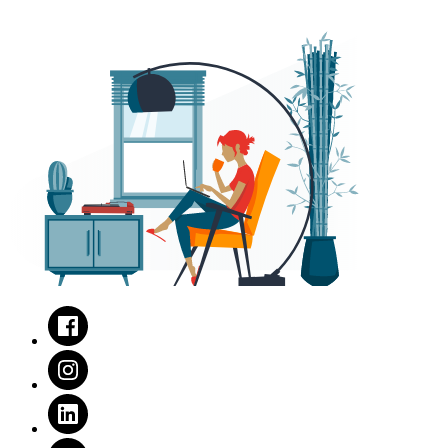
Facebook
Instagram
LinkedIn
Twitter