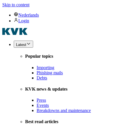
Skip to content
Nederlands
Login
Latest
Popular topics
Importing
Phishing mails
Debts
KVK news & updates
Press
Events
Breakdowns and maintenance
Best read articles