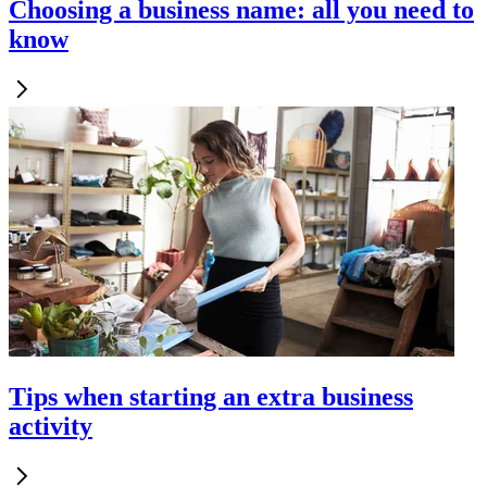
Choosing a business name: all you need to
know
Tips when starting an extra business
activity