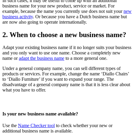
In such cases, it may be useful to come up with an additional
business name for your new product, service or market. For
example, because the name you currently use does not suit your
new
business activity
. Or because you have a Dutch business name but
are now also going to operate internationally.
2. When to choose a new business name?
Adapt your existing business name if it no longer suits your business
and you only want to use one name. Choose a completely new
name or
adapt the business name
to a more general one.
Under a general company name, you can sell different types of
products or services. For example, change the name ‘Diallo Chairs’
to ‘Diallo Furniture’ if you want to expand your range. The
disadvantage of a general company name is that it is less clear about
what you have to offer.
Is your new business name available?
Use the
Name Checker
tool
to check whether your new or
additional business name is available.