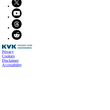
Youtube
Threads
Reddit
Privacy
Cookies
Disclaimer
Accessibility