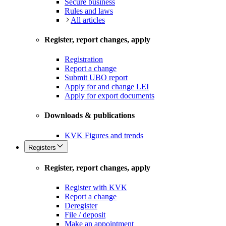
Secure business
Rules and laws
All articles
Register, report changes, apply
Registration
Report a change
Submit UBO report
Apply for and change LEI
Apply for export documents
Downloads & publications
KVK Figures and trends
Registers
Register, report changes, apply
Register with KVK
Report a change
Deregister
File / deposit
Make an appointment