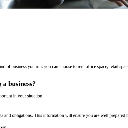
 of business you run, you can choose to rent office space, retail space
 a business?
ortant in your situation.
hts and obligations. This information will ensure you are well prepared b
ing