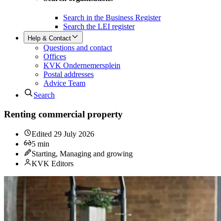
Search in the Business Register
Search the LEI register
Help & Contact
Questions and contact
Offices
KVK Ondernemersplein
Postal addresses
Advice Team
Search
Renting commercial property
Edited
29 July 2026
5
min
Starting, Managing and growing
KVK Editors