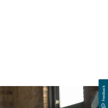
Feedback