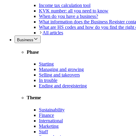
Income tax calculation tool
KVK number: all you need to know
When do you have a business?
What information does the Business Register cont
What are HS codes and how do you find the right
All articles
Business
Phase
Starting
Managing and growing
Selling and takeovers
In trouble
Ending and deregistering
Theme
Sustainability
Finance
International
Marketing
Staff