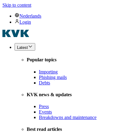
Skip to content
Nederlands
Login
Latest
Popular topics
Importing
Phishing mails
Debts
KVK news & updates
Press
Events
Breakdowns and maintenance
Best read articles