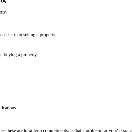
erty.
y easier than selling a property.
en buying a property.
fications.
s these are long-term commitments. Is that a problem for you? If so, c