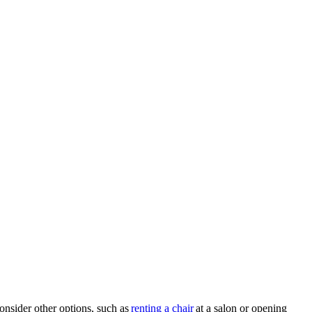
onsider other options, such as
renting a chair
at a salon or opening