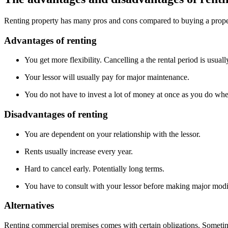
Renting property has many pros and cons compared to buying a prop
Advantages of renting
You get more flexibility. Cancelling a the rental period is usuall
Your lessor will usually pay for major maintenance.
You do not have to invest a lot of money at once as you do wh
Disadvantages of renting
You are dependent on your relationship with the lessor.
Rents usually increase every year.
Hard to cancel early. Potentially long terms.
You have to consult with your lessor before making major modi
Alternatives
Renting commercial premises comes with certain obligations. Sometime