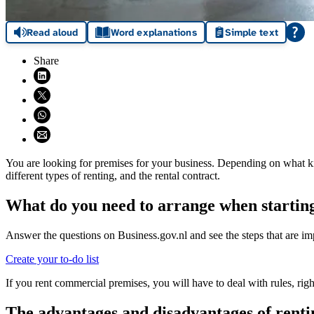
Read aloud
Word explanations
Simple text
Share
Share on LinkedIn (opens in new window)
Share on X (opens in new window)
Share on WhatsApp (opens WhatsApp)
Share using email (opens email application)
You are looking for premises for your business. Depending on what kind
different types of renting, and the rental contract.
What do you need to arrange when starting
Answer the questions on Business.gov.nl and see the steps that are imp
Create your to-do list
If you rent commercial premises, you will have to deal with rules, rig
The advantages and disadvantages of rent