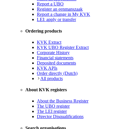
Report a UBO
Register an eenmanszaak
Report a change in My KVK
LEI: apply or transfer
Ordering products
KVK Extract
KVK UBO Register Extract
Corporate History
Financial statements
Deposited documents
KVK APIs
Order directly (Dutch)
All products
About KVK registers
About the Business Register
The UBO register
The LEI register
Director Disqualifications
Search organisations