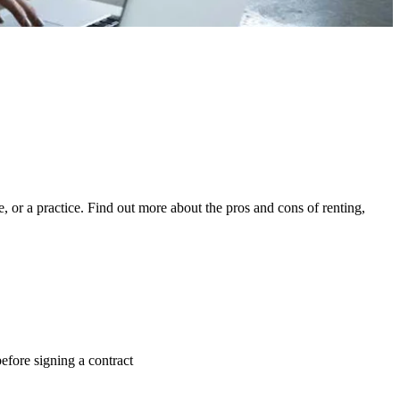
, or a practice. Find out more about the pros and cons of renting,
efore signing a contract