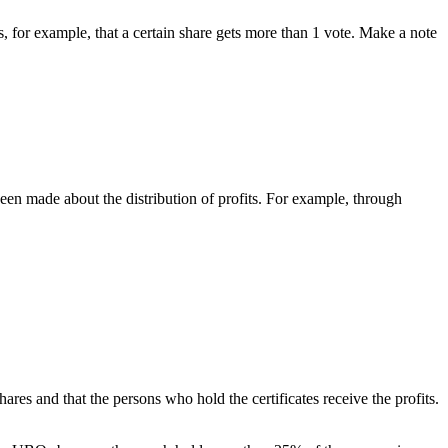
ts, for example, that a certain share gets more than 1 vote. Make a note
n made about the distribution of profits. For example, through
res and that the persons who hold the certificates receive the profits.