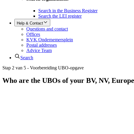
Search in the Business Register
Search the LEI register
Help & Contact
Questions and contact
Offices
KVK Ondernemersplein
Postal addresses
Advice Team
Search
Stap 2 van 5 - Voorbereiding UBO-opgave
Who are the UBOs of your BV, NV, Europ