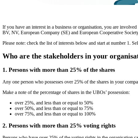
If you have an interest in a business or organisation, you are involve
BV, NV, European Company (SE) and European Cooperative Societ
Please note: check the list of interests below and start at number 1. Sel
Who are the stakeholders in your organisa
1. Persons with more than 25% of the shares
Any one person who possesses over 25% of the shares in your comp
Make a note of the percentage of shares in the UBOs’ possession:
over 25%, and less than or equal to 50%
over 50%, and less than or equal to 75%
over 75%, and less than or equal to 100%
2. Persons with more than 25% voting rights
Persons who have over 25% of the voting rights in the organisation 