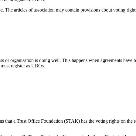
ase. The articles of association may contain provisions about voting righ
 or organisation is doing well. This happens when agreements have bee
 must register as UBOs.
s that a Trust Office Foundation (STAK) has the voting rights on the sha