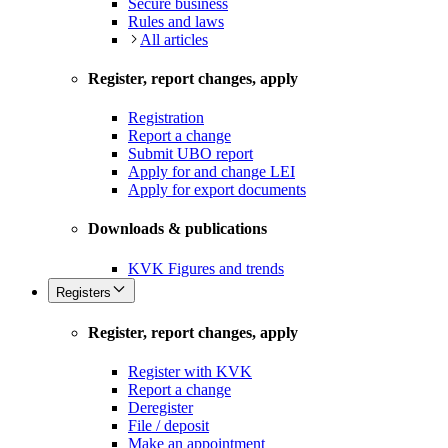
Secure business
Rules and laws
All articles
Register, report changes, apply
Registration
Report a change
Submit UBO report
Apply for and change LEI
Apply for export documents
Downloads & publications
KVK Figures and trends
Registers
Register, report changes, apply
Register with KVK
Report a change
Deregister
File / deposit
Make an appointment