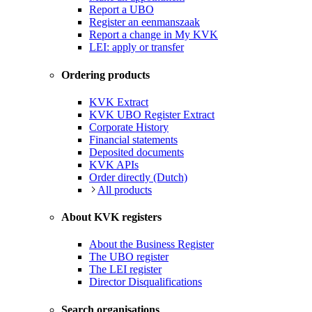
Report a UBO
Register an eenmanszaak
Report a change in My KVK
LEI: apply or transfer
Ordering products
KVK Extract
KVK UBO Register Extract
Corporate History
Financial statements
Deposited documents
KVK APIs
Order directly (Dutch)
All products
About KVK registers
About the Business Register
The UBO register
The LEI register
Director Disqualifications
Search organisations