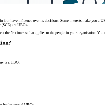
d in it or have influence over its decisions. Some interests make you a
y (SCE) are UBOs.
ect the first interest that applies to the people in your organisation. You
tion?
any is a UBO.
can be designated UBOs.