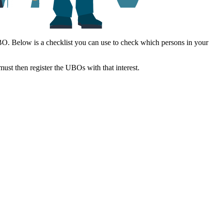
 UBO. Below is a checklist you can use to check which persons in your
 must then register the UBOs with that interest.