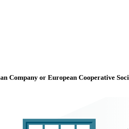
ean Company or European Cooperative Soci