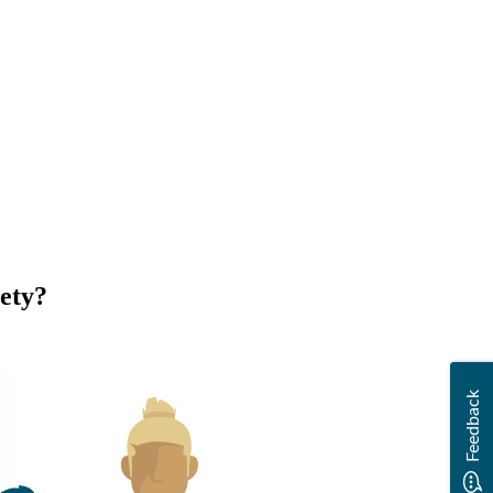
ety?
Feedback