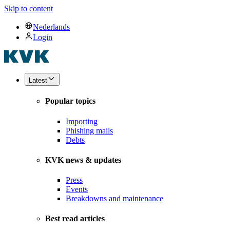
Skip to content
Nederlands
Login
Latest
Popular topics
Importing
Phishing mails
Debts
KVK news & updates
Press
Events
Breakdowns and maintenance
Best read articles