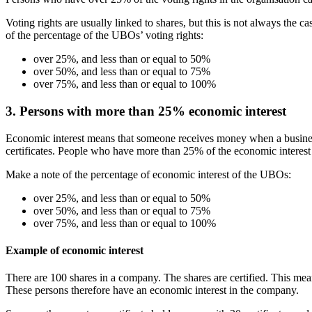
Voting rights are usually linked to shares, but this is not always the c
of the percentage of the UBOs’ voting rights:
over 25%, and less than or equal to 50%
over 50%, and less than or equal to 75%
over 75%, and less than or equal to 100%
3. Persons with more than 25% economic interest
Economic interest means that someone receives money when a business
certificates. People who have more than 25% of the economic interest
Make a note of the percentage of economic interest of the UBOs:
over 25%, and less than or equal to 50%
over 50%, and less than or equal to 75%
over 75%, and less than or equal to 100%
Example of economic interest
There are 100 shares in a company. The shares are certified. This mean
These persons therefore have an economic interest in the company.