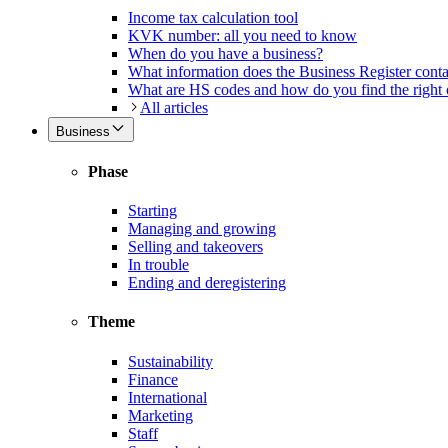
Income tax calculation tool
KVK number: all you need to know
When do you have a business?
What information does the Business Register cont
What are HS codes and how do you find the right
All articles
Business
Phase
Starting
Managing and growing
Selling and takeovers
In trouble
Ending and deregistering
Theme
Sustainability
Finance
International
Marketing
Staff