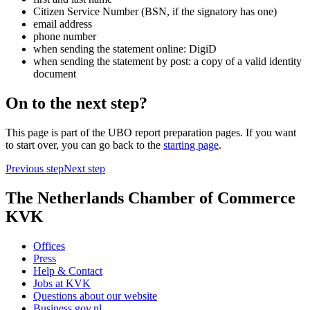
Citizen Service Number (BSN, if the signatory has one)
email address
phone number
when sending the statement online: DigiD
when sending the statement by post: a copy of a valid identity
document
On to the next step?
This page is part of the UBO report preparation pages. If you want
to start over, you can go back to the
starting page
.
Previous step
Next step
The Netherlands Chamber of Commerce
KVK
Offices
Press
Help & Contact
Jobs at KVK
Questions about our website
Business.gov.nl