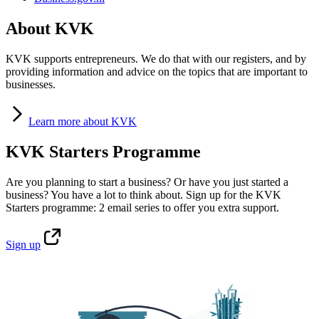
About KVK
KVK supports entrepreneurs. We do that with our registers, and by
providing information and advice on the topics that are important to
businesses.
Learn
more about KVK
KVK Starters Programme
Are you planning to start a business? Or have you just started a
business? You have a lot to think about. Sign up for the KVK
Starters programme: 2 email series to offer you extra support.
Sign
up