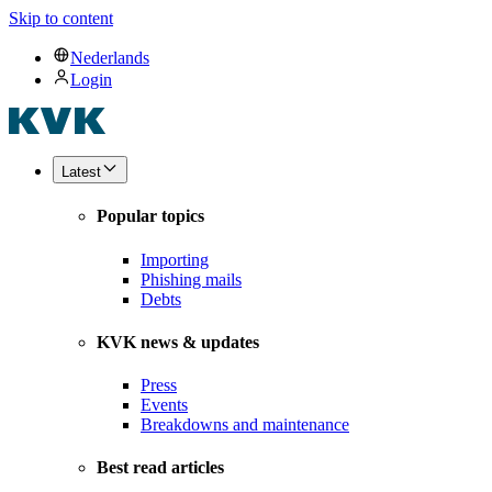
Skip to content
Nederlands
Login
Latest
Popular topics
Importing
Phishing mails
Debts
KVK news & updates
Press
Events
Breakdowns and maintenance
Best read articles