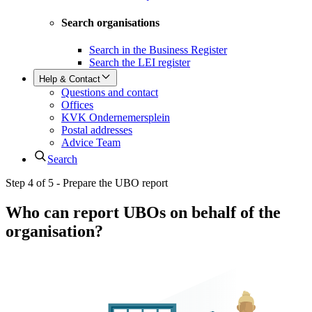
Search organisations
Search in the Business Register
Search the LEI register
Help & Contact
Questions and contact
Offices
KVK Ondernemersplein
Postal addresses
Advice Team
Search
Step 4 of 5 - Prepare the UBO report
Who can report UBOs on behalf of the
organisation?