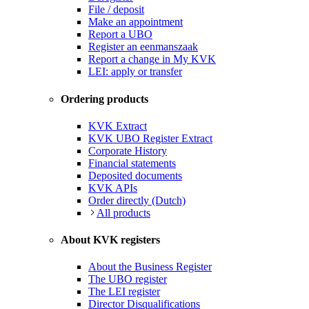
File / deposit
Make an appointment
Report a UBO
Register an eenmanszaak
Report a change in My KVK
LEI: apply or transfer
Ordering products
KVK Extract
KVK UBO Register Extract
Corporate History
Financial statements
Deposited documents
KVK APIs
Order directly (Dutch)
All products
About KVK registers
About the Business Register
The UBO register
The LEI register
Director Disqualifications