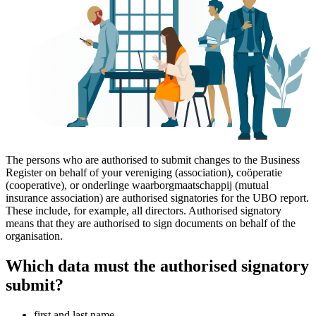
The persons who are authorised to submit changes to the Business
Register on behalf of your vereniging (association), coöperatie
(cooperative), or onderlinge waarborgmaatschappij (mutual
insurance association) are authorised signatories for the UBO report.
These include, for example, all directors. Authorised signatory
means that they are authorised to sign documents on behalf of the
organisation.
Which data must the authorised signatory
submit?
first and last name