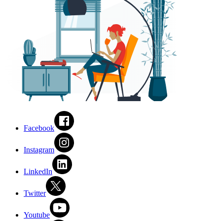
Facebook
Instagram
LinkedIn
Twitter
Youtube