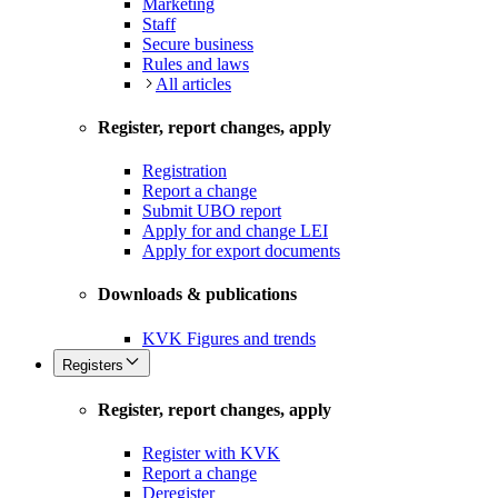
Marketing
Staff
Secure business
Rules and laws
All articles
Register, report changes, apply
Registration
Report a change
Submit UBO report
Apply for and change LEI
Apply for export documents
Downloads & publications
KVK Figures and trends
Registers
Register, report changes, apply
Register with KVK
Report a change
Deregister