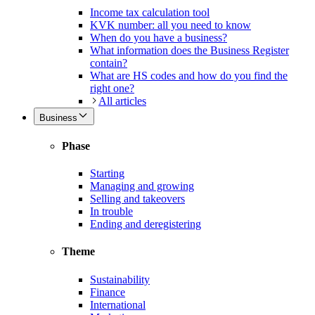
Income tax calculation tool
KVK number: all you need to know
When do you have a business?
What information does the Business Register
contain?
What are HS codes and how do you find the
right one?
All articles
Business
Phase
Starting
Managing and growing
Selling and takeovers
In trouble
Ending and deregistering
Theme
Sustainability
Finance
International