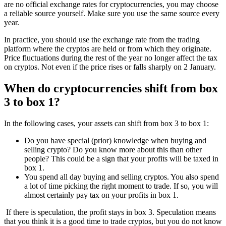
are no official exchange rates for cryptocurrencies, you may choose
a reliable source yourself. Make sure you use the same source every
year.
In practice, you should use the exchange rate from the trading
platform where the cryptos are held or from which they originate.
Price fluctuations during the rest of the year no longer affect the tax
on cryptos. Not even if the price rises or falls sharply on 2 January.
When do cryptocurrencies shift from box
3 to box 1?
In the following cases, your assets can shift from box 3 to box 1:
Do you have special (prior) knowledge when buying and
selling crypto? Do you know more about this than other
people? This could be a sign that your profits will be taxed in
box 1.
You spend all day buying and selling cryptos. You also spend
a lot of time picking the right moment to trade. If so, you will
almost certainly pay tax on your profits in box 1.
If there is speculation, the profit stays in box 3. Speculation means
that you think it is a good time to trade cryptos, but you do not know