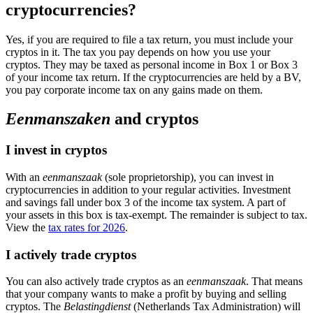
cryptocurrencies?
Yes, if you are required to file a tax return, you must include your
cryptos in it. The tax you pay depends on how you use your
cryptos. They may be taxed as personal income in Box 1 or Box 3
of your income tax return. If the cryptocurrencies are held by a BV,
you pay corporate income tax on any gains made on them.
Eenmanszaken
and cryptos
I invest in cryptos
With an
eenmanszaak
(sole proprietorship), you can invest in
cryptocurrencies in addition to your regular activities. Investment
and savings fall under box 3 of the income tax system. A part of
your assets in this box is tax-exempt. The remainder is subject to tax.
View the
tax rates for 2026
.
I actively trade cryptos
You can also actively trade cryptos as an
eenmanszaak
. That means
that your company wants to make a profit by buying and selling
cryptos. The
Belastingdienst
(Netherlands Tax Administration) will