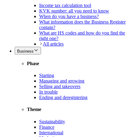
Income tax calculation tool
KVK number: all you need to know
When do you have a business?
What information does the Business Register
contain?
What are HS codes and how do you find the
right one?
All articles
Business
Phase
Starting
Managing and growing
Selling and takeovers
In trouble
Ending and deregistering
Theme
Sustainability
Finance
International