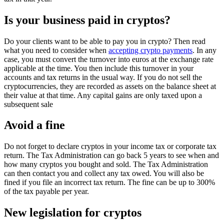
Is your business paid in cryptos?
Do your clients want to be able to pay you in crypto? Then read
what you need to consider when
accepting crypto payments
. In any
case, you must convert the turnover into euros at the exchange rate
applicable at the time. You then include this turnover in your
accounts and tax returns in the usual way. If you do not sell the
cryptocurrencies, they are recorded as assets on the balance sheet at
their value at that time. Any capital gains are only taxed upon a
subsequent sale
Avoid a fine
Do not forget to declare cryptos in your income tax or corporate tax
return. The Tax Administration can go back 5 years to see when and
how many cryptos you bought and sold. The Tax Administration
can then contact you and collect any tax owed. You will also be
fined if you file an incorrect tax return. The fine can be up to 300%
of the tax payable per year.
New legislation for cryptos