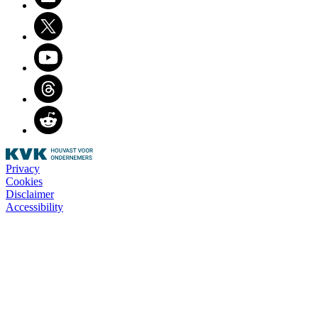
Twitter
Youtube
Threads
Reddit
Privacy
Cookies
Disclaimer
Accessibility