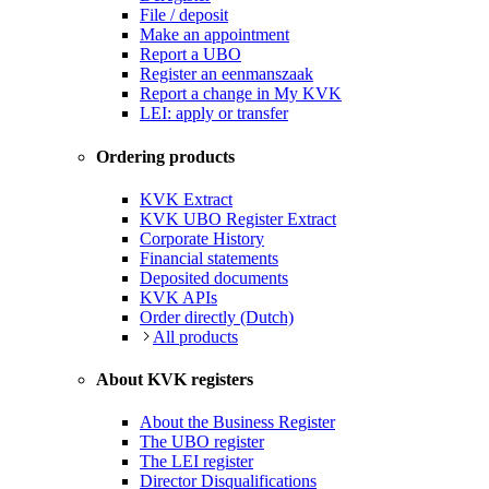
File / deposit
Make an appointment
Report a UBO
Register an eenmanszaak
Report a change in My KVK
LEI: apply or transfer
Ordering products
KVK Extract
KVK UBO Register Extract
Corporate History
Financial statements
Deposited documents
KVK APIs
Order directly (Dutch)
All products
About KVK registers
About the Business Register
The UBO register
The LEI register
Director Disqualifications