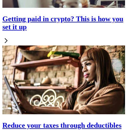
Getting paid in crypto? This is how you
set it up
Reduce your taxes through deductibles