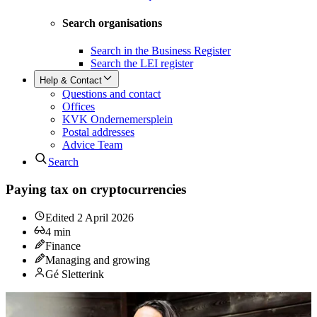
Search organisations
Search in the Business Register
Search the LEI register
Help & Contact
Questions and contact
Offices
KVK Ondernemersplein
Postal addresses
Advice Team
Search
Paying tax on cryptocurrencies
Edited
2 April 2026
4
min
Finance
Managing and growing
Gé Sletterink