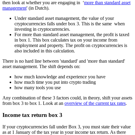
then look at whether you are engaging in ‘
more than standard asset
management
' (in Dutch).
Under standard asset management, the value of your
cryptocurrencies falls under box 3. This is the same when
investing in cryptocurrencies.
For more than standard asset management, the profit is taxed
in box 1. This box calculates tax on your income from
employment and property. The profit on cryptocurrencies is
also included in this calculation.
There is no hard line between 'standard' and 'more than standard'
asset management. The shift depends on:
how much knowledge and experience you have
how much time you put into crypto trading
how many tools you use
Any combination of these 3 factors could, in theory, shift your assets
from box 3 to box 1. Look at an
overview of the current tax rates
.
Income tax return box 3
If your cryptocurrencies fall under Box 3, you must state their value
as at 1 January of the tax year in your income tax return. As there