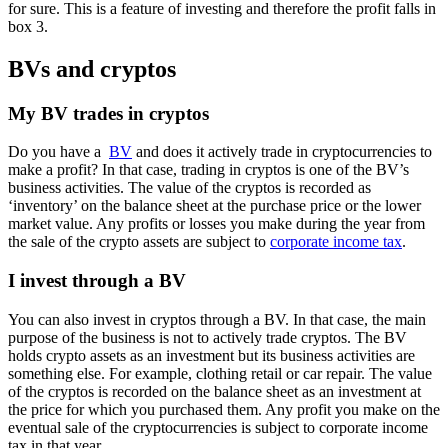
for sure. This is a feature of investing and therefore the profit falls in
box 3.
BVs and cryptos
My BV trades in cryptos
Do you have a
BV
and does it actively trade in cryptocurrencies to
make a profit? In that case, trading in cryptos is one of the BV’s
business activities. The value of the cryptos is recorded as
‘inventory’ on the balance sheet at the purchase price or the lower
market value. Any profits or losses you make during the year from
the sale of the crypto assets are subject to
corporate income tax
.
I invest through a BV
You can also invest in cryptos through a BV. In that case, the main
purpose of the business is not to actively trade cryptos. The BV
holds crypto assets as an investment but its business activities are
something else. For example, clothing retail or car repair. The value
of the cryptos is recorded on the balance sheet as an investment at
the price for which you purchased them. Any profit you make on the
eventual sale of the cryptocurrencies is subject to corporate income
tax in that year.