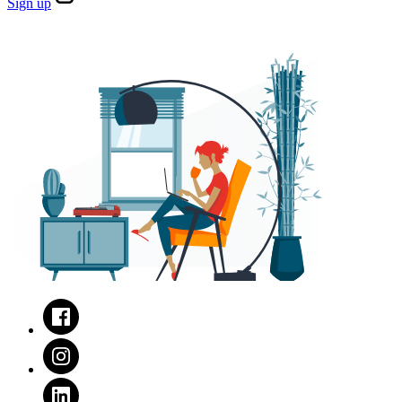
Sign
up
Facebook
Instagram
LinkedIn