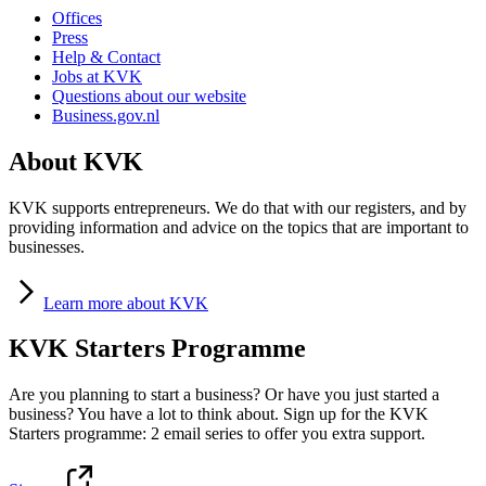
Offices
Press
Help & Contact
Jobs at KVK
Questions about our website
Business.gov.nl
About KVK
KVK supports entrepreneurs. We do that with our registers, and by
providing information and advice on the topics that are important to
businesses.
Learn
more about KVK
KVK Starters Programme
Are you planning to start a business? Or have you just started a
business? You have a lot to think about. Sign up for the KVK
Starters programme: 2 email series to offer you extra support.