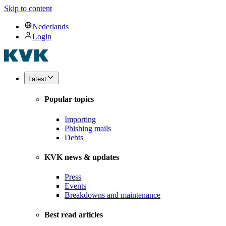
Skip to content
Nederlands
Login
Latest
Popular topics
Importing
Phishing mails
Debts
KVK news & updates
Press
Events
Breakdowns and maintenance
Best read articles