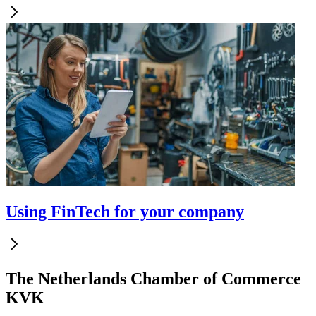
Using FinTech for your company
The Netherlands Chamber of Commerce
KVK