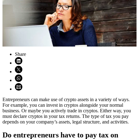
Share
Share on LinkedIn (opens in new window)
Share on X (opens in new window)
Share on WhatsApp (opens WhatsApp)
Share using email (opens email application)
Entrepreneurs can make use of crypto assets in a variety of ways.
For example, you can invest in cryptos alongside your normal
business. Or maybe you actively trade in cryptos. Either way, you
must declare cryptos in your tax returns. The type of tax you pay
depends on your company’s assets, legal structure, and activities.
Do entrepreneurs have to pay tax on