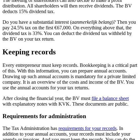
The meeting of shareholders can also decide to make a profit
distribution. All shareholders will then receive dividends. The BV
deducts 15% dividend tax.
Do you have a substantial interest (
aanmerkelijk belang
)? Then you
pay 24.5% tax on the first €67,000. On everything above that, the
dividend tax is 33%. You can deduct the dividend tax withheld by
the BV on your tax return.
Keeping records
Every entrepreneur must keep records. Bookkeeping is a critical part
of this. With this information, you can prepare annual accounts.
Drawing up such annual accounts is mandatory for a private limited
company. It is an overview of the costs and income of the BV. You
use the annual accounts for your tax returns.
After closing the financial year, the BV must
file a balance sheet
with explanatory notes with KVK. These documents are public.
Requirements for administration
The Tax Administration has
requirements for your
records
. In
addition to your annual accounts, your records must include your
agenda or invoices. And you must keep the records. You can do the