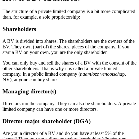
The structure of a private limited company is a bit more complicated
than, for example, a sole proprietorship:
Shareholders
A BV is divided into shares. The shareholders are the owners of the
BV. They own (part of) the shares, pieces of the company. If you
start a BV on your own, you are the only shareholder.
You can only buy and sell the shares of a BV with the consent of the
other shareholders. That is why it is called a private limited
company. In a public limited company (
naamloze venootscha
p
,
NV), anyone can buy shares.
Managing director(s)
Directors run the company. They can also be shareholders. A private
limited company can have one or more directors.
Director-major shareholder (DGA)
Are you a director of a BV and do you have at least 5% of the
shares? Then you are a director-major shareholder (
directeur en