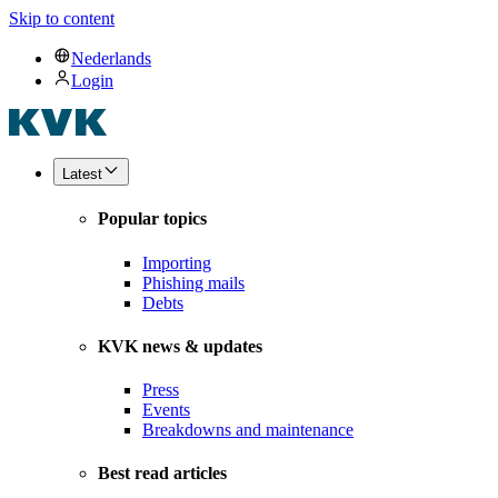
Skip to content
Nederlands
Login
Latest
Popular topics
Importing
Phishing mails
Debts
KVK news & updates
Press
Events
Breakdowns and maintenance
Best read articles