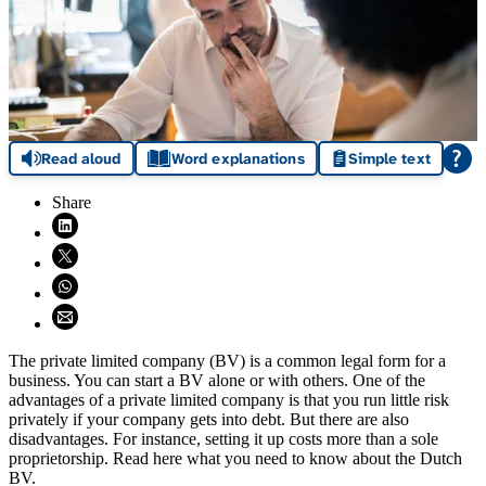
Read aloud
Word explanations
Simple text
Share
Share on LinkedIn (opens in new window)
Share on X (opens in new window)
Share on WhatsApp (opens WhatsApp)
Share using email (opens email application)
The private limited company (BV) is a common legal form for a
business. You can start a BV alone or with others. One of the
advantages of a private limited company is that you run little risk
privately if your company gets into debt. But there are also
disadvantages. For instance, setting it up costs more than a sole
proprietorship. Read here what you need to know about the Dutch
BV.