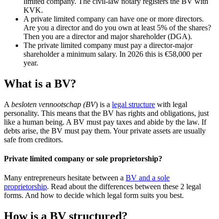
limited company. The civil-law notary registers the BV with
KVK.
A private limited company can have one or more directors.
Are you a director and do you own at least 5% of the shares?
Then you are a director and major shareholder (DGA).
The private limited company must pay a director-major
shareholder a minimum salary. In 2026 this is €58,000 per
year.
What is a BV?
A
besloten vennootschap (BV
) is a
legal structure
with legal
personality. This means that the BV has rights and obligations, just
like a human being. A BV must pay taxes and abide by the law. If
debts arise, the BV must pay them. Your private assets are usually
safe from creditors.
Private limited company or sole proprietorship?
Many entrepreneurs hesitate between a
BV and a sole
proprietorship
. Read about the differences between these 2 legal
forms. And how to decide which legal form suits you best.
How is a BV structured?