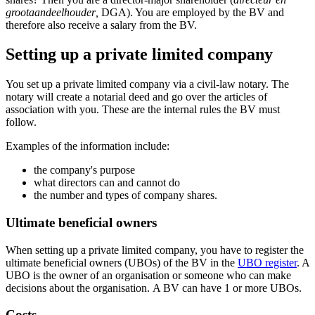
grootaandeelhouder
,
DGA). You are employed by the BV and
therefore also receive a salary from the BV.
Setting up a private limited company
You set up a private limited company via a civil-law notary. The
notary will create a notarial deed and go over the articles of
association with you. These are the internal rules the BV must
follow.
Examples of the information include:
the company's purpose
what directors can and cannot do
the number and types of company shares.
Ultimate beneficial owners
When setting up a private limited company, you have to register the
ultimate beneficial owners (UBOs) of the BV in the
UBO register
. A
UBO is the owner of an organisation or someone who can make
decisions about the organisation. A BV can have 1 or more UBOs.
Costs