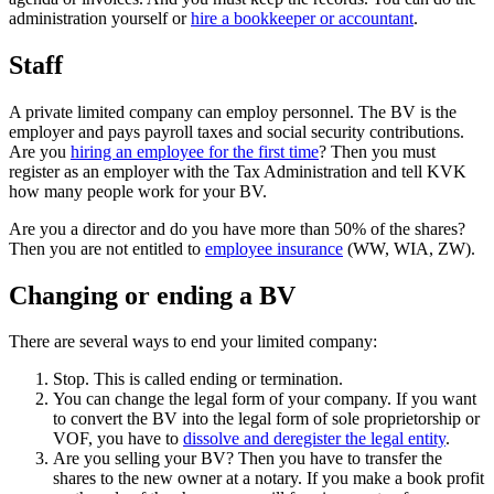
administration yourself or
hire a bookkeeper or accountant
.
Staff
A private limited company can employ personnel. The BV is the
employer and pays payroll taxes and social security contributions.
Are you
hiring an employee for the first
time
? Then you must
register as an employer with the Tax Administration and tell KVK
how many people work for your BV.
Are you a director and do you have more than 50% of the shares?
Then you are not entitled to
employee
insurance
(WW, WIA, ZW).
Changing or ending a BV
There are several ways to end your limited company:
Stop. This is called ending or termination.
You can change the legal form of your company. If you want
to convert the BV into the legal form of sole proprietorship or
VOF, you have to
dissolve and deregister the legal entity
.
Are you selling your BV? Then you have to transfer the
shares to the new owner at a notary. If you make a book profit