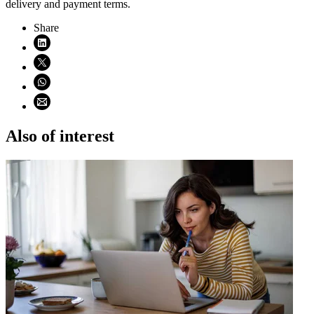
delivery and payment terms.
Share
Share on LinkedIn (opens in new window)
Share on X (opens in new window)
Share on WhatsApp (opens WhatsApp)
Share using email (opens email application)
Also of interest