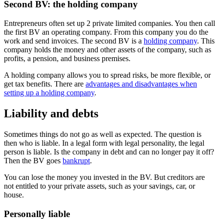
Second BV: the holding company
Entrepreneurs often set up 2 private limited companies. You then call
the first BV an operating company. From this company you do the
work and send invoices. The second BV is a
holding company
. This
company holds the money and other assets of the company, such as
profits, a pension, and business premises.
A holding company allows you to spread risks, be more flexible, or
get tax benefits. There are
advantages and disadvantages when
setting up a holding company
.
Liability and debts
Sometimes things do not go as well as expected. The question is
then who is liable. In a legal form with legal personality, the legal
person is liable. Is the company in debt and can no longer pay it off?
Then the BV goes
bankrupt
.
You can lose the money you invested in the BV. But creditors are
not entitled to your private assets, such as your savings, car, or
house.
Personally liable