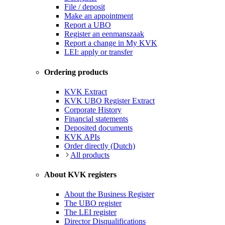
File / deposit
Make an appointment
Report a UBO
Register an eenmanszaak
Report a change in My KVK
LEI: apply or transfer
Ordering products
KVK Extract
KVK UBO Register Extract
Corporate History
Financial statements
Deposited documents
KVK APIs
Order directly (Dutch)
All products
About KVK registers
About the Business Register
The UBO register
The LEI register
Director Disqualifications