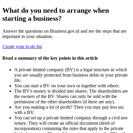
What do you need to arrange when
starting a business?
Answer the questions on Business.gov.nl and see the steps that are
important in your situation.
Create your to-do list
Read a summary of the key points in this article
A private limited company (BV) is a legal structure in which
you are usually protected from business debts in your private
life.
You can start a BV on your own or together with others.
The BV's money is divided into shares. The shareholders are
the owners of the BV. Shares can only be sold with the
permission of the other shareholders (if there are any).
Are you making a lot of profit? Then you may pay less tax
with a BV.
You can set up a private limited company through a civil-law
notary. They will create an official document (deed of
incorporation) containing the rules that apply to the private