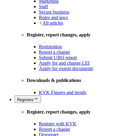
Marketing
Staff
Secure business
Rules and laws
All articles
Register, report changes, apply
Registration
Report a change
Submit UBO report
Apply for and change LEI
Apply for export documents
Downloads & publications
KVK Figures and trends
Registers
Register, report changes, apply
Register with KVK
Report a change
Deregister