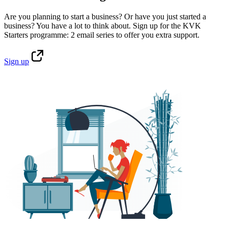
Are you planning to start a business? Or have you just started a
business? You have a lot to think about. Sign up for the KVK
Starters programme: 2 email series to offer you extra support.
Sign
up