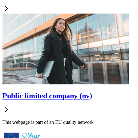
Public limited company (nv)
This webpage is part of an EU quality network