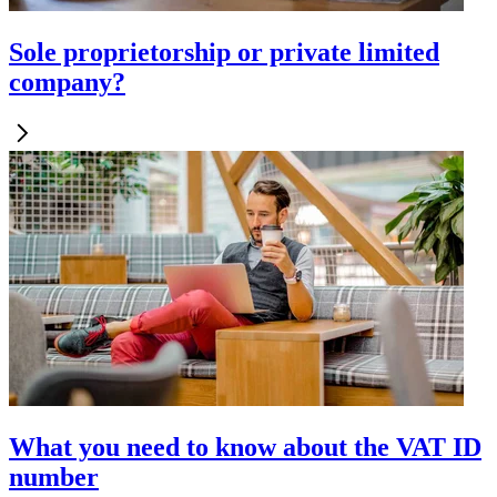
Sole proprietorship or private limited
company?
What you need to know about the VAT ID
number