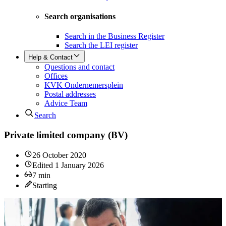
Search organisations
Search in the Business Register
Search the LEI register
Help & Contact
Questions and contact
Offices
KVK Ondernemersplein
Postal addresses
Advice Team
Search
Private limited company (BV)
26 October 2020
Edited
1 January 2026
7
min
Starting