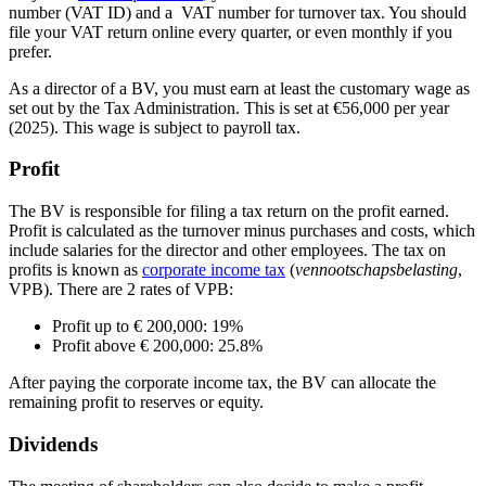
number (VAT ID) and a VAT number for turnover tax. You should
file your VAT return online every quarter, or even monthly if you
prefer.
As a director of a BV, you must earn at least the customary wage as
set out by the Tax Administration. This is set at €56,000 per year
(2025). This wage is subject to payroll tax.
Profit
The BV is responsible for filing a tax return on the profit earned.
Profit is calculated as the turnover minus purchases and costs, which
include salaries for the director and other employees. The tax on
profits is known as
corporate income
tax
(
vennootschapsbelastin
g
,
VPB). There are 2 rates of VPB:
Profit up to € 200,000: 19%
Profit above € 200,000: 25.8%
After paying the corporate income tax, the BV can allocate the
remaining profit to reserves or equity.
Dividends