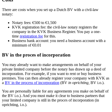
There are costs when you set up a Dutch BV with a civil-law
notary:
Notary fees: €500 to €1,500
KVK registration fee: the civil-law notary registers the
company in the KVK Business Register. You pay a one-
time
registration fee
for this.
Business bank account: you need a business account with a
minimum of €0.01
BV in the proces of incorporation
You may already want to make arrangements on behalf of your
private limited company before the notary has drawn up a deed of
incorporation. For example, if you want to rent or buy business
premises. You can then already register your company with KVK as
a
BV in the process of
incorporation
(BV
in oprichting
,
BV i.o.).
You are personally liable for any agreements you make on behalf of
the BV i.o.). And you must make it clear to business partners that
your limited company is still in the proces of incorporation (in
oprichting, i.o.).