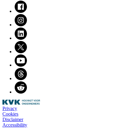
Facebook
Instagram
LinkedIn
Twitter
Youtube
Threads
Reddit
Privacy
Cookies
Disclaimer
Accessibility