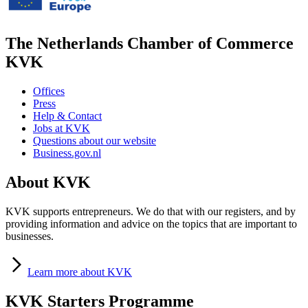
The Netherlands Chamber of Commerce
KVK
Offices
Press
Help & Contact
Jobs at KVK
Questions about our website
Business.gov.nl
About KVK
KVK supports entrepreneurs. We do that with our registers, and by
providing information and advice on the topics that are important to
businesses.
Learn
more about KVK
KVK Starters Programme