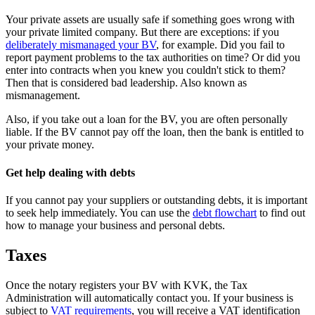
Your private assets are usually safe if something goes wrong with
your private limited company. But there are exceptions: if you
deliberately mismanaged your
BV
, for example. Did you fail to
report payment problems to the tax authorities on time? Or did you
enter into contracts when you knew you couldn't stick to them?
Then that is considered bad leadership. Also known as
mismanagement.
Also, if you take out a loan for the BV, you are often personally
liable. If the BV cannot pay off the loan, then the bank is entitled to
your private money.
Get help dealing with debts
If you cannot pay your suppliers or outstanding debts, it is important
to seek help immediately. You can use the
debt flowchart
to find out
how to manage your business and personal debts.
Taxes
Once the notary registers your BV with KVK, the Tax
Administration will automatically contact you. If your business is
subject to
VAT
requirements
, you will receive a VAT identification