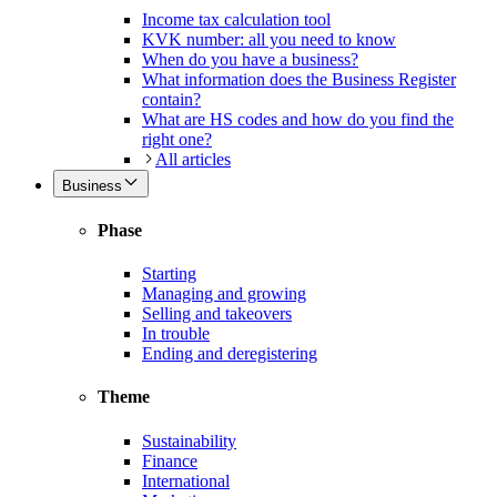
Income tax calculation tool
KVK number: all you need to know
When do you have a business?
What information does the Business Register
contain?
What are HS codes and how do you find the
right one?
All articles
Business
Phase
Starting
Managing and growing
Selling and takeovers
In trouble
Ending and deregistering
Theme
Sustainability
Finance
International