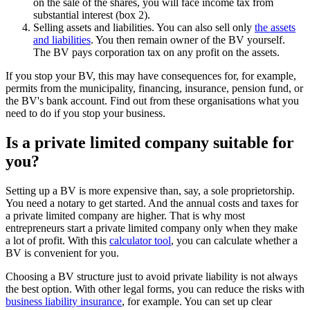
on the sale of the shares, you will face income tax from
substantial interest (box 2).
Selling assets and liabilities. You can also sell only
the assets
and liabilities
. You then remain owner of the BV yourself.
The BV pays corporation tax on any profit on the assets.
If you stop your BV, this may have consequences for, for example,
permits from the municipality, financing, insurance, pension fund, or
the BV's bank account. Find out from these organisations what you
need to do if you stop your business.
Is a private limited company suitable for
you?
Setting up a BV is more expensive than, say, a sole proprietorship.
You need a notary to get started. And the annual costs and taxes for
a private limited company are higher. That is why most
entrepreneurs start a private limited company only when they make
a lot of profit. With this
calculator
tool
, you can calculate whether a
BV is convenient for you.
Choosing a BV structure just to avoid private liability is not always
the best option. With other legal forms, you can reduce the risks with
business liability insurance
, for example. You can set up clear