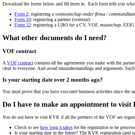
Download the forms below and fill them in. Each form tells you who
Form 2
: registering a
vennootschap onder firma
/
commanditair
Form 10
: registering a partner (
vennoot
)
Form 32
: registering a UBO for a CV, VOF,
maatschap
, EEIG
What other documents do I need?
VOF contract
A
VOF contract
contains all the agreements you make with the partne
clear to everyone. And avoid misunderstandings and arguments. Such a
Is your starting date over 2 months ago?
You must prove that you have executed business activities since the 
Do I have to make an appointment to visi
You do not have to visit KVK if all the pertners of the VOF are org
Check to see
how long it takes
for the registration to be proces
Is your starting date in the future? The KVK registration (and