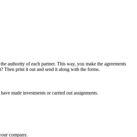
the authority of each partner. This way, you make the agreements
 Then print it out and send it along with the forms.
u have made investments or carried out assignments.
f your company.