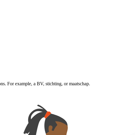
ns. For example, a BV, stichting, or maatschap.