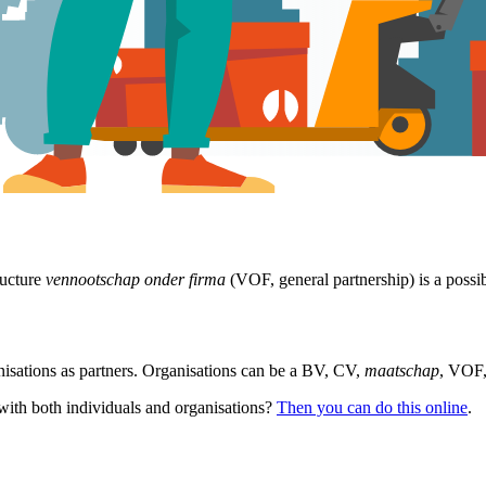
ructure
vennootschap onder firma
(VOF, general partnership) is a possib
nisations as partners. Organisations can be a BV, CV,
maatschap
, VOF,
with both individuals and organisations?
Then you can do this online
.