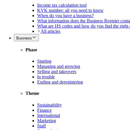
Income tax calculation tool
KVK number: all you need to know
When do you have a business?
What information does the Business Register cont
What are HS codes and how do you find the right
All articles
Business
Phase
Starting
Managing and growing
Selling and takeovers
In trouble
Ending and deregistering
Theme
Sustainability
Finance
International
Marketing
Staff