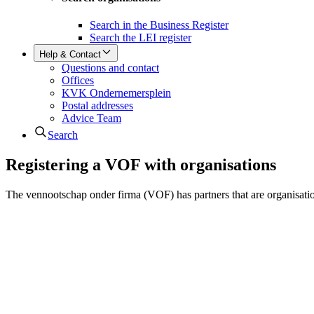
Search in the Business Register
Search the LEI register
Help & Contact
Questions and contact
Offices
KVK Ondernemersplein
Postal addresses
Advice Team
Search
Registering a VOF with organisations
The vennootschap onder firma (VOF) has partners that are organisatio