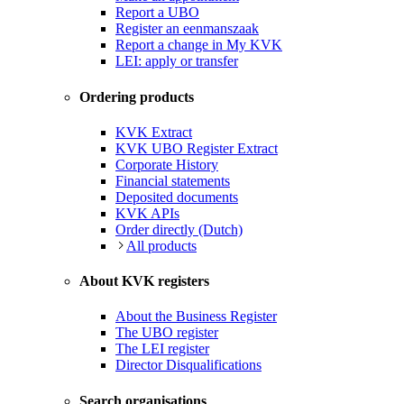
Report a UBO
Register an eenmanszaak
Report a change in My KVK
LEI: apply or transfer
Ordering products
KVK Extract
KVK UBO Register Extract
Corporate History
Financial statements
Deposited documents
KVK APIs
Order directly (Dutch)
All products
About KVK registers
About the Business Register
The UBO register
The LEI register
Director Disqualifications
Search organisations