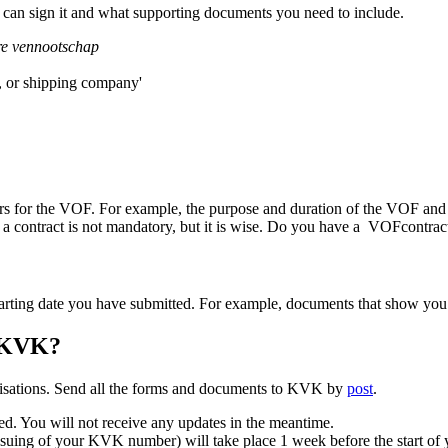
 can sign it and what supporting documents you need to include.
e vennootschap
, or shipping company'
rs for the VOF. For example, the purpose and duration of the VOF and 
 contract is not mandatory, but it is wise. Do you have a VOFcontract?
starting date you have submitted. For example, documents that show yo
t KVK?
anisations. Send all the forms and documents to KVK by
post
.
sed. You will not receive any updates in the meantime.
 issuing of your KVK number) will take place 1 week before the start o