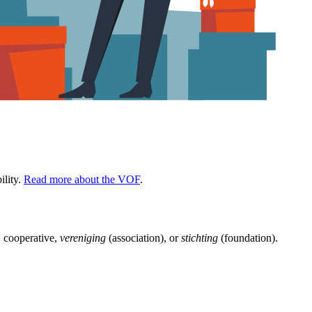
ility.
Read more about the VOF
.
 cooperative,
vereniging
(association), or
stichting
(foundation).