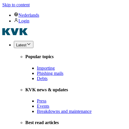
Skip to content
Nederlands
Login
Latest
Popular topics
Importing
Phishing mails
Debts
KVK news & updates
Press
Events
Breakdowns and maintenance
Best read articles