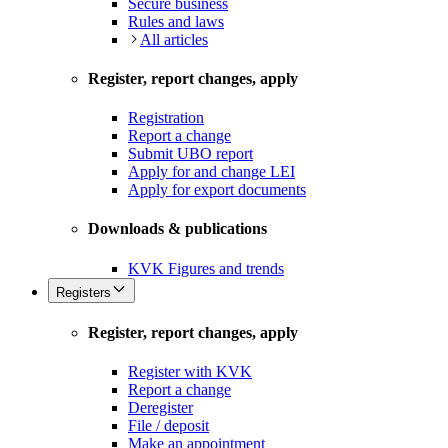
Secure business
Rules and laws
All articles
Register, report changes, apply
Registration
Report a change
Submit UBO report
Apply for and change LEI
Apply for export documents
Downloads & publications
KVK Figures and trends
Registers
Register, report changes, apply
Register with KVK
Report a change
Deregister
File / deposit
Make an appointment