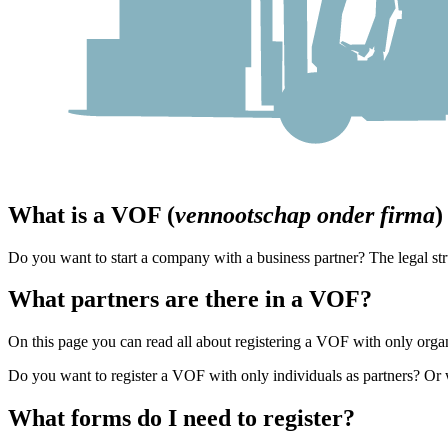
What is a VOF (
vennootschap onder firma
)
Do you want to start a company with a business partner? The legal st
What partners are there in a VOF?
On this page you can read all about registering a VOF with only orga
Do you want to register a VOF with only individuals as partners? Or 
What forms do I need to register?