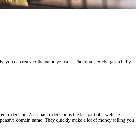
ly, you can register the name yourself. The fraudster charges a hefty
ent extension. A domain extension is the last part of a website
an expensive domain name. They quickly make a lot of money selling you