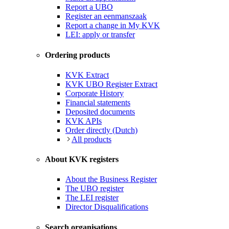
Report a UBO
Register an eenmanszaak
Report a change in My KVK
LEI: apply or transfer
Ordering products
KVK Extract
KVK UBO Register Extract
Corporate History
Financial statements
Deposited documents
KVK APIs
Order directly (Dutch)
All products
About KVK registers
About the Business Register
The UBO register
The LEI register
Director Disqualifications
Search organisations