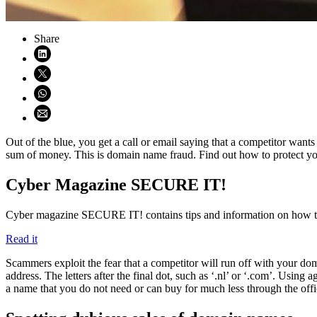
Share
Share on LinkedIn (opens in new window)
Share on X (opens in new window)
Share on WhatsApp (opens WhatsApp)
Share using email (opens email application)
Out of the blue, you get a call or email saying that a competitor want
sum of money. This is domain name fraud. Find out how to protect yours
Cyber Magazine SECURE IT!
Cyber magazine SECURE IT! contains tips and information on how to
Read it
Scammers exploit the fear that a competitor will run off with your dom
address. The letters after the final dot, such as ‘.nl’ or ‘.com’. Usi
a name that you do not need or can buy for much less through the offi