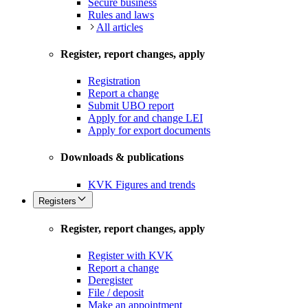
Secure business
Rules and laws
All articles
Register, report changes, apply
Registration
Report a change
Submit UBO report
Apply for and change LEI
Apply for export documents
Downloads & publications
KVK Figures and trends
Registers
Register, report changes, apply
Register with KVK
Report a change
Deregister
File / deposit
Make an appointment