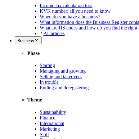
Income tax calculation tool
KVK number: all you need to know
When do you have a business?
What information does the Business Register cont
What are HS codes and how do you find the right
All articles
Business
Phase
Starting
Managing and growing
Selling and takeovers
In trouble
Ending and deregistering
Theme
Sustainability
Finance
International
Marketing
Staff