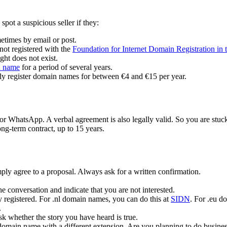
pot a suspicious seller if they:
etimes by email or post.
 not registered with the
Foundation for Internet Domain Registration in 
right does not exist.
n
name
for a period of several years.
ly register domain names for between €4 and €15 per year.
or WhatsApp. A verbal agreement is also legally valid. So you are stuck 
ong-term contract, up to 15 years.
ply agree to a proposal. Always ask for a written confirmation.
e conversation and indicate that you are not interested.
y registered. For .nl domain names, you can do this at
SIDN
. For .eu d
.
k whether the story you have heard is true.
 domain name with a different extension. Are you planning to do busines