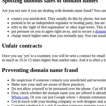
Spotting dubious sales of domain names
Are you not sure if you are dealing with domain name fraud? You can s
contact you unsolicited. They usually do this by phone, but som
pretend to be an independent regulator or hosting party, but are
refer to the 'right of first registration' or other legal terms. This 
put pressure on you to agree right away, and to secure a
domai
charge much higher rates than you normally pay. You can usual
Unfair contracts
Once you say 'yes' to a scammer, you will be sent a contract by email 
as much as 10 or 15 times higher than market rates. And it is often a l
Preventing domain name fraud
Be suspicious if someone contacts you unsolicited and neversim
Make sure your staff are aware of these practices.
Do not allow yourself to be pressured over the phone. Cut off th
First, check whether the domain name you are offered is alread
Whois.com
. Or you can just Google whois + domain extension
Get in touch with your hosting company or web designer and as
Consider whether it is a risk if another company registers your