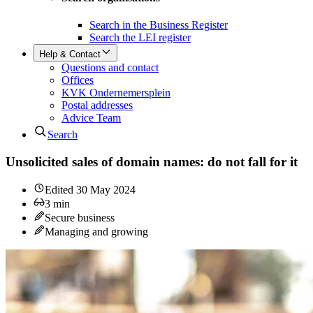
Search in the Business Register
Search the LEI register
Help & Contact
Questions and contact
Offices
KVK Ondernemersplein
Postal addresses
Advice Team
Search
Unsolicited sales of domain names: do not fall for it
Edited
30 May 2024
3
min
Secure business
Managing and growing