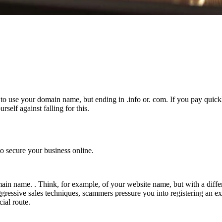
s to use your domain name, but ending in .info or. com. If you pay quick
elf against falling for this.
 secure your business online.
ain name. . Think, for example, of your website name, but with a differ
ng aggressive sales techniques, scammers pressure you into registering 
cial route.