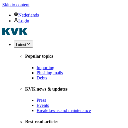
Skip to content
Nederlands
Login
Latest
Popular topics
Importing
Phishing mails
Debts
KVK news & updates
Press
Events
Breakdowns and maintenance
Best read articles