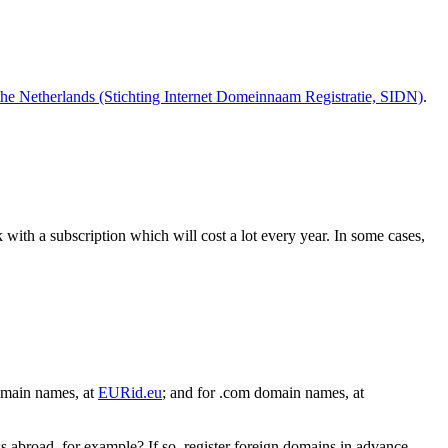
the Netherlands (Stichting Internet Domeinnaam Registratie,
SIDN)
.
with a subscription which will cost a lot every year. In some cases,
omain names, at
EURid.eu
; and for .com domain names, at
s abroad, for example? If so, register foreign domains in advance,