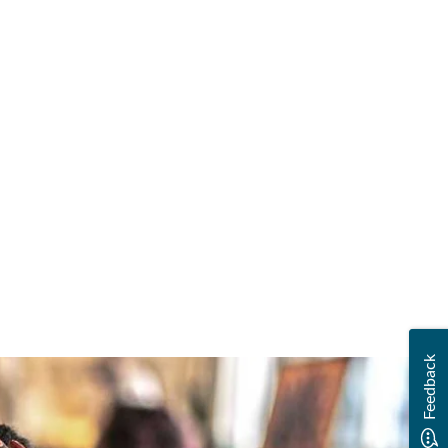
Feedback