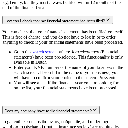
legal entity, but they must always be filed within 12 months of the
end of the financial year.
How can I check that my financial statement has been filed?
You can check that your financial statement has been filed yourself.
This is free of charge, and you do not have to log in or to order
anything to check if your financial statements have been processed.
Go to this
search
screen
, where
Jaarrekeningen
(Financial
statements) have been pre-selected. This functionality is only
available in Dutch.
Enter your KVK number or the name of your business in the
search screen. If you fill in the name of your business, you
will have to confirm your choice in the screen. Press enter.
You will see a list. If the financial year you are looking for is
on the list, your financial statements have been processed.
Does my company have to file financial statements?
Legal entities such as the bv, nv, coöperatie, and onderlinge
waarborgmaatschappij (mutual insurance society) are required by