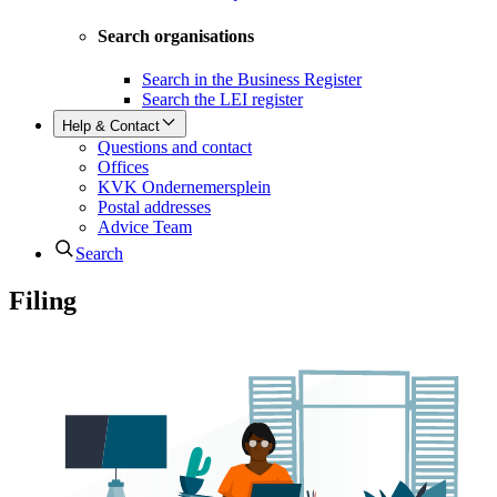
Search organisations
Search in the Business Register
Search the LEI register
Help & Contact
Questions and contact
Offices
KVK Ondernemersplein
Postal addresses
Advice Team
Search
Filing