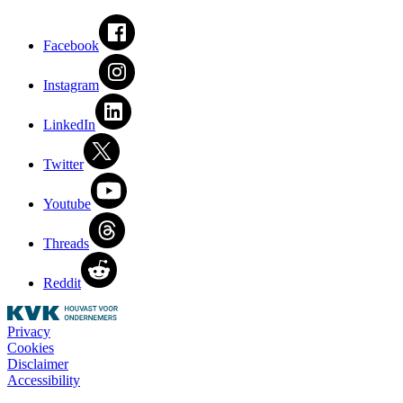
Facebook
Instagram
LinkedIn
Twitter
Youtube
Threads
Reddit
Privacy
Cookies
Disclaimer
Accessibility