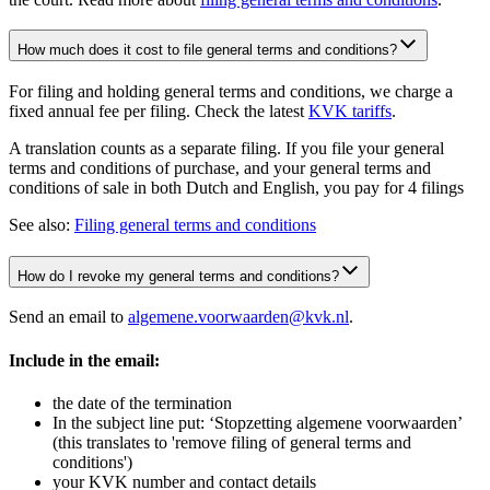
How much does it cost to file general terms and conditions?
For filing and holding general terms and conditions, we charge a
fixed annual fee per filing. Check the latest
KVK tariffs
.
A translation counts as a separate filing. If you file your general
terms and conditions of purchase, and your general terms and
conditions of sale in both Dutch and English, you pay for 4 filings
See also:
Filing general terms and conditions
How do I revoke my general terms and conditions?
Send an email to
algemene.voorwaarden@kvk.nl
.
Include in the email:
the date of the termination
In the subject line put: ‘Stopzetting algemene voorwaarden’
(this translates to 'remove filing of general terms and
conditions')
your KVK number and contact details