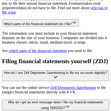
law to file their annual financial statement. Eenmanszaken (sole
proprietorships) do not have to file. Find out more about
who has to
file what
.
Which parts of the financial statement do I file?
The information you must include in your financial statement
depends on the size of your business. Companies are divided into 4
business classes: micro, small, medium-sized, or large.
See
which parts of the financial statement
you need to file.
Filing financial statements yourself (ZDJ)
How do I use Zelf Deponeren Jaarrekening to file my accounts digitally?
You can use the online service
Zelf Deponeren Jaarrekening
to file
(single) financial statements directly with KVK.
Why do I get an error message when I file my financial statements
using SBR/ZDJ?