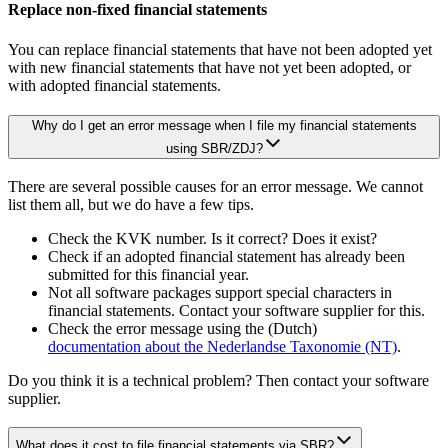
Replace non-fixed financial statements
You can replace financial statements that have not been adopted yet
with new financial statements that have not yet been adopted, or
with adopted financial statements.
Why do I get an error message when I file my financial statements
using SBR/ZDJ?
There are several possible causes for an error message. We cannot
list them all, but we do have a few tips.
Check the KVK number. Is it correct? Does it exist?
Check if an adopted financial statement has already been
submitted for this financial year.
Not all software packages support special characters in
financial statements. Contact your software supplier for this.
Check the error message using the (Dutch)
documentation about the Nederlandse Taxonomie
(NT)
.
Do you think it is a technical problem? Then contact your software
supplier.
What does it cost to file financial statements via SBR?