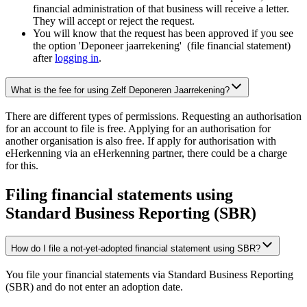
financial administration of that business will receive a letter.
They will accept or reject the request.
You will know that the request has been approved if you see
the option 'Deponeer jaarrekening' (file financial statement)
after
logging
in
.
What is the fee for using Zelf Deponeren Jaarrekening?
There are different types of permissions. Requesting an authorisation
for an account to file is free. Applying for an authorisation for
another organisation is also free. If apply for authorisation with
eHerkenning via an eHerkenning partner, there could be a charge
for this.
Filing financial statements using
Standard Business Reporting (SBR)
How do I file a not-yet-adopted financial statement using SBR?
You file your financial statements via Standard Business Reporting
(SBR) and do not enter an adoption date.