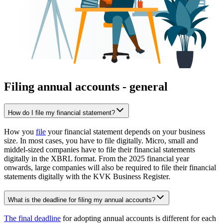
Filing annual accounts - general
How do I file my financial statement?
How you
file
your financial statement depends on your business
size. In most cases, you have to file digitally. Micro, small and
middel-sized companies have to file their financial statements
digitally in the XBRL format. From the 2025 financial year
onwards, large companies will also be required to file their financial
statements digitally with the KVK Business Register.
What is the deadline for filing my annual accounts?
The final deadline
for adopting annual accounts is different for each