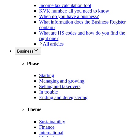
Income tax calculation tool
KVK number: all you need to know
When do you have a business?
What information does the Business Register
contain?
What are HS codes and how do you find the
right one?
All articles
Business
Phase
Starting
Managing and growing
Selling and takeovers
In trouble
Ending and deregistering
Theme
Sustainability
Finance
International