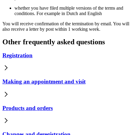
whether you have filed multiple versions of the terms and
conditions. For example in Dutch and English
You will receive confirmation of the termination by email. You will
also receive a letter by post within 1 working week.
Other frequently asked questions
Registration
Making an appointment and visit
Products and orders
Changes and deregistration