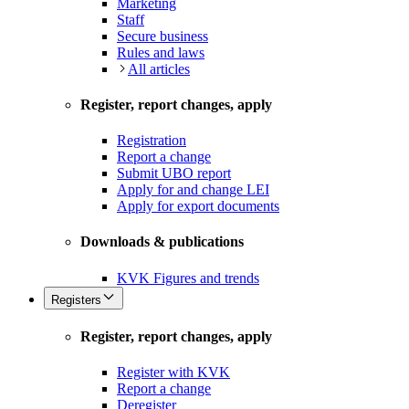
Marketing
Staff
Secure business
Rules and laws
All articles
Register, report changes, apply
Registration
Report a change
Submit UBO report
Apply for and change LEI
Apply for export documents
Downloads & publications
KVK Figures and trends
Registers
Register, report changes, apply
Register with KVK
Report a change
Deregister