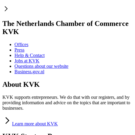
The Netherlands Chamber of Commerce
KVK
Offices
Press
Help & Contact
Jobs at KVK
Questions about our website
Business.gov.nl
About KVK
KVK supports entrepreneurs. We do that with our registers, and by
providing information and advice on the topics that are important to
businesses.
Learn
more about KVK