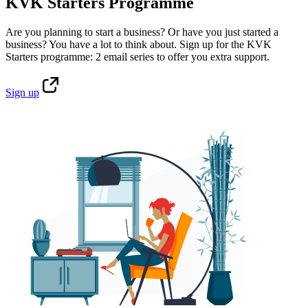
KVK Starters Programme
Are you planning to start a business? Or have you just started a
business? You have a lot to think about. Sign up for the KVK
Starters programme: 2 email series to offer you extra support.
Sign
up