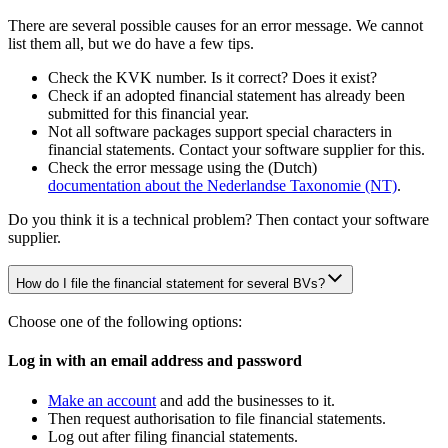
There are several possible causes for an error message. We cannot
list them all, but we do have a few tips.
Check the KVK number. Is it correct? Does it exist?
Check if an adopted financial statement has already been
submitted for this financial year.
Not all software packages support special characters in
financial statements. Contact your software supplier for this.
Check the error message using the (Dutch)
documentation about the Nederlandse Taxonomie
(NT)
.
Do you think it is a technical problem? Then contact your software
supplier.
How do I file the financial statement for several BVs?
Choose one of the following options:
Log in with an email address and password
Make an account
and add the businesses to it.
Then request authorisation to file financial statements.
Log out after filing financial statements.