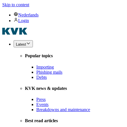
Skip to content
Nederlands
Login
Latest
Popular topics
Importing
Phishing mails
Debts
KVK news & updates
Press
Events
Breakdowns and maintenance
Best read articles