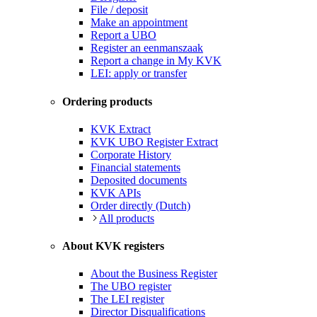
File / deposit
Make an appointment
Report a UBO
Register an eenmanszaak
Report a change in My KVK
LEI: apply or transfer
Ordering products
KVK Extract
KVK UBO Register Extract
Corporate History
Financial statements
Deposited documents
KVK APIs
Order directly (Dutch)
All products
About KVK registers
About the Business Register
The UBO register
The LEI register
Director Disqualifications