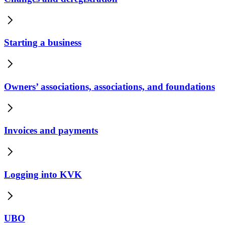
Starting a business
Owners’ associations, associations, and foundations
Invoices and payments
Logging into KVK
UBO