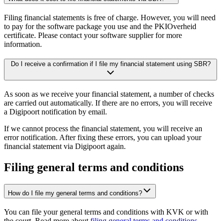
Filing financial statements is free of charge. However, you will need
to pay for the software package you use and the PKIOverheid
certificate. Please contact your software supplier for more
information.
Do I receive a confirmation if I file my financial statement using SBR?
As soon as we receive your financial statement, a number of checks
are carried out automatically. If there are no errors, you will receive
a Digipoort notification by email.
If we cannot process the financial statement, you will receive an
error notification. After fixing these errors, you can upload your
financial statement via Digipoort again.
Filing general terms and conditions
How do I file my general terms and conditions?
You can file your general terms and conditions with KVK or with
the court. Read more about
filing general terms and conditions
.