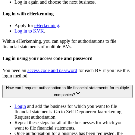
Log in again and choose the next business.
Log in with eHerkenning
Apply for
eHerkenning
.
Log in to KVK
.
Within eHerkenning, you can apply for authorisations to file
financial statements of multiple BVs.
Log in using your access code and password
You need an
access code and password
for each BV if you use this
login method.
How can I request authorisation to file financial statements for multiple
companies?
Login
and add the business for which you want to file
financial statements. Go to Zelf Deponeren Jaarrekening.
Request authorisation.
Repeat these steps for all of the businesses for which you
want to file financial statements.
Once authorisation for a business has been requested, the