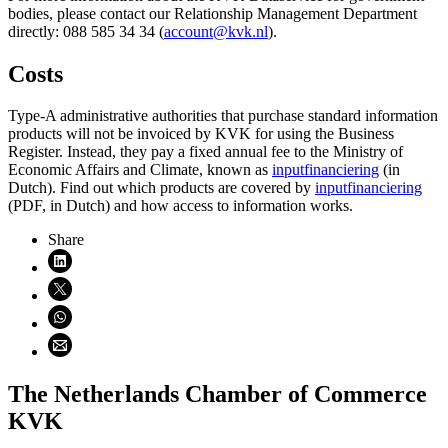
bodies, please contact our Relationship Management Department
directly: 088 585 34 34 (
account@kvk.nl
).
Costs
Type-A administrative authorities that purchase standard information
products will not be invoiced by KVK for using the Business
Register. Instead, they pay a fixed annual fee to the Ministry of
Economic Affairs and Climate, known as
inputfinanciering
(in
Dutch). Find out which products are covered by
inputfinanciering
(PDF, in Dutch) and how access to information works.
Share
Share on LinkedIn (opens in new window)
Share on X (opens in new window)
Share on WhatsApp (opens WhatsApp)
Share using email (opens email application)
The Netherlands Chamber of Commerce
KVK