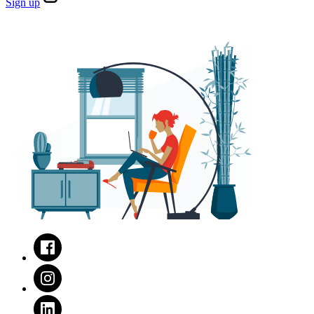
Sign
up
Facebook
Instagram
LinkedIn