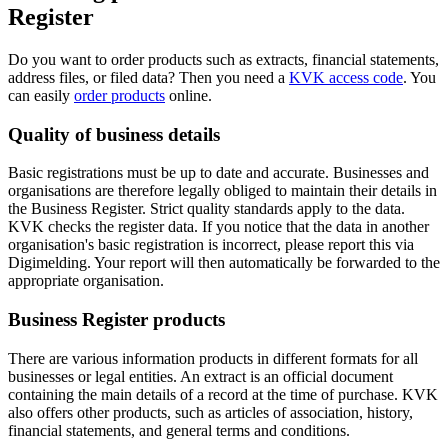
Register
Do you want to order products such as extracts, financial statements,
address files, or filed data? Then you need a
KVK access code
. You
can easily
order products
online.
Quality of business details
Basic registrations must be up to date and accurate. Businesses and
organisations are therefore legally obliged to maintain their details in
the Business Register. Strict quality standards apply to the data.
KVK checks the register data. If you notice that the data in another
organisation's basic registration is incorrect, please report this via
Digimelding. Your report will then automatically be forwarded to the
appropriate organisation.
Business Register products
There are various information products in different formats for all
businesses or legal entities. An extract is an official document
containing the main details of a record at the time of purchase. KVK
also offers other products, such as articles of association, history,
financial statements, and general terms and conditions.