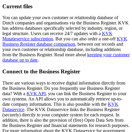
Current files
You can update your own customer or relationship database of
Dutch companies and organisations via the Business Register. KVK
has address databases specifically selected by industry, region, or
legal structure. Users can receive 24/7 updates with a
KVK
Mutatieservice
subscription
. But you can also order a one-off
KVK
Business Register database comparison
, between our records and
your own customer or relationship database, including additions
from the Business Register. Read more about
keeping your customer
database up to date
.
Connect to the Business Register
There are various ways to receive digital information directly from
the Business Register. Do you frequently use Business Register
data? With a
KVK API
, you can link the Business Register to your
own systems. An API allows you to automatically retrieve up-to-
date company information. This is also possible with the
KVK
Dataservice
. The KVK Dataservice links the Business Register
(securely) directly to your computer system for each request. In
addition, there is also the provision of (free) Open Data Sets from
the Business Register and financial statements for research purposes.
For more information about the KVK Dataservice for government