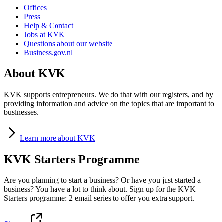
Offices
Press
Help & Contact
Jobs at KVK
Questions about our website
Business.gov.nl
About KVK
KVK supports entrepreneurs. We do that with our registers, and by
providing information and advice on the topics that are important to
businesses.
Learn
more about KVK
KVK Starters Programme
Are you planning to start a business? Or have you just started a
business? You have a lot to think about. Sign up for the KVK
Starters programme: 2 email series to offer you extra support.