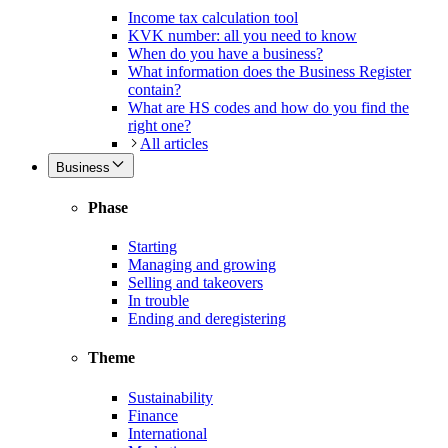
Income tax calculation tool
KVK number: all you need to know
When do you have a business?
What information does the Business Register
contain?
What are HS codes and how do you find the
right one?
All articles
Business
Phase
Starting
Managing and growing
Selling and takeovers
In trouble
Ending and deregistering
Theme
Sustainability
Finance
International