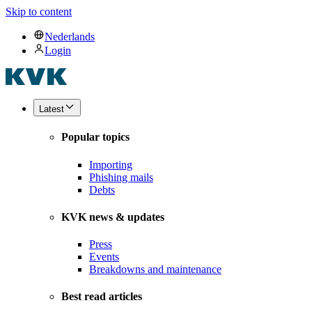
Skip to content
Nederlands
Login
Latest
Popular topics
Importing
Phishing mails
Debts
KVK news & updates
Press
Events
Breakdowns and maintenance
Best read articles