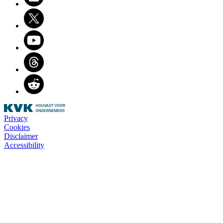
Twitter
Youtube
Threads
Reddit
Privacy
Cookies
Disclaimer
Accessibility