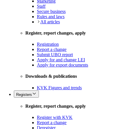
Marketing
Staff
Secure business
Rules and laws
All articles
Register, report changes, apply
Registration
Report a change
Submit UBO report
Apply for and change LEI
Apply for export documents
Downloads & publications
KVK Figures and trends
Registers
Register, report changes, apply
Register with KVK
Report a change
Deregister