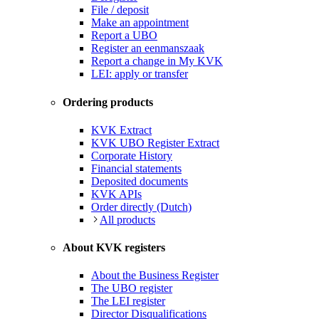
File / deposit
Make an appointment
Report a UBO
Register an eenmanszaak
Report a change in My KVK
LEI: apply or transfer
Ordering products
KVK Extract
KVK UBO Register Extract
Corporate History
Financial statements
Deposited documents
KVK APIs
Order directly (Dutch)
All products
About KVK registers
About the Business Register
The UBO register
The LEI register
Director Disqualifications