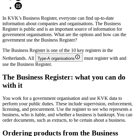
Share using email (opens email application)
In KVK’s Business Register, everyone can find up-to-date
information about companies and organisations. The Business
Register is public and is an important source of information for
government organisations. What are the options and how can the
government use the Business Register?
The Business Register is one of the 10 key registers in the
Netherlands. All
must register with and
Type-A organisations
use the Business Register.
The Business Register: what you can do
with it
You work for a government organisation and use KVK data to
perform your public duties. These include supervision, enforcement,
licensing, and procurement. Use the register to see who represents a
business, who is liable, and whether a business is bankrupt. You can
order documents, such as extracts, to be certain about a business.
Ordering products from the Business