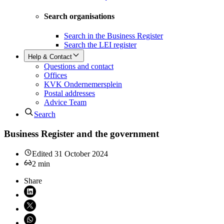
Search organisations
Search in the Business Register
Search the LEI register
Help & Contact
Questions and contact
Offices
KVK Ondernemersplein
Postal addresses
Advice Team
Search
Business Register and the government
Edited
31 October 2024
2
min
Share
Share on LinkedIn (opens in new window)
Share on X (opens in new window)
Share on WhatsApp (opens WhatsApp)