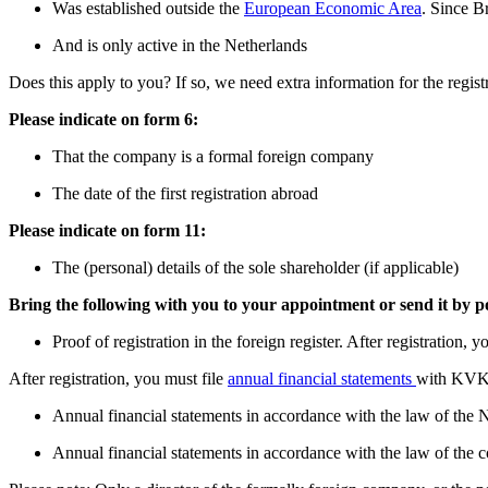
Was established outside the
European Economic Area
. Since B
And is only active in the Netherlands
Does this apply to you? If so, we need extra information for the regist
Please indicate on form 6:
That the company is a formal foreign company
The date of the first registration abroad
Please indicate on form 11:
The (personal) details of the sole shareholder (if applicable)
Bring the following with you to your appointment or send it by p
Proof of registration in the foreign register. After registration
After registration, you must file
annual financial statements
with KVK e
Annual financial statements in accordance with the law of the 
Annual financial statements in accordance with the law of the co