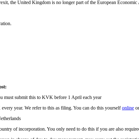
rexit, the United Kingdom is no longer part of the European Economic
ration.
ost:
, you must submit this to KVK before 1 April each year
very year. We refer to this as filing. You can do this yourself
online
or
Netherlands
untry of incorporation. You only need to do this if you are also required