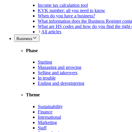
Income tax calculation tool
KVK number: all you need to know
When do you have a business?
What information does the Business Register cont
What are HS codes and how do you find the right
All articles
Business
Phase
Starting
Managing and growing
Selling and takeovers
In trouble
Ending and deregistering
Theme
Sustainability
Finance
International
Marketing
Staff