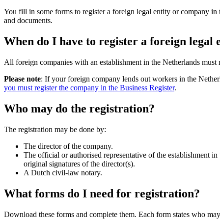
You fill in some forms to register a foreign legal entity or company
and documents.
When do I have to register a foreign legal
All foreign companies with an establishment in the Netherlands must 
Please note
: If your foreign company lends out workers in the Nethe
you must register the company in the Business Register
.
Who may do the registration?
The registration may be done by:
The director of the company.
The official or authorised representative of the establishment i
original signatures of the director(s).
A Dutch civil-law notary.
What forms do I need for registration?
Download these forms and complete them. Each form states who may s