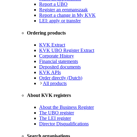
Report a UBO
Register an eenmanszaak
Report a change in My KVK
LEI: apply or transfer
Ordering products
KVK Extract
KVK UBO Register Extract
Corporate History
Financial statements
Deposited documents
KVK APIs
Order directly (Dutch)
All products
About KVK registers
About the Business Register
The UBO register
The LEI register
Director Disqualifications
Search organisations