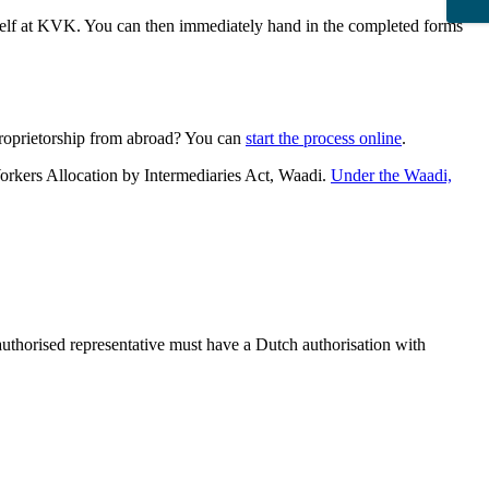
urself at KVK. You can then immediately hand in the completed forms
proprietorship from abroad? You can
start the process online
.
orkers Allocation by Intermediaries Act, Waadi.
Under the Waadi,
 authorised representative must have a Dutch authorisation with