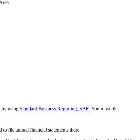
 Area
 by using
Standard Business Reporting, SBR
. You must file:
 to file annual financial statements there