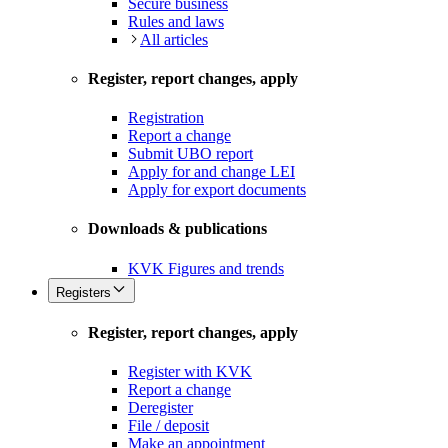
Secure business
Rules and laws
All articles
Register, report changes, apply
Registration
Report a change
Submit UBO report
Apply for and change LEI
Apply for export documents
Downloads & publications
KVK Figures and trends
Registers
Register, report changes, apply
Register with KVK
Report a change
Deregister
File / deposit
Make an appointment