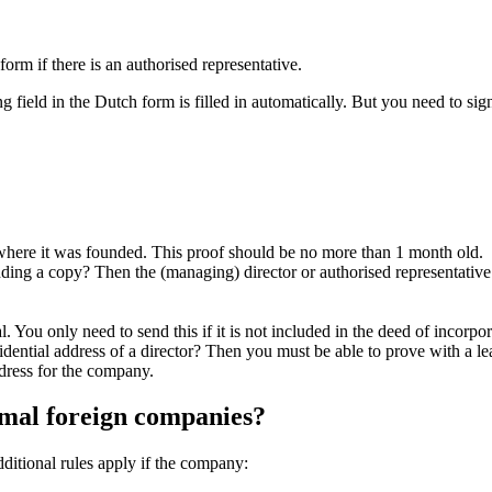
 form if there is an authorised representative.
ing field in the Dutch form is filled in automatically. But you need to 
y where it was founded. This proof should be no more than 1 month old.
ing a copy? Then the (managing) director or authorised representative 
l. You only need to send this if it is not included in the deed of incorpor
esidential address of a director? Then you must be able to prove with a l
dress for the company.
rmal foreign companies?
ditional rules apply if the company: