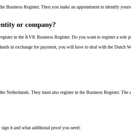
 in the Business Register. Then you make an appointment to identify yo
 entity or company?
register in the KVK Business Register. Do you want to register a sole 
rlands in exchange for payment, you will have to deal with the Dutch W
n the Netherlands. They must also register in the Business Register. The
ign it and what additional proof you need: