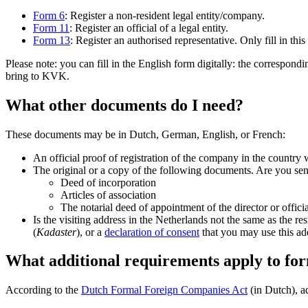
Form 6
: Register a non-resident legal entity/company.
Form 11
: Register an official of a legal entity.
Form 13
: Register an authorised representative. Only fill in this
Please note: you can fill in the English form digitally: the correspond
bring to KVK.
What other documents do I need?
These documents may be in Dutch, German, English, or French:
An official proof of registration of the company in the countr
The original or a copy of the following documents. Are you send
Deed of incorporation
Articles of association
The notarial deed of appointment of the director or officia
Is the visiting address in the Netherlands not the same as the r
(
Kadaster
), or a
declaration of consent
that you may use this ad
What additional requirements apply to fo
According to the
Dutch Formal Foreign Companies
Act
(in Dutch), ad