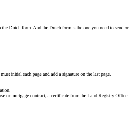
sign the Dutch form. And the Dutch form is the one you need to send or
must initial each page and add a signature on the last page.
ation.
ease or mortgage contract, a certificate from the Land Registry Office