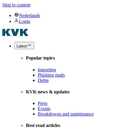
Skip to content
Nederlands
Login
Latest
Popular topics
Importing
Phishing mails
Debts
KVK news & updates
Press
Events
Breakdowns and maintenance
Best read articles