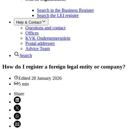
Search in the Business Register
Search the LEI register
Help & Contact
Questions and contact
Offices
KVK Ondernemersplein
Postal addresses
Advice Team
Search
How do I register a foreign legal entity or company?
Edited
28 January 2026
5
min
Share
Share on LinkedIn (opens in new window)
Share on X (opens in new window)
Share on WhatsApp (opens WhatsApp)
Share using email (opens email application)