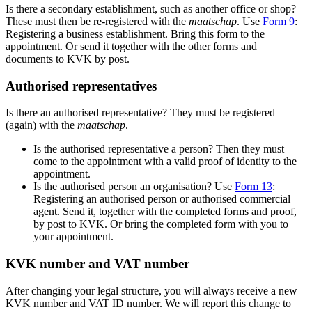
Is there a secondary establishment, such as another office or shop?
These must then be re-registered with the
maatschap
. Use
F
orm 9
:
Registering a business establishment. Bring this form to the
appointment. Or send it together with the other forms and
documents to KVK by post.
Authorised representatives
Is there an authorised representative? They must be registered
(again) with the
maatschap
.
Is the authorised representative a person? Then they must
come to the appointment with a valid proof of identity to the
appointment.
Is the authorised person an organisation? Use
Form 13
:
Registering an authorised person or authorised commercial
agent. Send it, together with the completed forms and proof,
by post to KVK. Or bring the completed form with you to
your appointment.
KVK number and VAT number
After changing your legal structure, you will always receive a new
KVK number and VAT ID number. We will report this change to