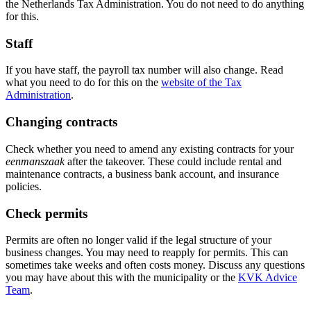
the Netherlands Tax Administration. You do not need to do anything
for this.
Staff
If you have staff, the payroll tax number will also change. Read
what you need to do for this on the
website of the Tax
Administration
.
Changing contracts
Check whether you need to amend any existing contracts for your
eenmanszaak
after the takeover. These could include rental and
maintenance contracts, a business bank account, and insurance
policies.
Check permits
Permits are often no longer valid if the legal structure of your
business changes. You may need to reapply for permits. This can
sometimes take weeks and often costs money. Discuss any questions
you may have about this with the municipality or the
KVK Advice
Team
.