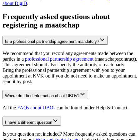
about DigiD
.
Frequently asked questions about
registering a maatschap
Is a professional partnership agreement mandatory?
We recommend that you record any agreements made between the
parties in a
professional partnership agreement
(maatschapscontract).
This agreement should also specify the authority of each party.
Bring the professional partnership agreement with you to your
appointment at KVK or, if you do not need to make an appointment,
send it by post.
Where do I find information about UBOs?
All the
FAQs about UBOs
can be found under Help & Contact.
I have a different question
Is your question not included? More frequently asked questions can
be found on our
Help and contact page
. It also states how you can