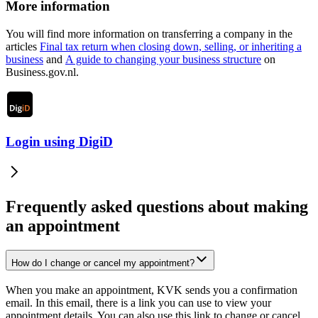
More information
You will find more information on transferring a company in the
articles
Final tax return when closing down, selling, or inheriting a
business
and
A guide to changing your business
structure
on
Business.gov.nl.
Login using DigiD
Frequently asked questions about making
an appointment
How do I change or cancel my appointment?
When you make an appointment, KVK sends you a confirmation
email. In this email, there is a link you can use to view your
appointment details. You can also use this link to change or cancel