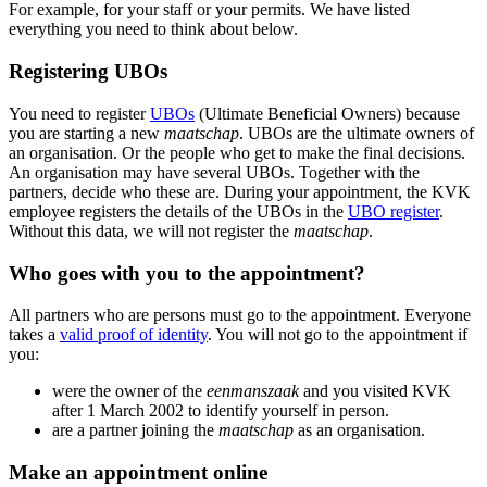
For example, for your staff or your permits. We have listed
everything you need to think about below.
Registering UBOs
You need to register
UBOs
(Ultimate Beneficial Owners) because
you are starting a new
maatschap
. UBOs are the ultimate owners of
an organisation. Or the people who get to make the final decisions.
An organisation may have several UBOs. Together with the
partners, decide who these are. During your appointment, the KVK
employee registers the details of the UBOs in the
UBO register
.
Without this data, we will not register the
maatschap
.
Who goes with you to the appointment?
All partners who are persons must go to the appointment. Everyone
takes a
valid proof of identity
. You will not go to the appointment if
you:
were the owner of the
eenmanszaak
and you visited KVK
after 1 March 2002 to identify yourself in person.
are a partner joining the
maatschap
as an organisation.
Make an appointment online