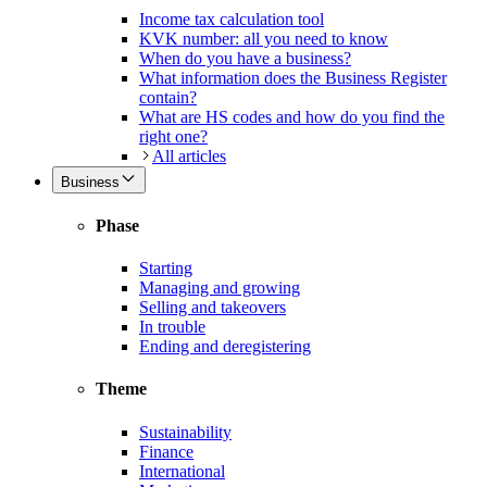
Income tax calculation tool
KVK number: all you need to know
When do you have a business?
What information does the Business Register
contain?
What are HS codes and how do you find the
right one?
All articles
Business
Phase
Starting
Managing and growing
Selling and takeovers
In trouble
Ending and deregistering
Theme
Sustainability
Finance
International