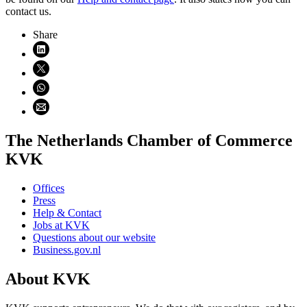
contact us.
Share
Share on LinkedIn (opens in new window)
Share on X (opens in new window)
Share on WhatsApp (opens WhatsApp)
Share using email (opens email application)
The Netherlands Chamber of Commerce
KVK
Offices
Press
Help & Contact
Jobs at KVK
Questions about our website
Business.gov.nl
About KVK