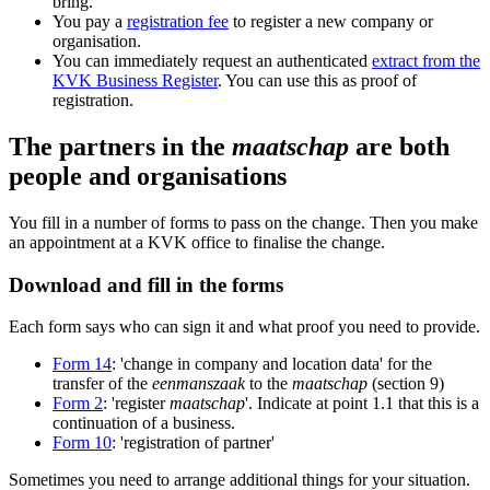
bring.
You pay a
registration fee
to register a new company or
organisation.
You can immediately request an authenticated
extract from the
KVK Business Register
. You can use this as proof of
registration.
The partners in the
maatschap
are both
people and organisations
You fill in a number of forms to pass on the change. Then you make
an appointment at a KVK office to finalise the change.
Download and fill in the forms
Each form says who can sign it and what proof you need to provide.
Form 14
: 'change in company and location data' for the
transfer of the
eenmanszaak
to the
maatschap
(section 9)
Form 2
: 'register
maatschap
'. Indicate at point 1.1 that this is a
continuation of a business.
Form 10
: 'registration of partner'
Sometimes you need to arrange additional things for your situation.