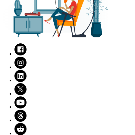
Facebook
Instagram
LinkedIn
Twitter
Youtube
Threads
Reddit