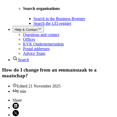
Search organisations
Search in the Business Register
Search the LEI register
Help & Contact
Questions and contact
Offices
KVK Ondernemersplein
Postal addresses
Advice Team
Search
How do I change from an eenmanszaak to a
maatschap?
Edited
21 November 2025
8
min
Share
Share on LinkedIn (opens in new window)
Share on X (opens in new window)