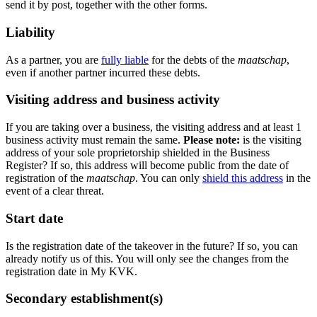
send it by post, together with the other forms.
Liability
As a partner, you are
fully liable
for the debts of the
maatschap
,
even if another partner incurred these debts.
Visiting address and business activity
If you are taking over a business, the visiting address and at least 1
business activity must remain the same.
Please note:
is the visiting
address of your sole proprietorship shielded in the Business
Register? If so, this address will become public from the date of
registration of the
maatschap
. You can only
shield this address
in the
event of a clear threat.
Start date
Is the registration date of the takeover in the future? If so, you can
already notify us of this. You will only see the changes from the
registration date in My KVK.
Secondary establishment(s)