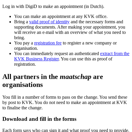
Log in with DigiD to make an appointment (in Dutch).
You can make an appointment at any KVK office.
Bring a
valid proof of identity
and the necessary forms and
supporting documents. After making your appointment, you
will receive an e-mail with an overview of what you need to
bring.
You pay a
registration fee
to register a new company or
organisation.
You can immediately request an authenticated
extract from the
KVK Business Register
. You can use this as proof of
registration.
All partners in the
maatschap
are
organisations
You fill in a number of forms to pass on the change. You send these
by post to KVK. You do not need to make an appointment at KVK
to finalise the change.
Download and fill in the forms
Each form says who can sign it and what proof you need to provide.