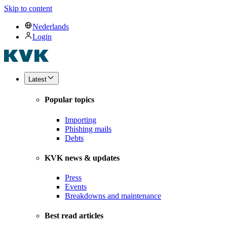
Skip to content
Nederlands
Login
Latest
Popular topics
Importing
Phishing mails
Debts
KVK news & updates
Press
Events
Breakdowns and maintenance
Best read articles