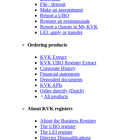
File / deposit
Make an appointment
Report a UBO
Register an eenmanszaak
Report a change in My KVK
LEI: apply or transfer
Ordering products
KVK Extract
KVK UBO Register Extract
Corporate History
Financial statements
Deposited documents
KVK APIs
Order directly (Dutch)
All products
About KVK registers
About the Business Register
The UBO register
The LEI register
Director Disqualifications