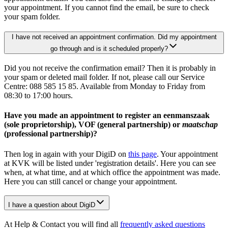
your appointment. If you cannot find the email, be sure to check
your spam folder.
I have not received an appointment confirmation. Did my appointment
go through and is it scheduled properly?
Did you not receive the confirmation email? Then it is probably in
your spam or deleted mail folder. If not, please call our Service
Centre: 088 585 15 85. Available from Monday to Friday from
08:30 to 17:00 hours.
Have you made an appointment to register an eenmanszaak
(sole proprietorship), VOF (general partnership) or
maatschap
(professional partnership)?
Then log in again with your DigiD on
this page
. Your appointment
at KVK will be listed under 'registration details'. Here you can see
when, at what time, and at which office the appointment was made.
Here you can still cancel or change your appointment.
I have a question about DigiD
At Help & Contact you will find all
frequently asked questions