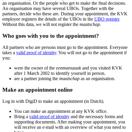
an organisation. Or the people who get to make the final decisions.
An organisation may have several UBOs. Together with the
partners, decide who these are. During your appointment, the KVK
employee registers the details of the UBOs in the
UBO register
.
Without this data, we will not register the
maatschap
.
Who goes with you to the appointment?
All partners who are persons must go to the appointment. Everyone
takes a
valid proof of identity
. You will not go to the appointment if
you:
were the owner of the
eenmanszaak
and you visited KVK
after 1 March 2002 to identify yourself in person.
are a partner joining the
maatschap
as an organisation.
Make an appointment online
Log in with DigiD to make an appointment (in Dutch).
You can make an appointment at any KVK office.
Bring a
valid proof of identity
and the necessary forms and
supporting documents. After making your appointment, you
will receive an e-mail with an overview of what you need to