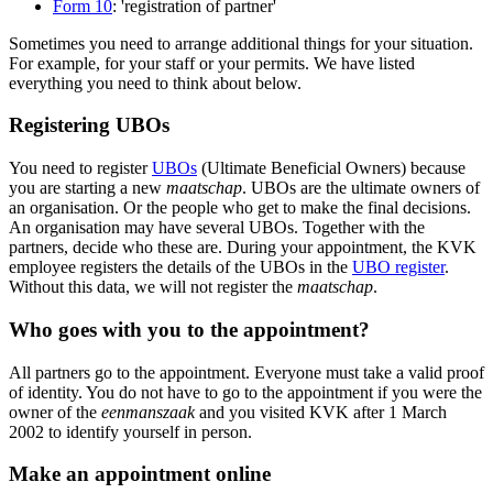
Form 10
: 'registration of partner'
Sometimes you need to arrange additional things for your situation.
For example, for your staff or your permits. We have listed
everything you need to think about below.
Registering UBOs
You need to register
UBOs
(Ultimate Beneficial Owners) because
you are starting a new
maatschap
. UBOs are the ultimate owners of
an organisation. Or the people who get to make the final decisions.
An organisation may have several UBOs. Together with the
partners, decide who these are. During your appointment, the KVK
employee registers the details of the UBOs in the
UBO register
.
Without this data, we will not register the
maatschap
.
Who goes with you to the appointment?
All partners go to the appointment. Everyone must take a valid proof
of identity. You do not have to go to the appointment if you were the
owner of the
eenmanszaak
and you visited KVK after 1 March
2002 to identify yourself in person.
Make an appointment online