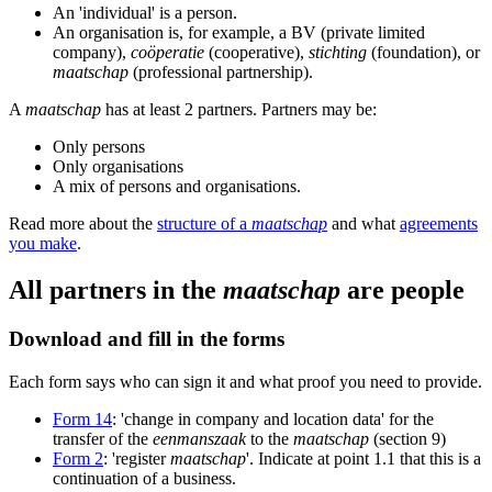
An 'individual' is a person.
An organisation is, for example, a BV (private limited
company),
coöperatie
(cooperative),
stichting
(foundation), or
maatschap
(professional partnership).
A
maatschap
has at least 2 partners. Partners may be:
Only persons
Only organisations
A mix of persons and organisations.
Read more about the
structure of a
maatschap
and what
agreements
you make
.
All partners in the
maatschap
are people
Download and fill in the forms
Each form says who can sign it and what proof you need to provide.
Form 14
: 'change in company and location data' for the
transfer of the
eenmanszaak
to the
maatschap
(section 9)
Form 2
: 'register
maatschap
'. Indicate at point 1.1 that this is a
continuation of a business.