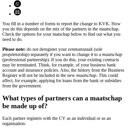
Share on WhatsApp (opens WhatsApp)
Share using email (opens email application)
You fill in a number of forms to report the change to KVK. How
you do this depends on the mix of the partners in the maatschap.
Check the options for your matschap below to find out what you
need to do.
Please note:
do not deregister your
eenmanszaak
(sole
proprietorship) separately if you want to change it to a
maatschap
(professional partnership). If you do this, your existing contracts
may be terminated. Think, for example, of your business bank
account and insurance policies. Also, the history from the Business
Register will not be included in the new
maatschap
. This could
affect, for example, applying for loans from the bank or subsidies
from the government.
What types of partners can a maatschap
be made up of?
Each partner registers with the CV as an individual or as an
organisation: