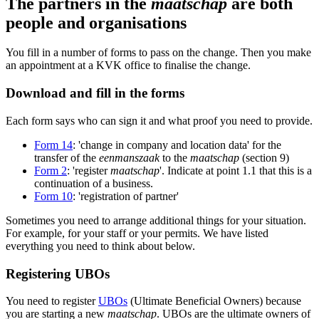
The partners in the
maatschap
are both
people and organisations
You fill in a number of forms to pass on the change. Then you make
an appointment at a KVK office to finalise the change.
Download and fill in the forms
Each form says who can sign it and what proof you need to provide.
Form 14
: 'change in company and location data' for the
transfer of the
eenmanszaak
to the
maatschap
(section 9)
Form 2
: 'register
maatschap
'. Indicate at point 1.1 that this is a
continuation of a business.
Form 10
: 'registration of partner'
Sometimes you need to arrange additional things for your situation.
For example, for your staff or your permits. We have listed
everything you need to think about below.
Registering UBOs
You need to register
UBOs
(Ultimate Beneficial Owners) because
you are starting a new
maatschap
. UBOs are the ultimate owners of