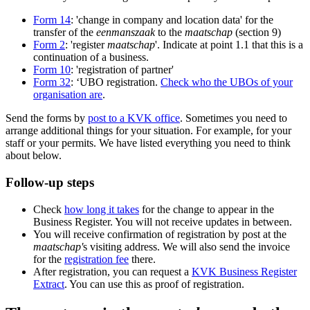
Form 14
: 'change in company and location data' for the
transfer of the
eenmanszaak
to the
maatschap
(section 9)
Form 2
: 'register
maatschap
'. Indicate at point 1.1 that this is a
continuation of a business.
Form 10
: 'registration of partner'
Form 32
: ‘UBO registration.
Check who the UBOs of your
organisation are
.
Send the forms by
post to a KVK office
. Sometimes you need to
arrange additional things for your situation. For example, for your
staff or your permits. We have listed everything you need to think
about below.
Follow-up steps
Check
how long it takes
for the change to appear in the
Business Register. You will not receive updates in between.
You will receive confirmation of registration by post at the
maatschap'
s visiting address. We will also send the invoice
for the
registration fee
there.
After registration, you can request a
KVK Business Register
Extract
. You can use this as proof of registration.