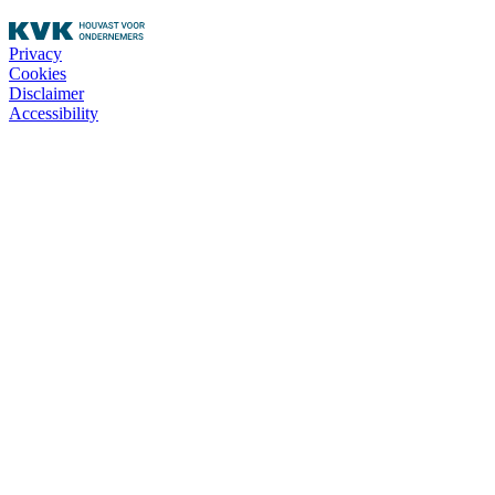
Privacy
Cookies
Disclaimer
Accessibility