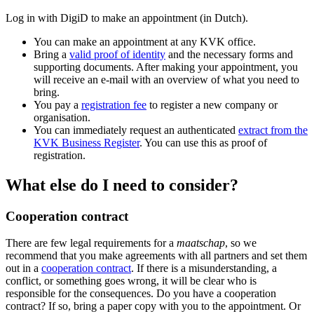
Log in with DigiD to make an appointment (in Dutch).
You can make an appointment at any KVK office.
Bring a
valid proof of identity
and the necessary forms and
supporting documents. After making your appointment, you
will receive an e-mail with an overview of what you need to
bring.
You pay a
registration fee
to register a new company or
organisation.
You can immediately request an authenticated
extract from the
KVK Business Register
. You can use this as proof of
registration.
What else do I need to consider?
Cooperation contract
There are few legal requirements for a
maatschap
, so we
recommend that you make agreements with all partners and set them
out in a
cooperation contract
. If there is a misunderstanding, a
conflict, or something goes wrong, it will be clear who is
responsible for the consequences. Do you have a cooperation
contract? If so, bring a paper copy with you to the appointment. Or