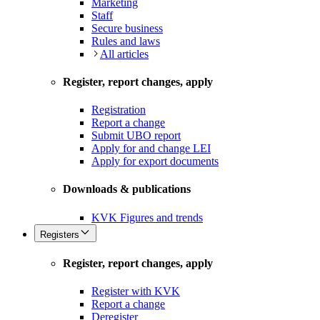
Marketing
Staff
Secure business
Rules and laws
All articles
Register, report changes, apply
Registration
Report a change
Submit UBO report
Apply for and change LEI
Apply for export documents
Downloads & publications
KVK Figures and trends
Registers
Register, report changes, apply
Register with KVK
Report a change
Deregister