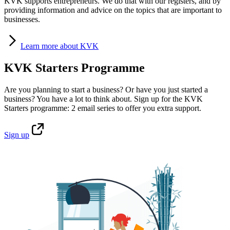
KVK supports entrepreneurs. We do that with our registers, and by
providing information and advice on the topics that are important to
businesses.
Learn
more about KVK
KVK Starters Programme
Are you planning to start a business? Or have you just started a
business? You have a lot to think about. Sign up for the KVK
Starters programme: 2 email series to offer you extra support.
Sign
up