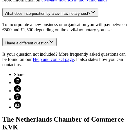
What does incorporation by a civil-law notary cost?
To incorporate a new business or organisation you will pay between
€500 and €1,500 depending on the civil-law notary you use.
I have a different question
Is your question not included? More frequently asked questions can
be found on our
Help and contact page
. It also states how you can
contact us.
Share
Share on LinkedIn (opens in new window)
Share on X (opens in new window)
Share on WhatsApp (opens WhatsApp)
Share using email (opens email application)
The Netherlands Chamber of Commerce
KVK