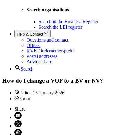
Search organisations
Search in the Business Register
Search the LEI register
Help & Contact
Questions and contact
Offices
KVK Ondernemersplein
Postal addresses
Advice Team
Search
How do I change a VOF to a BV or NV?
Edited
15 January 2026
3
min
Share
Share on LinkedIn (opens in new window)
Share on X (opens in new window)
Share on WhatsApp (opens WhatsApp)