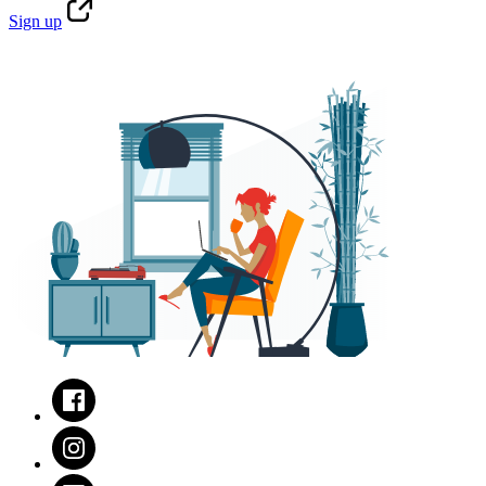
Sign
up
Facebook
Instagram
LinkedIn