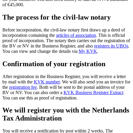
of €45,000.
The process for the civil-law notary
Before incorporation, the civil-law notary first draws up a deed of
incorporation containing the
articles of
association
. This is official
proof of incorporation. The notary then carries out the registration of
the BV or NV in the Business Register, and also
registers its UBOs
.
You can view and change the details via
My KVK
.
Confirmation of your registration
After registration in the Business Register, you will receive a letter
by mail with the
KVK number
. We will also send you an invoice for
the
registration fee
. Both will be sent to the postal address of your
BV or NV. You can also order a
KVK Business Register Extract
.
You can use this as proof of registration.
We will register you with the Netherlands
Tax Administration
You will receive a notification by post within 2 weeks. The