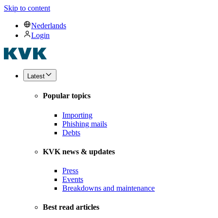
Skip to content
Nederlands
Login
Latest
Popular topics
Importing
Phishing mails
Debts
KVK news & updates
Press
Events
Breakdowns and maintenance
Best read articles