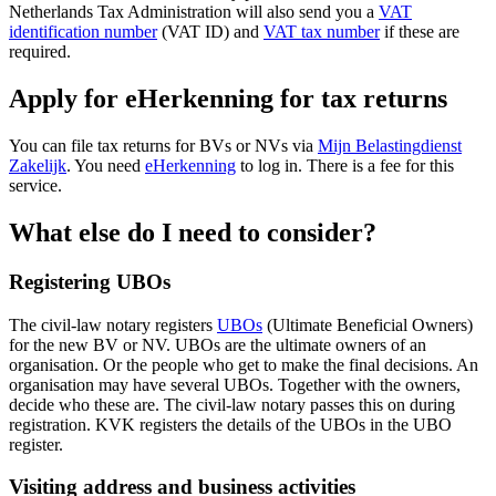
Netherlands Tax Administration will also send you a
VAT
identification number
(VAT ID) and
VAT tax number
if these are
required.
Apply for eHerkenning for tax returns
You can file tax returns for BVs or NVs via
Mijn Belastingdienst
Zakelijk
. You need
eHerkenning
to log in. There is a fee for this
service.
What else do I need to consider?
Registering UBOs
The civil-law notary registers
UBOs
(Ultimate Beneficial Owners)
for the new BV or NV. UBOs are the ultimate owners of an
organisation. Or the people who get to make the final decisions. An
organisation may have several UBOs. Together with the owners,
decide who these are. The civil-law notary passes this on during
registration. KVK registers the details of the UBOs in the UBO
register.
Visiting address and business activities