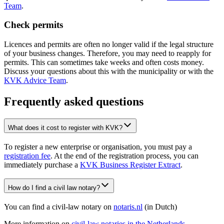
Team
.
Check permits
Licences and permits are often no longer valid if the legal structure
of your business changes. Therefore, you may need to reapply for
permits. This can sometimes take weeks and often costs money.
Discuss your questions about this with the municipality or with the
KVK Advice Team
.
Frequently asked questions
What does it cost to register with KVK?
To register a new enterprise or organisation, you must pay a
registration fee
. At the end of the registration process, you can
immediately purchase a
KVK Business Register Extract
.
How do I find a civil law notary?
You can find a civil-law notary on
notaris.nl
(in Dutch)
More information on
civil-law notaries in the
Netherlands
.