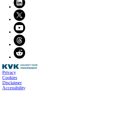
Twitter
Youtube
Threads
Reddit
Privacy
Cookies
Disclaimer
Accessibility