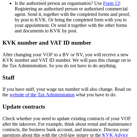
Is the authorised person an organisation? Use
Form 13
:
Registering an authorised person or authorised commercial
agent. Send it, together with the completed forms and proof,
by post to KVK. Or bring the completed form with you to
your appointment. Or send it together with the other forms
and documents to KVK by post.
KVK number and VAT ID number
After changing your VOF to a BV or NV, you will receive a new
KVK number and VAT ID number. We will pass this change on to
the Tax Administration. So you do not have to do anything.
Staff
If you have staff, your wage tax number will also change. Read on
the
website of the Tax
Administration
what you have to do.
Update contracts
Check whether you need to update existing contracts of your VOF
after the takeover. For example, think about rental and maintenance
contracts, the business bank account, and insurance. Discuss your
questions about this with the civil-law notary or the
KVK Advice