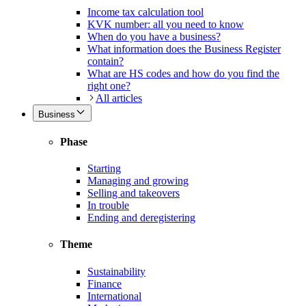
Income tax calculation tool
KVK number: all you need to know
When do you have a business?
What information does the Business Register
contain?
What are HS codes and how do you find the
right one?
All articles
Business
Phase
Starting
Managing and growing
Selling and takeovers
In trouble
Ending and deregistering
Theme
Sustainability
Finance
International