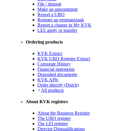
File / deposit
Make an appointment
Report a UBO
Register an eenmanszaak
Report a change in My KVK
LEI: apply or transfer
Ordering products
KVK Extract
KVK UBO Register Extract
Corporate History
Financial statements
Deposited documents
KVK APIs
Order directly (Dutch)
All products
About KVK registers
About the Business Register
The UBO register
The LEI register
Director Disqualifications