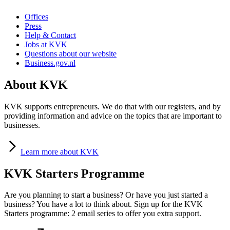
Offices
Press
Help & Contact
Jobs at KVK
Questions about our website
Business.gov.nl
About KVK
KVK supports entrepreneurs. We do that with our registers, and by
providing information and advice on the topics that are important to
businesses.
Learn
more about KVK
KVK Starters Programme
Are you planning to start a business? Or have you just started a
business? You have a lot to think about. Sign up for the KVK
Starters programme: 2 email series to offer you extra support.