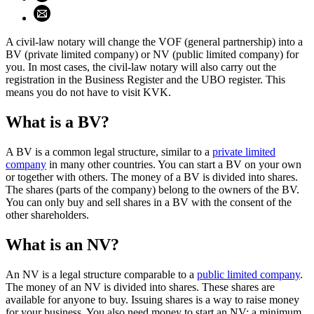
Share using email (opens email application)
A civil-law notary will change the VOF (general partnership) into a
BV (private limited company) or NV (public limited company) for
you. In most cases, the civil-law notary will also carry out the
registration in the Business Register and the UBO register. This
means you do not have to visit KVK.
What is a BV?
A BV is a common legal structure, similar to a
private limited
company
in many other countries. You can start a BV on your own
or together with others. The money of a BV is divided into shares.
The shares (parts of the company) belong to the owners of the BV.
You can only buy and sell shares in a BV with the consent of the
other shareholders.
What is an NV?
An NV is a legal structure comparable to a
public limited company
.
The money of an NV is divided into shares. These shares are
available for anyone to buy. Issuing shares is a way to raise money
for your business. You also need money to start an NV: a minimum