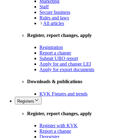
Marketing
Staff
Secure business
Rules and laws
All articles
Register, report changes, apply
Registration
Report a change
Submit UBO report
Apply for and change LEI
Apply for export documents
Downloads & publications
KVK Figures and trends
Registers
Register, report changes, apply
Register with KVK
Report a change
Deregister