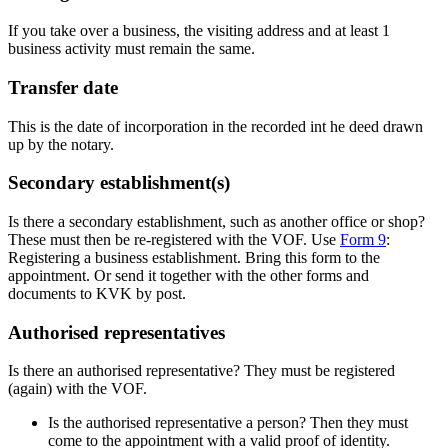
If you take over a business, the visiting address and at least 1
business activity must remain the same.
Transfer date
This is the date of incorporation in the recorded int he deed drawn
up by the notary.
Secondary establishment(s)
Is there a secondary establishment, such as another office or shop?
These must then be re-registered with the VOF. Use
F
orm 9
:
Registering a business establishment. Bring this form to the
appointment. Or send it together with the other forms and
documents to KVK by post.
Authorised representatives
Is there an authorised representative? They must be registered
(again) with the VOF.
Is the authorised representative a person? Then they must
come to the appointment with a valid proof of identity.